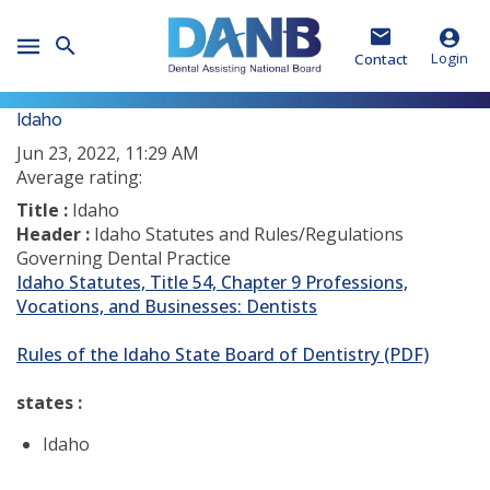
Skip
Skip
Skip
to
to
to
Toggle
Header
Main
Footer
Login
Contact
Mobile
Menu
Idaho
Jun 23, 2022, 11:29 AM
Average rating:
Title :
Idaho
Header :
Idaho Statutes and Rules/Regulations
Governing Dental Practice
Idaho Statutes, Title 54, Chapter 9 Professions,
Vocations, and Businesses: Dentists
Rules of the Idaho State Board of Dentistry (PDF)
states :
Idaho