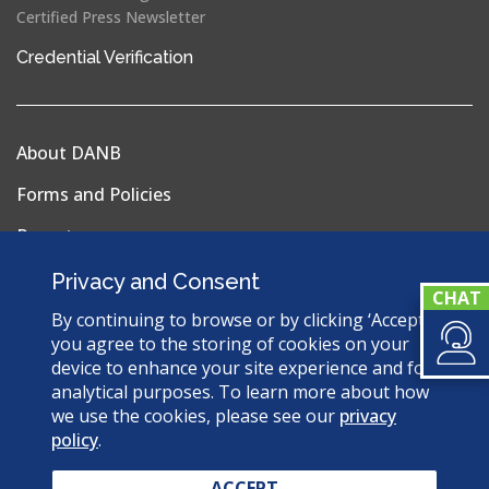
Certified Press Newsletter
(opens
Credential Verification
in
a
new
About DANB
window)
Forms and Policies
Reports
Privacy Policy
Privacy and Consent
Terms & Conditions
By continuing to browse or by clicking ‘Accept’,
you agree to the storing of cookies on your
Sitemap
device to enhance your site experience and for
analytical purposes. To learn more about how
we use the cookies, please see our
privacy
policy
.
© 2026 Dental Assisting National Board. All Rights
Reserved.
ACCEPT