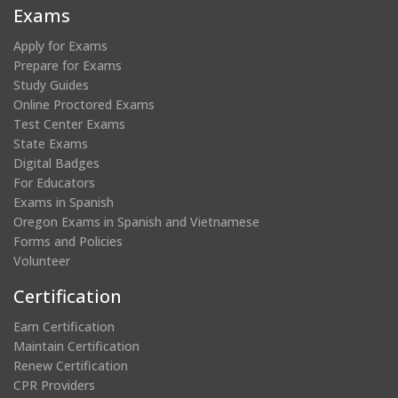
new
new
new
new
Exams
window)
window)
window)
window)
Apply for Exams
Prepare for Exams
Study Guides
Online Proctored Exams
Test Center Exams
State Exams
Digital Badges
For Educators
Exams in Spanish
Oregon Exams in Spanish and Vietnamese
Forms and Policies
Volunteer
Certification
Earn Certification
Maintain Certification
Renew Certification
CPR Providers