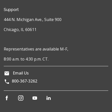
Support
444 N. Michigan Ave., Suite 900
Chicago, IL 60611
Representatives are available M-F,
8:00 a.m. to 4:30 p.m. CT.
Email Us
800-367-3262
(opens
(opens
(opens
(opens
in
in
in
in
a
a
a
a