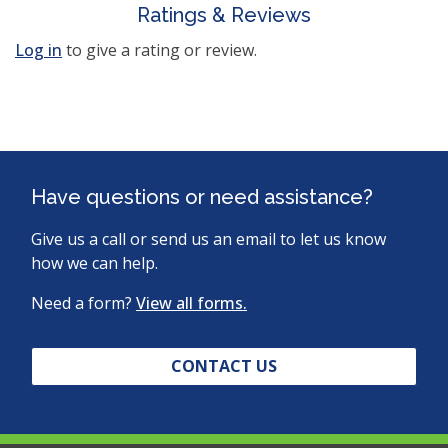
Ratings & Reviews
Log in
to give a rating or review.
Have questions or need assistance?
Give us a call or send us an email to let us know
how we can help.
Need a form?
View all forms.
CONTACT US