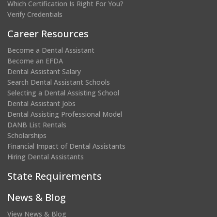
Which Certification Is Right For You?
Verify Credentials
Career Resources
Become a Dental Assistant
Become an EFDA
Dental Assistant Salary
Search Dental Assistant Schools
Selecting a Dental Assisting School
Dental Assistant Jobs
Dental Assisting Professional Model
DANB List Rentals
Scholarships
Financial Impact of Dental Assistants
Hiring Dental Assistants
State Requirements
News & Blog
View News & Blog