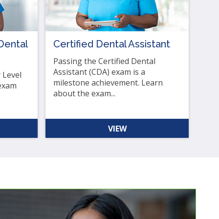
Dental
Certified Dental Assistant
Passing the Certified Dental
Assistant (CDA) exam is a
 Level
milestone achievement. Learn
 exam
about the exam...
VIEW