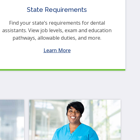
State Requirements
Find your state’s requirements for dental
assistants. View job levels, exam and education
pathways, allowable duties, and more.
Learn More