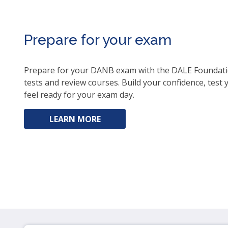
ite
Prepare for your exam
Prepare for your DANB exam with the DALE Foundatio
tests and review courses. Build your confidence, test
feel ready for your exam day.
LEARN MORE