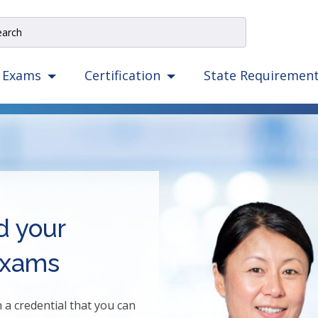
e
rch
e
State Requiremen
Exams
Certification
igation
izes
ow,
er,
ape,
d
ce
d your
mmands.
exams
t
d
ht
 credential that you can