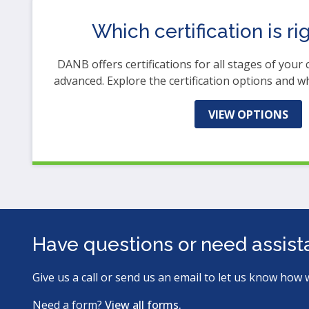
Which certification is ri
DANB offers certifications for all stages of your 
advanced. Explore the certification options and w
VIEW OPTIONS
Have questions or need assis
Give us a call or send us an email to let us know how 
Need a form?
View all forms.