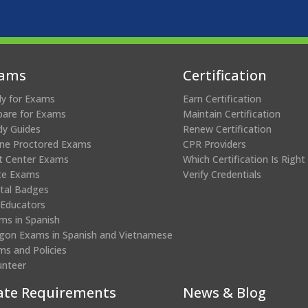
ams
Certification
ly for Exams
Earn Certification
pare for Exams
Maintain Certification
dy Guides
Renew Certification
ine Proctored Exams
CPR Providers
t Center Exams
Which Certification Is Right
te Exams
Verify Credentials
ital Badges
 Educators
ms in Spanish
gon Exams in Spanish and Vietnamese
ms and Policies
unteer
ate Requirements
News & Blog