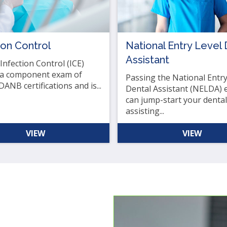
.
b
ion Control
National Entry Level 
Assistant
ve
nfection Control (ICE)
 a component exam of
Passing the National Entry
DANB certifications and is...
Dental Assistant (NELDA)
can jump-start your dental
t
assisting...
t
VIEW
VIEW
her
n
ough
nu