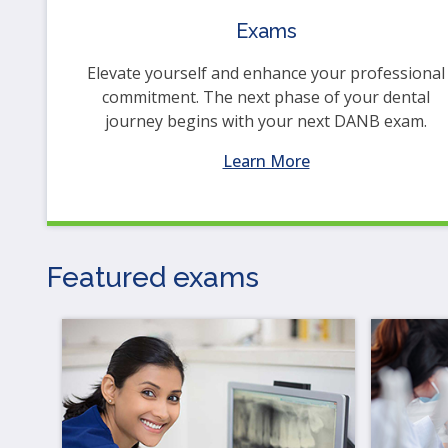
op
Exams
ma
leve
Elevate yourself and enhance your professional
me
commitment. The next phase of your dental
an
journey begins with your next DANB exam.
tog
thr
Learn More
su
tier
link
Ent
Featured exams
an
spa
op
me
an
esc
clo
th