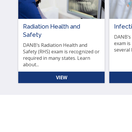
as
well
Ta
Radiation Health and
Infect
will
Safety
mo
DANB’s I
on
exam is
DANB’s Radiation Health and
to
several 
Safety (RHS) exam is recognized or
the
required in many states. Learn
nex
about...
par
of
VIEW
the
site
rat
tha
go
thr
me