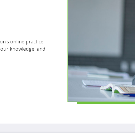
ms.
n’s online practice
 your knowledge, and