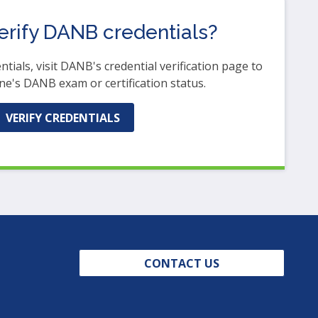
erify DANB credentials?
ntials, visit DANB's credential verification page to
e's DANB exam or certification status.
(OPENS
VERIFY CREDENTIALS
IN
A
NEW
WINDOW)
CONTACT US