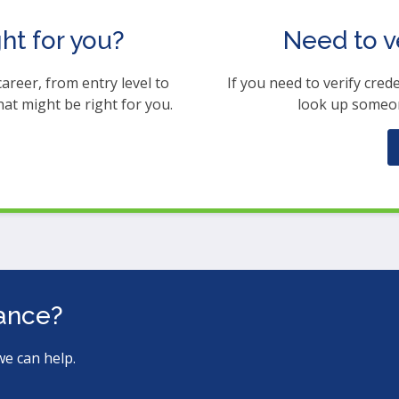
ght for you?
Need to v
career, from entry level to
If you need to verify crede
hat might be right for you.
look up someon
tance?
we can help.