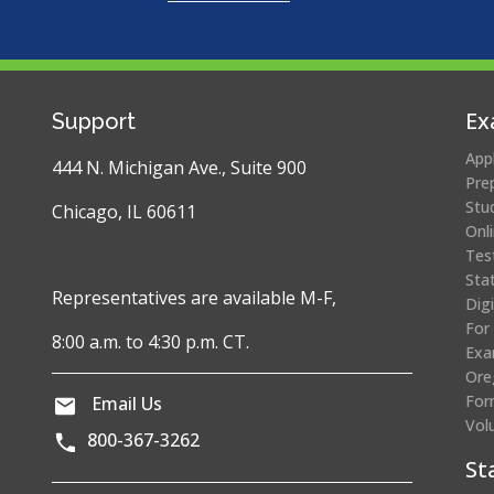
Ex
Support
App
444 N. Michigan Ave., Suite 900
Pre
Stu
Chicago, IL 60611
Onl
Tes
Sta
Representatives are available M-F,
Dig
For
8:00 a.m. to 4:30 p.m. CT.
Exa
Ore
For
Email Us
Vol
800-367-3262
St