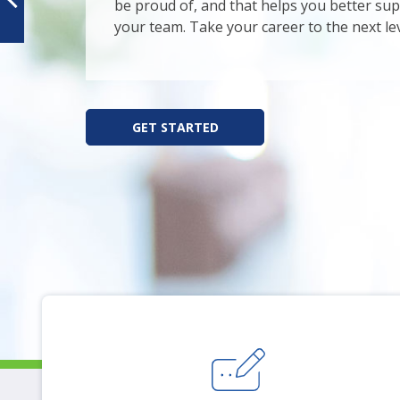
arr
be proud of, and that helps you better su
mo
your team. Take your career to the next lev
acr
top
leve
lin
GET STARTED
an
ex
/
clo
me
in
su
leve
Up
an
Do
arr
will