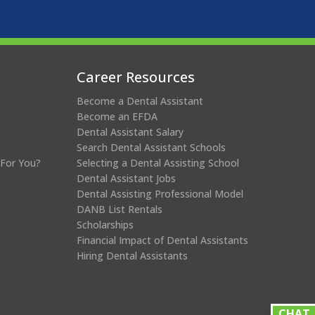
Career Resources
Become a Dental Assistant
Become an EFDA
Dental Assistant Salary
Search Dental Assistant Schools
 For You?
Selecting a Dental Assisting School
Dental Assistant Jobs
Dental Assisting Professional Model
DANB List Rentals
Scholarships
Financial Impact of Dental Assistants
Hiring Dental Assistants