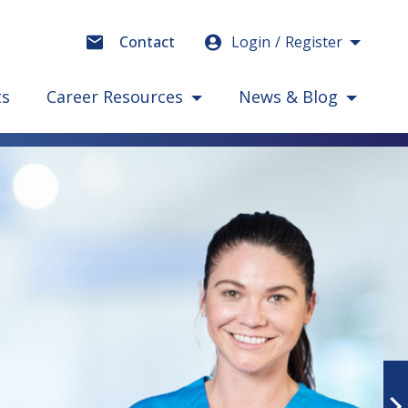
Login
Register
Contact
ts
Career Resources
News & Blog