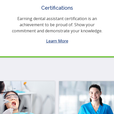
en
Certifications
in
l
Earning dental assistant certification is an
nus
achievement to be proud of. Show your
d
commitment and demonstrate your knowledge.
gle
ough
Learn More
b
s.
er
d
ce
en
nus
d
ape
ses
em