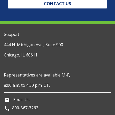
CONTACT US
Support
444 N. Michigan Ave., Suite 900
Chicago, IL 60611
Representatives are available M-F,
8:00 a.m. to 4:30 p.m. CT.
Email Us
800-367-3262