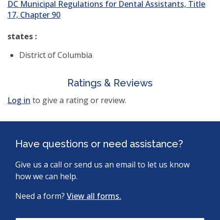
DC Municipal Regulations for Dental Assistants, Title
17, Chapter 90
states :
District of Columbia
Ratings & Reviews
Log in
to give a rating or review.
Have questions or need assistance?
Give us a call or send us an email to let us know
how we can help.
Need a form?
View all forms.