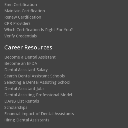
Earn Certification
Maintain Certification
Renew Certification
CPR Providers
Which Certification Is Right For You?
Verify Credentials
Career Resources
Become a Dental Assistant
Become an EFDA
Dental Assistant Salary
Search Dental Assistant Schools
Selecting a Dental Assisting School
Dental Assistant Jobs
Dental Assisting Professional Model
DANB List Rentals
Scholarships
Financial Impact of Dental Assistants
Hiring Dental Assistants