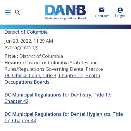
Skip
Skip
Skip
to
to
to
Toggle
Header
Main
Footer
Login
Contact
Mobile
Menu
District of Columbia
Jun 23, 2022, 11:29 AM
Average rating:
Title :
District of Columbia
Header :
District of Columbia Statutes and
Rules/Regulations Governing Dental Practice
DC Official Code, Title 3, Chapter 12, Health
(opens
Occupations Boards
in
a
DC Municipal Regulations for Dentistry, Title 17,
new
Chapter 42
window)
DC Municipal Regulations for Dental Hygienists, Title
17, Chapter 43