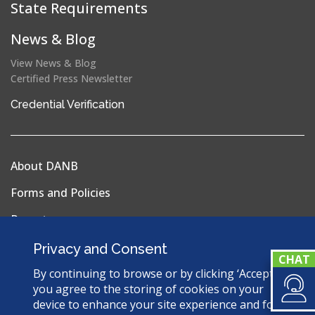
State Requirements
News & Blog
View News & Blog
Certified Press Newsletter
(opens
Credential Verification
in
a
new
About DANB
window)
Forms and Policies
Reports
Privacy Policy
Privacy and Consent
Terms & Conditions
By continuing to browse or by clicking ‘Accept’,
you agree to the storing of cookies on your
Sitemap
device to enhance your site experience and for