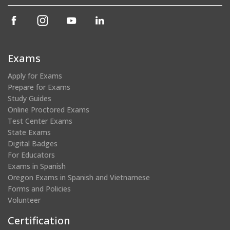
(opens
(opens
(opens
(opens
in
in
in
in
a
a
a
a
new
new
new
new
Exams
window)
window)
window)
window)
Apply for Exams
Prepare for Exams
Study Guides
Online Proctored Exams
Test Center Exams
State Exams
Digital Badges
For Educators
Exams in Spanish
Oregon Exams in Spanish and Vietnamese
Forms and Policies
Volunteer
Certification