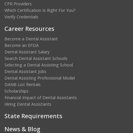
CPR Providers
Which Certification Is Right For You?
Verify Credentials
Career Resources
Become a Dental Assistant
Become an EFDA
Dental Assistant Salary
Search Dental Assistant Schools
Selecting a Dental Assisting School
Dental Assistant Jobs
Dental Assisting Professional Model
DANB List Rentals
Scholarships
Financial Impact of Dental Assistants
Hiring Dental Assistants
State Requirements
News & Blog