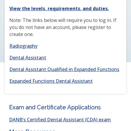
(opens
View the levels, requirements, and duties.
in
Note: The links below will require you to log in. If
a
you do not have an account, please register to
new
create one.
window)
Radiography
Dental Assistant
Dental Assistant Qualified in Expanded Functions
Expanded Functions Dental Assistant
Exam and Certificate Applications
(opens
DANB’s Certified Dental Assistant (CDA) exam
in