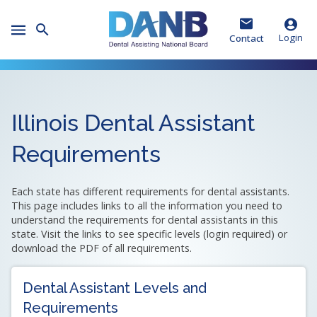
Skip
Skip
Skip
to
to
to
Toggle
Header
Main
Footer
Login
Contact
Mobile
Menu
Illinois Dental Assistant
Requirements
Each state has different requirements for dental assistants.
This page includes links to all the information you need to
understand the requirements for dental assistants in this
state. Visit the links to see specific levels (login required) or
download the PDF of all requirements.
Dental Assistant Levels and
Requirements