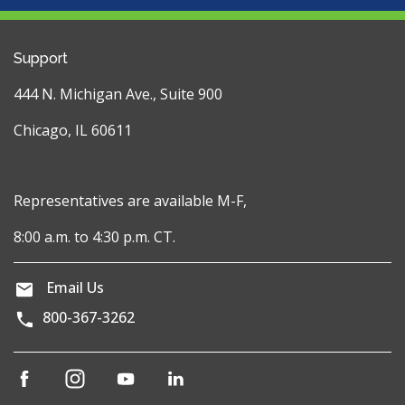
Support
444 N. Michigan Ave., Suite 900
Chicago, IL 60611
Representatives are available M-F,
8:00 a.m. to 4:30 p.m. CT.
Email Us
800-367-3262
(opens
(opens
(opens
(opens
in
in
in
in