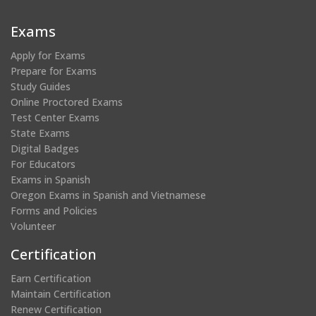
a
a
a
a
new
new
new
new
Exams
window)
window)
window)
window)
Apply for Exams
Prepare for Exams
Study Guides
Online Proctored Exams
Test Center Exams
State Exams
Digital Badges
For Educators
Exams in Spanish
Oregon Exams in Spanish and Vietnamese
Forms and Policies
Volunteer
Certification
Earn Certification
Maintain Certification
Renew Certification