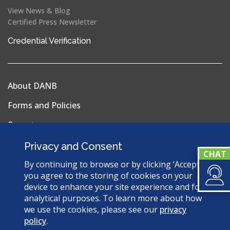
View News & Blog
Certified Press Newsletter
(opens
Credential Verification
in
a
new
About DANB
window)
Forms and Policies
Reports
Privacy Policy
Privacy and Consent
Terms & Conditions
By continuing to browse or by clicking ‘Accept’,
you agree to the storing of cookies on your
Sitemap
device to enhance your site experience and for
analytical purposes. To learn more about how
we use the cookies, please see our
privacy
policy
.
© 2026 Dental Assisting National Board. All Rights