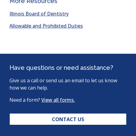
More Resources
a
new
(opens
Illinois Board of Dentistry
window)
in
(opens
Allowable and Prohibited Duties
a
in
new
a
window)
new
window)
Have questions or need assistance?
Give us a call or send us an email to let us know
how we can help.
Need a form?
View all forms.
CONTACT US