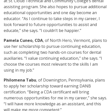
at St. Cloud Technical and Community College’s dental
assisting program. She also hopes to pursue additional
educational opportunities and one day become an
educator. “As I continue to take steps in my career, I
look forward to future opportunities to assist and
educate,” she says. “I couldn’t be happier.”
Pamela Cuneo, CDA
, of North Hero, Vermont, plans to
use her scholarship to pursue continuing education,
such as completing two hands-on courses for dental
auxiliaries. “I value continuing education,” she says. “I
choose the courses most relevant to the skills I am
using in my job.”
Philomena Tabu
, of Downington, Pennsylvania, plans
to apply her scholarship toward earning DANB
certification. “Being a CDA certificant will bring
numerous opportunities for me in my career,” she says.
“I will have more knowledge as an assistant, and this
will make me more competent.”