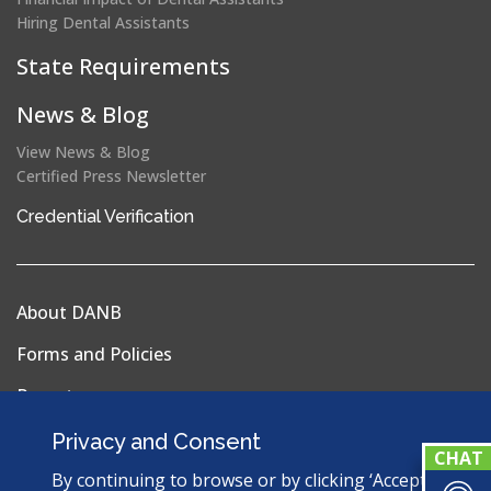
Hiring Dental Assistants
State Requirements
News & Blog
View News & Blog
Certified Press Newsletter
(opens
Credential Verification
in
a
new
About DANB
window)
Forms and Policies
Reports
Privacy Policy
Privacy and Consent
Terms & Conditions
By continuing to browse or by clicking ‘Accept’,