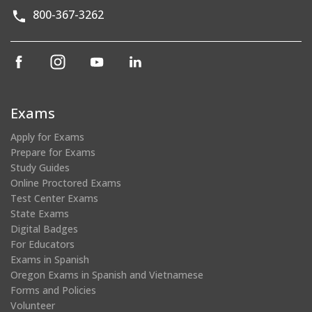
800-367-3262
(opens
(opens
(opens
(opens
in
in
in
in
a
a
a
a
new
new
new
new
Exams
window)
window)
window)
window)
Apply for Exams
Prepare for Exams
Study Guides
Online Proctored Exams
Test Center Exams
State Exams
Digital Badges
For Educators
Exams in Spanish
Oregon Exams in Spanish and Vietnamese
Forms and Policies
Volunteer