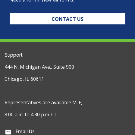
CONTACT US
Support
444 N. Michigan Ave., Suite 900
Chicago, IL 60611
Representatives are available M-F,
8:00 a.m. to 4:30 p.m. CT.
Email Us