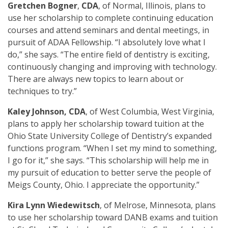
Gretchen Bogner
,
CDA
, of Normal, Illinois, plans to
use her scholarship to complete continuing education
courses and attend seminars and dental meetings, in
pursuit of ADAA Fellowship. “I absolutely love what I
do,” she says. “The entire field of dentistry is exciting,
continuously changing and improving with technology.
There are always new topics to learn about or
techniques to try.”
Kaley Johnson, CDA
, of West Columbia, West Virginia,
plans to apply her scholarship toward tuition at the
Ohio State University College of Dentistry’s expanded
functions program. “When I set my mind to something,
I go for it,” she says. “This scholarship will help me in
my pursuit of education to better serve the people of
Meigs County, Ohio. I appreciate the opportunity.”
Kira Lynn Wiedewitsch
, of Melrose, Minnesota, plans
to use her scholarship toward DANB exams and tuition