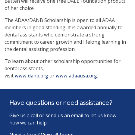
Batten will receive one free DALE Foundation product
of her choice.
The ADAA/DANB Scholarship is open to all ADAA
members in good standing. It is awarded annually to
dental assistants who demonstrate a strong
commitment to career growth and lifelong learning in
the dental assisting profession.
To learn about other scholarship opportunities for
dental assistants,
(opens
visit
www.danb.org
or
www.adaausa.org
.
in
a
new
Have questions or need assistance?
window)
Give us a call or send us an email to let us know
how we can help.
Need a form?
View all forms.