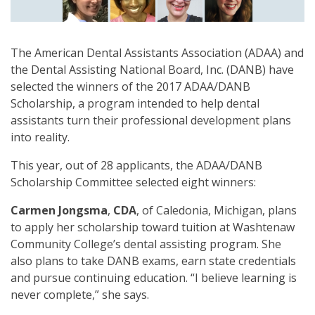
The American Dental Assistants Association (ADAA) and
the Dental Assisting National Board, Inc. (DANB) have
selected the winners of the 2017 ADAA/DANB
Scholarship, a program intended to help dental
assistants turn their professional development plans
into reality.
This year, out of 28 applicants, the ADAA/DANB
Scholarship Committee selected eight winners:
Carmen Jongsma
,
CDA
, of Caledonia, Michigan, plans
to apply her scholarship toward tuition at Washtenaw
Community College’s dental assisting program. She
also plans to take DANB exams, earn state credentials
and pursue continuing education. “I believe learning is
never complete,” she says.