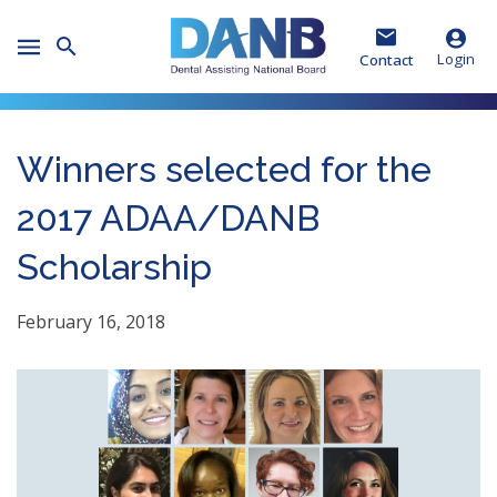
Skip
Skip
Skip
to
to
to
Toggle
Header
Main
Footer
Login
Contact
Mobile
Menu
Winners selected for the
2017 ADAA/DANB
Scholarship
February 16, 2018