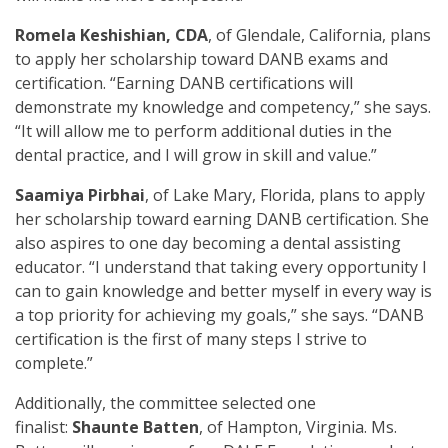
Romela Keshishian, CDA
, of Glendale, California, plans
to apply her scholarship toward DANB exams and
certification. “Earning DANB certifications will
demonstrate my knowledge and competency,” she says.
“It will allow me to perform additional duties in the
dental practice, and I will grow in skill and value.”
Saamiya Pirbhai
, of Lake Mary, Florida, plans to apply
her scholarship toward earning DANB certification. She
also aspires to one day becoming a dental assisting
educator. “I understand that taking every opportunity I
can to gain knowledge and better myself in every way is
a top priority for achieving my goals,” she says. “DANB
certification is the first of many steps I strive to
complete.”
Additionally, the committee selected one
finalist:
Shaunte Batten
, of Hampton, Virginia. Ms.