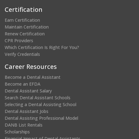
Certification
Earn Certification
Maintain Certification
Renew Certification
CPR Providers
Which Certification Is Right For You?
Verify Credentials
Career Resources
Become a Dental Assistant
Become an EFDA
Dental Assistant Salary
Search Dental Assistant Schools
Selecting a Dental Assisting School
Dental Assistant Jobs
Dental Assisting Professional Model
DANB List Rentals
Scholarships
Financial Impact of Dental Assistants