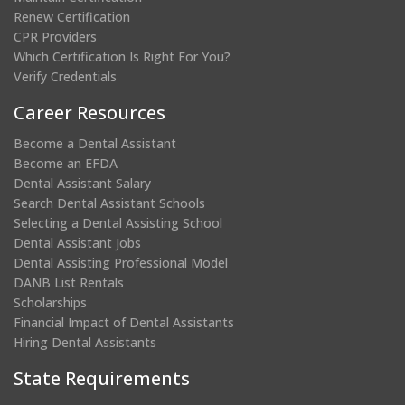
Renew Certification
CPR Providers
Which Certification Is Right For You?
Verify Credentials
Career Resources
Become a Dental Assistant
Become an EFDA
Dental Assistant Salary
Search Dental Assistant Schools
Selecting a Dental Assisting School
Dental Assistant Jobs
Dental Assisting Professional Model
DANB List Rentals
Scholarships
Financial Impact of Dental Assistants
Hiring Dental Assistants
State Requirements