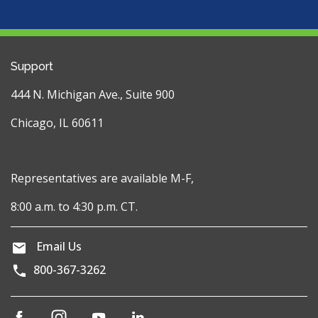
Support
444 N. Michigan Ave., Suite 900
Chicago, IL 60611
Representatives are available M-F,
8:00 a.m. to 4:30 p.m. CT.
Email Us
800-367-3262
(opens
(opens
(opens
(opens