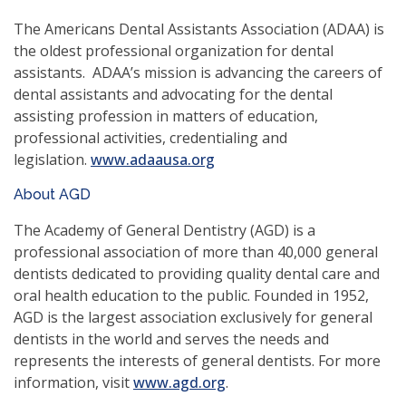
a
new
The Americans Dental Assistants Association (ADAA) is
window)
the oldest professional organization for dental
assistants. ADAA’s mission is advancing the careers of
dental assistants and advocating for the dental
assisting profession in matters of education,
professional activities, credentialing and
(opens
legislation.
www.adaausa.org
in
About AGD
a
new
The Academy of General Dentistry (AGD) is a
window)
professional association of more than 40,000 general
dentists dedicated to providing quality dental care and
oral health education to the public. Founded in 1952,
AGD is the largest association exclusively for general
dentists in the world and serves the needs and
represents the interests of general dentists. For more
(opens
information, visit
www.agd.org
.
in