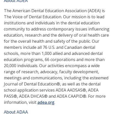
About ADEA
a
new
The American Dental Education Association (ADEA) is
window)
The Voice of Dental Education. Our mission is to lead
institutions and individuals in the dental education
community to address contemporary issues influencing
education, research and the delivery of oral health care
for the overall health and safety of the public. Our
members include all 76 U.S. and Canadian dental
schools, more than 1,000 allied and advanced dental
education programs, 66 corporations and more than
20,000 individuals. Our activities encompass a wide
range of research, advocacy, faculty development,
meetings and communications, including the esteemed
Journal of Dental Education®, as well as the dental
school application services ADEA AADSAS®, ADEA
PASS®, ADEA DHCAS® and ADEA CAAPID®. For more
(opens
information, visit
adea.org
.
in
About ADAA