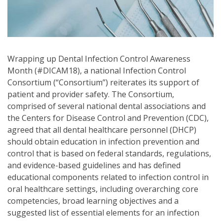
Wrapping up Dental Infection Control Awareness
Month (#DICAM18), a national Infection Control
Consortium (“Consortium”) reiterates its support of
patient and provider safety. The Consortium,
comprised of several national dental associations and
the Centers for Disease Control and Prevention (CDC),
agreed that all dental healthcare personnel (DHCP)
should obtain education in infection prevention and
control that is based on federal standards, regulations,
and evidence-based guidelines and has defined
educational components related to infection control in
oral healthcare settings, including overarching core
competencies, broad learning objectives and a
suggested list of essential elements for an infection