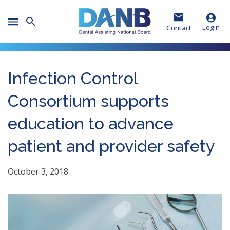
Skip
Skip
Skip
to
to
to
Toggle
Header
Main
Footer
Login
Contact
Mobile
Menu
Infection Control
Consortium supports
education to advance
patient and provider safety
October 3, 2018