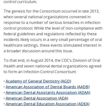
control curriculum.
The genesis for the Consortium occurred in late 2013,
when several national organizations convened in
response to a number of serious breaches in infection
control protocol. While the level of non-compliance with
federal guidelines and regulations reflected by these
incidents likely occurs in a very small percentage of oral
healthcare settings, these events stimulated interest in
a broader discussion around this issue.
To that end, in August 2014, the CDC’s Division of Oral
Health and seven national dental organizations agreed
to form an Infection Control Consortium:
(opens
•
Academy of General Dentistry (AGD)
in
(opens
•
American Association of Dental Boards (AADB)
a
in
(opens
•
American Dental Assistants Association (ADAA)
(opens
new
a
in
•
American Dental Association (ADA)
in
window)
new
(opens
a
•
American Dental Education Association (ADEA)