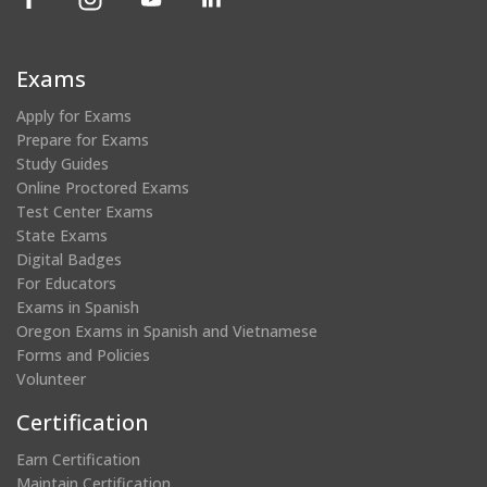
in
in
in
in
a
a
a
a
new
new
new
new
Exams
window)
window)
window)
window)
Apply for Exams
Prepare for Exams
Study Guides
Online Proctored Exams
Test Center Exams
State Exams
Digital Badges
For Educators
Exams in Spanish
Oregon Exams in Spanish and Vietnamese
Forms and Policies
Volunteer
Certification
Earn Certification
Maintain Certification