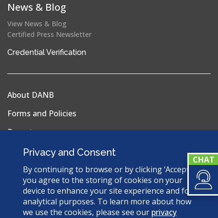
News & Blog
View News & Blog
Certified Press Newsletter
(opens
Credential Verification
in
a
new
About DANB
window)
Forms and Policies
Reports
Privacy Policy
Privacy and Consent
Terms & Conditions
By continuing to browse or by clicking ‘Accept’,
you agree to the storing of cookies on your
Sitemap
device to enhance your site experience and for
analytical purposes. To learn more about how
we use the cookies, please see our
privacy