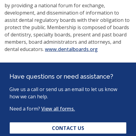
by providing a national forum for exchange,
development, and dissemination of information to
assist dental regulatory boards with their obligation to
protect the public. Membership is composed of boards
of dentistry, specialty boards, present and past board
members, board administrators and attorneys, and
(opens
dental educators.
www.dentalboards.org
in
a
new
Have questions or need assistance?
window)
Give us a call or send us an email to let us know
how we can help.
Need a form?
View all forms.
CONTACT US