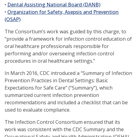
a
(opens
window)
in
new
•
Dental Assisting National Board (DANB)
new
in
a
window)
•
Organization for Safety, Asepsis and Prevention
(opens
window)
a
new
(OSAP)
in
new
window)
The Consortium’s work was guided by this charge, to
a
window)
“provide a framework for infection control education of
new
oral healthcare professionals responsible for
window)
performing and/or overseeing infection control
procedures in oral healthcare settings.”
In March 2016, CDC introduced a “Summary of Infection
Prevention Practices in Dental Settings: Basic
Expectations for Safe Care” (“Summary”), which
summarized current infection prevention
recommendations and included a checklist that can be
used to evaluate compliance.
The Infection Control Consortium ensured that its
work was consistent with the CDC Summary and the
Occupational Safety and Health Administration (OSHA)