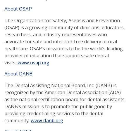
new
About OSAP
window)
The Organization for Safety, Asepsis and Prevention
(OSAP) is a growing community of clinicians, educators,
researchers, and industry representatives who
advocate for safe and infection-free delivery of oral
healthcare. OSAP’s mission is to be the world’s leading
provider of education that supports safe dental
(opens
visits.
www.osap.org
in
About DANB
a
new
The Dental Assisting National Board, Inc. (DANB) is
window)
recognized by the American Dental Association (ADA)
as the national certification board for dental assistants.
DANB’s mission is to promote the public good by
providing credentialing services to the dental
(opens
community.
www.danb.org
in