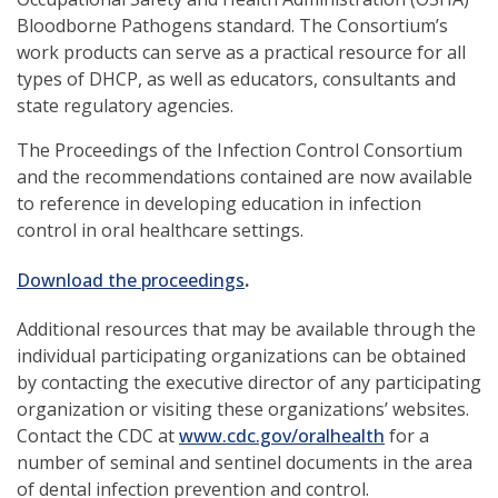
Bloodborne Pathogens standard. The Consortium’s
work products can serve as a practical resource for all
types of DHCP, as well as educators, consultants and
state regulatory agencies.
The Proceedings of the Infection Control Consortium
and the recommendations contained are now available
to reference in developing education in infection
control in oral healthcare settings.
Download the proceedings
.
Additional resources that may be available through the
individual participating organizations can be obtained
by contacting the executive director of any participating
organization or visiting these organizations’ websites.
(opens
Contact the CDC at
www.cdc.gov/oralhealth
for a
in
number of seminal and sentinel documents in the area
a
of dental infection prevention and control.