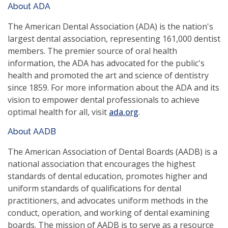
About ADA
a
new
The American Dental Association (ADA) is the nation's
window)
largest dental association, representing 161,000 dentist
members. The premier source of oral health
information, the ADA has advocated for the public's
health and promoted the art and science of dentistry
since 1859. For more information about the ADA and its
vision to empower dental professionals to achieve
(opens
optimal health for all, visit
ada.org
.
in
About AADB
a
new
The American Association of Dental Boards (AADB) is a
window)
national association that encourages the highest
standards of dental education, promotes higher and
uniform standards of qualifications for dental
practitioners, and advocates uniform methods in the
conduct, operation, and working of dental examining
boards. The mission of AADB is to serve as a resource