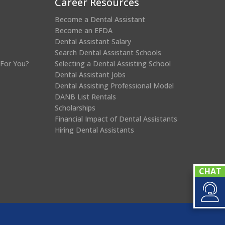
Career Resources
Become a Dental Assistant
Become an EFDA
Dental Assistant Salary
Search Dental Assistant Schools
 For You?
Selecting a Dental Assisting School
Dental Assistant Jobs
Dental Assisting Professional Model
DANB List Rentals
Scholarships
Financial Impact of Dental Assistants
Hiring Dental Assistants