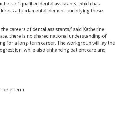
umbers of qualified dental assistants, which has
o address a fundamental element underlying these
 the careers of dental assistants,” said Katherine
ate, there is no shared national understanding of
ing for a long-term career. The workgroup will lay the
rogression, while also enhancing patient care and
e long term