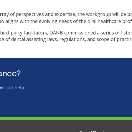
ms.
ray of perspectives and expertise, the workgroup will be p
lso aligns with the evolving needs of the oral healthcare pr
third-party facilitators, DANB commissioned a series of list
e of dental assisting laws, regulations, and scope of practice
tance?
we can help.