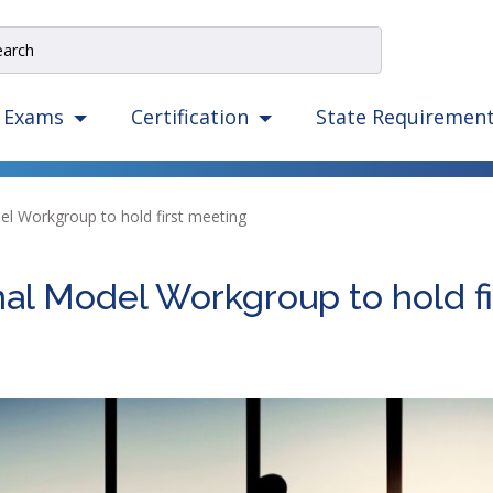
e
rch
e
State Requiremen
Exams
Certification
igation
izes
ow,
el Workgroup to hold first meeting
er,
ape,
nal Model Workgroup to hold f
d
ce
mmands.
t
d
ht