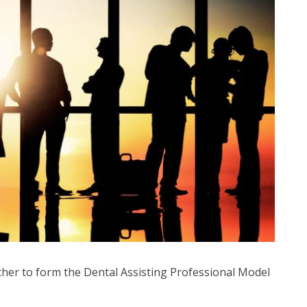
ther to form the Dental Assisting Professional Model