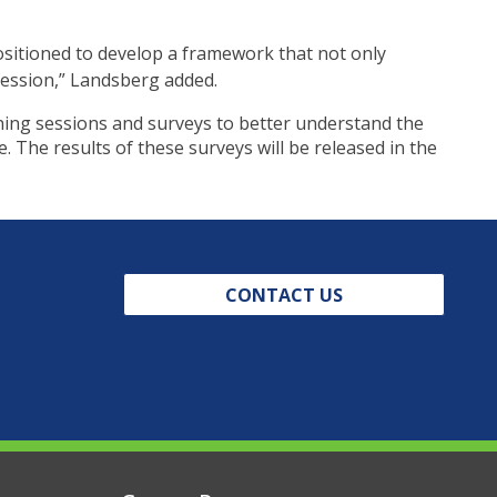
ositioned to develop a framework that not only
ofession,” Landsberg added.
ening sessions and surveys to better understand the
. The results of these surveys will be released in the
CONTACT US