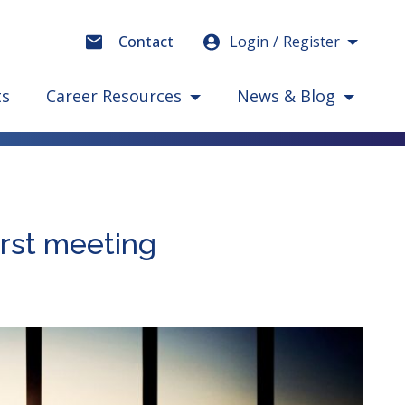
Login
Register
Contact
ts
Career Resources
News & Blog
irst meeting