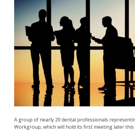
arr
mo
acr
top
leve
lin
an
ex
/
clo
me
in
su
leve
Up
an
Do
A group of nearly 20 dental professionals represent
arr
Workgroup, which will hold its first meeting later thi
will