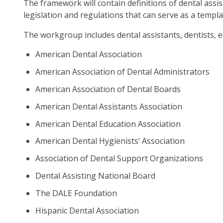
The framework will contain definitions of dental assi
as
legislation and regulations that can serve as a templ
well
Ta
The workgroup includes dental assistants, dentists,
will
American Dental Association
mo
on
American Association of Dental Administrators
to
American Association of Dental Boards
the
American Dental Assistants Association
nex
par
American Dental Education Association
of
American Dental Hygienists’ Association
the
site
Association of Dental Support Organizations
rat
Dental Assisting National Board
tha
go
The DALE Foundation
thr
Hispanic Dental Association
me