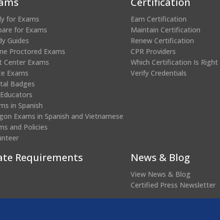
ams
Certification
ly for Exams
Earn Certification
pare for Exams
Maintain Certification
dy Guides
Renew Certification
ine Proctored Exams
CPR Providers
t Center Exams
Which Certification Is Right
te Exams
Verify Credentials
ital Badges
 Educators
ms in Spanish
gon Exams in Spanish and Vietnamese
ms and Policies
unteer
ate Requirements
News & Blog
View News & Blog
Certified Press Newsletter
(opens
edential Verification
in