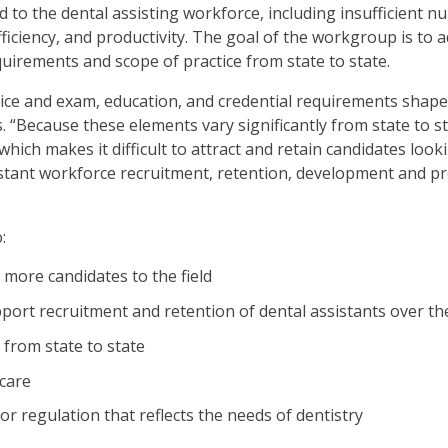
ed to the dental assisting workforce, including insufficient n
en
 efficiency, and productivity. The goal of the workgroup is t
in
quirements and scope of practice from state to state.
l
nus
ctice and exam, education, and credential requirements shape
d
“Because these elements vary significantly from state to st
gle
hich makes it difficult to attract and retain candidates look
ough
sistant workforce recruitment, retention, development and p
b
s.
:
er
 more candidates to the field
d
ce
pport recruitment and retention of dental assistants over th
en
 from state to state
nus
d
 care
ape
r regulation that reflects the needs of dentistry
ses
em