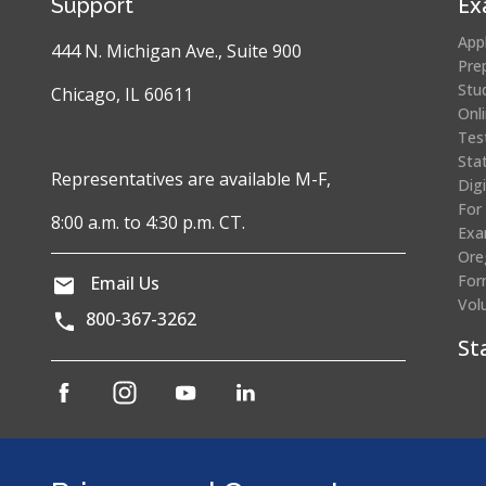
Ex
Support
App
444 N. Michigan Ave., Suite 900
Pre
Stu
Chicago, IL 60611
Onl
Tes
Sta
Representatives are available M-F,
Dig
For
8:00 a.m. to 4:30 p.m. CT.
Exa
Ore
For
Email Us
Vol
800-367-3262
St
(opens
(opens
(opens
(opens
in
in
in
in
a
a
a
a
Cr
new
new
new
new
window)
window)
window)
window)