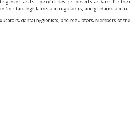
sting levels and scope of duties, proposed standards for the 
ate for state legislators and regulators, and guidance and r
.
b
 educators, dental hygienists, and regulators. Members of 
ve
t
t
her
n
ough
nu