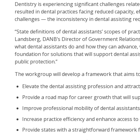
Dentistry is experiencing significant challenges relat
op
resulted in dental practices facing reduced capacity,
ma
challenges — the inconsistency in dental assisting re
leve
me
“State definitions of dental assistants’ scopes of pra
an
Landsberg, DANB’s Director of Government Relations. 
tog
what dental assistants do and how they can advance, w
thr
foundation for solutions that will support dental as
su
public protection.”
tier
link
The workgroup will develop a framework that aims to
Ent
Elevate the dental assisting profession and attract
an
spa
Provide a road map for career growth that will su
op
Improve professional mobility of dental assistants
me
an
Increase practice efficiency and enhance access to
esc
Provide states with a straightforward framework fo
clo
th