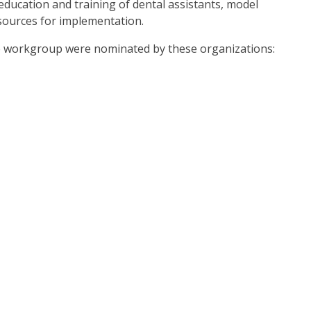
education and training of dental assistants, model
esources for implementation.
the workgroup were nominated by these organizations: