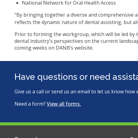
ite
National Network for Oral Health Access
“By bringing together a diverse and comprehensive ar
reflects the dynamic nature of dental assisting, but a
Prior to forming the workgroup, which will be led by 
dental industry’s perspectives on the current landscap
coming weeks on DANB’s website.
Have questions or need assis
Give us a call or send us an email to let us know how 
Need a form?
View all forms.