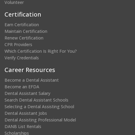
Volunteer
Certification
Earn Certification
Maintain Certification
Renew Certification
CPR Providers
Which Certification Is Right For You?
Verify Credentials
Career Resources
Become a Dental Assistant
Become an EFDA
Dental Assistant Salary
Search Dental Assistant Schools
Selecting a Dental Assisting School
Dental Assistant Jobs
Dental Assisting Professional Model
DANB List Rentals
Scholarships