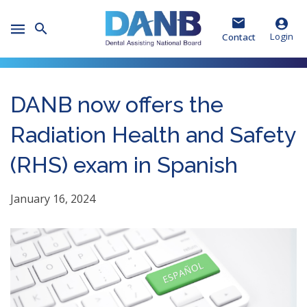
Skip
Skip
Skip
to
to
to
Toggle
Header
Main
Footer
Login
Contact
Mobile
Menu
DANB now offers the
Radiation Health and Safety
(RHS) exam in Spanish
January 16, 2024