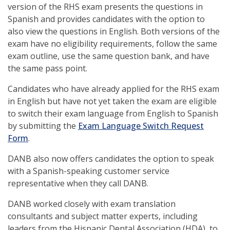
version of the RHS exam presents the questions in
window)
Spanish and provides candidates with the option to
also view the questions in English. Both versions of the
exam have no eligibility requirements, follow the same
exam outline, use the same question bank, and have
the same pass point.
Candidates who have already applied for the RHS exam
in English but have not yet taken the exam are eligible
to switch their exam language from English to Spanish
by submitting the
Exam Language Switch Request
(opens
Form
.
in
DANB also now offers candidates the option to speak
a
with a Spanish-speaking customer service
new
representative when they call DANB.
window)
DANB worked closely with exam translation
consultants and subject matter experts, including
leaders from the Hispanic Dental Association (HDA), to