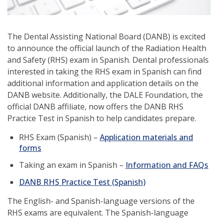
The Dental Assisting National Board (DANB) is excited
to announce the official launch of the Radiation Health
and Safety (RHS) exam in Spanish. Dental professionals
interested in taking the RHS exam in Spanish can find
additional information and application details on the
DANB website. Additionally, the DALE Foundation, the
official DANB affiliate, now offers the DANB RHS
Practice Test in Spanish to help candidates prepare.
RHS Exam (Spanish) –
Application materials and
forms
Taking an exam in Spanish –
Information and FAQs
(opens
DANB RHS Practice Test (Spanish)
in
The English- and Spanish-language versions of the
a
RHS exams are equivalent. The Spanish-language
new