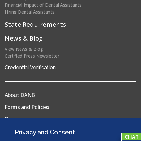
Financial Impact of Dental Assistants
Hiring Dental Assistants
State Requirements
News & Blog
View News & Blog
Certified Press Newsletter
(opens
Credential Verification
in
a
new
About DANB
window)
Forms and Policies
Reports
Privacy Policy
Privacy and Consent