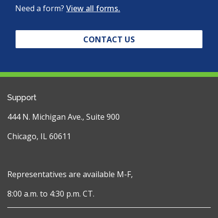
Need a form?
View all forms.
CONTACT US
Support
444 N. Michigan Ave., Suite 900
Chicago, IL 60611
Representatives are available M-F,
8:00 a.m. to 4:30 p.m. CT.