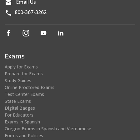
Email Us
800-367-3262
(opens
(opens
(opens
(opens
in
in
in
in
a
a
a
a
new
new
new
new
Exams
window)
window)
window)
window)
Apply for Exams
Prepare for Exams
Study Guides
Online Proctored Exams
Test Center Exams
State Exams
Digital Badges
For Educators
Exams in Spanish
Oregon Exams in Spanish and Vietnamese
Forms and Policies