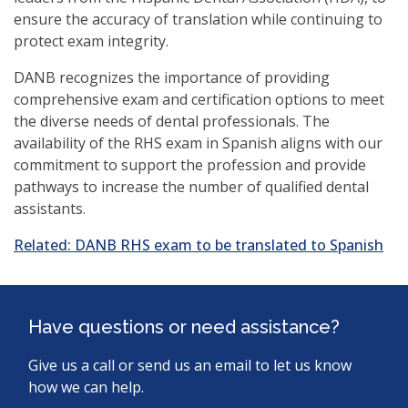
ensure the accuracy of translation while continuing to
protect exam integrity.
DANB recognizes the importance of providing
comprehensive exam and certification options to meet
the diverse needs of dental professionals. The
availability of the RHS exam in Spanish aligns with our
commitment to support the profession and provide
pathways to increase the number of qualified dental
assistants.
Related: DANB RHS exam to be translated to Spanish
Have questions or need assistance?
Give us a call or send us an email to let us know
how we can help.