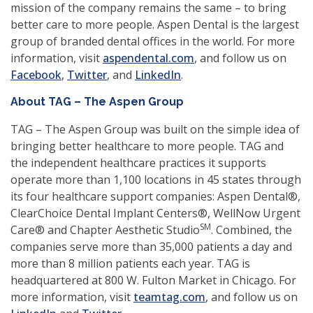
mission of the company remains the same – to bring
better care to more people. Aspen Dental is the largest
group of branded dental offices in the world. For more
(opens
information, visit
aspendental.com
, and follow us on
(opens
(opens
(opens
in
Facebook
,
Twitter
, and
LinkedIn
.
in
in
in
a
About TAG – The Aspen Group
a
a
a
new
new
new
new
window)
TAG – The Aspen Group was built on the simple idea of
window)
window)
window)
bringing better healthcare to more people. TAG and
the independent healthcare practices it supports
operate more than 1,100 locations in 45 states through
its four healthcare support companies: Aspen Dental®,
ClearChoice Dental Implant Centers®, WellNow Urgent
SM
Care® and Chapter Aesthetic Studio
. Combined, the
companies serve more than 35,000 patients a day and
more than 8 million patients each year. TAG is
headquartered at 800 W. Fulton Market in Chicago. For
(opens
more information, visit
teamtag.com
, and follow us on