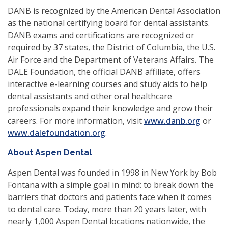
DANB is recognized by the American Dental Association
as the national certifying board for dental assistants.
DANB exams and certifications are recognized or
required by 37 states, the District of Columbia, the U.S.
Air Force and the Department of Veterans Affairs. The
DALE Foundation, the official DANB affiliate, offers
interactive e-learning courses and study aids to help
dental assistants and other oral healthcare
professionals expand their knowledge and grow their
careers. For more information, visit
www.danb.org
or
(opens
www.dalefoundation.org
.
in
About Aspen Dental
a
new
Aspen Dental was founded in 1998 in New York by Bob
window)
Fontana with a simple goal in mind: to break down the
barriers that doctors and patients face when it comes
to dental care. Today, more than 20 years later, with
nearly 1,000 Aspen Dental locations nationwide, the