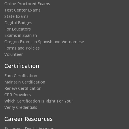
Online Proctored Exams
Test Center Exams
State Exams
Digital Badges
For Educators
Exams in Spanish
Oregon Exams in Spanish and Vietnamese
Forms and Policies
Volunteer
Certification
Earn Certification
Maintain Certification
Renew Certification
CPR Providers
Which Certification Is Right For You?
Verify Credentials
Career Resources
Become a Dental Assistant