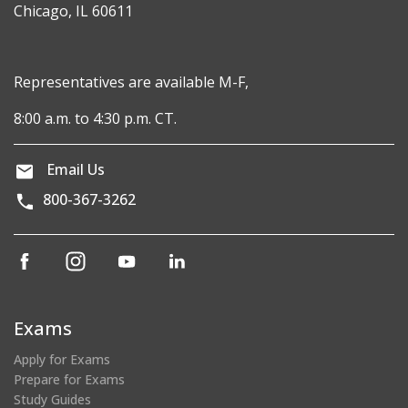
Chicago, IL 60611
Representatives are available M-F,
8:00 a.m. to 4:30 p.m. CT.
Email Us
800-367-3262
(opens
(opens
(opens
(opens
in
in
in
in
a
a
a
a
new
new
new
new
Exams
window)
window)
window)
window)
Apply for Exams
Prepare for Exams
Study Guides