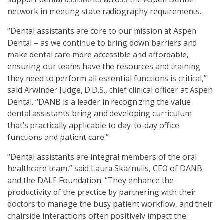
network in meeting state radiography requirements.
“Dental assistants are core to our mission at Aspen
Dental – as we continue to bring down barriers and
make dental care more accessible and affordable,
ensuring our teams have the resources and training
they need to perform all essential functions is critical,”
said Arwinder Judge, D.D.S., chief clinical officer at Aspen
Dental. “DANB is a leader in recognizing the value
dental assistants bring and developing curriculum
that’s practically applicable to day-to-day office
functions and patient care.”
“Dental assistants are integral members of the oral
healthcare team,” said Laura Skarnulis, CEO of DANB
and the DALE Foundation. “They enhance the
productivity of the practice by partnering with their
doctors to manage the busy patient workflow, and their
chairside interactions often positively impact the