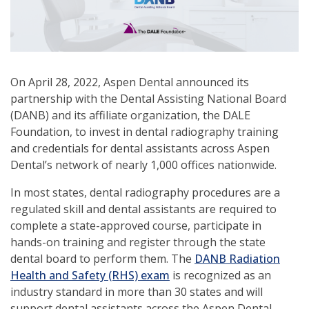
On April 28, 2022, Aspen Dental announced its
partnership with the Dental Assisting National Board
(DANB) and its affiliate organization, the DALE
Foundation, to invest in dental radiography training
and credentials for dental assistants across Aspen
Dental’s network of nearly 1,000 offices nationwide.
In most states, dental radiography procedures are a
regulated skill and dental assistants are required to
complete a state-approved course, participate in
hands-on training and register through the state
dental board to perform them. The
DANB Radiation
Health and Safety (RHS) exam
is recognized as an
industry standard in more than 30 states and will
support dental assistants across the Aspen Dental