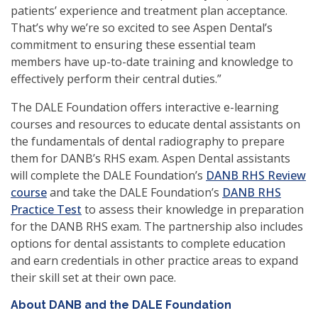
patients’ experience and treatment plan acceptance.
That’s why we’re so excited to see Aspen Dental’s
commitment to ensuring these essential team
members have up-to-date training and knowledge to
effectively perform their central duties.”
The DALE Foundation offers interactive e-learning
courses and resources to educate dental assistants on
the fundamentals of dental radiography to prepare
them for DANB’s RHS exam. Aspen Dental assistants
will complete the DALE Foundation’s
DANB RHS Review
(opens
course
and take the DALE Foundation’s
DANB RHS
in
(opens
Practice Test
to assess their knowledge in preparation
a
in
for the DANB RHS exam. The partnership also includes
new
a
options for dental assistants to complete education
window)
new
and earn credentials in other practice areas to expand
window)
their skill set at their own pace.
About DANB and the DALE Foundation