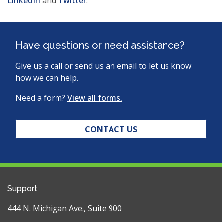
(opens
(opens
in
LinkedIn
and
Twitter
.
in
in
a
a
a
new
new
new
window)
Have questions or need assistance?
window)
window)
Give us a call or send us an email to let us know
how we can help.
Need a form?
View all forms.
CONTACT US
Support
444 N. Michigan Ave., Suite 900