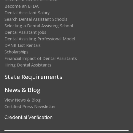
Become an EFDA
Dental Assistant Salary
Search Dental Assistant Schools
Selecting a Dental Assisting School
Dental Assistant Jobs
Dental Assisting Professional Model
DANB List Rentals
Scholarships
Financial Impact of Dental Assistants
Hiring Dental Assistants
State Requirements
News & Blog
View News & Blog
Certified Press Newsletter
(opens
Credential Verification
in
a