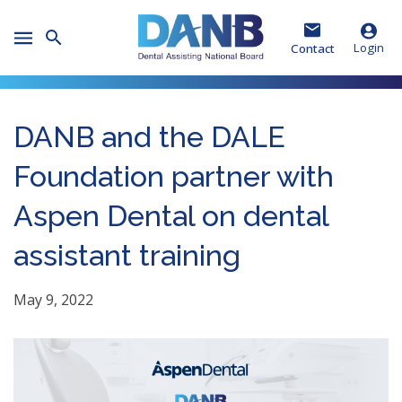
Skip
Skip
Skip
to
to
to
Toggle
Header
Main
Footer
Login
Contact
Mobile
Menu
DANB and the DALE
Foundation partner with
Aspen Dental on dental
assistant training
May 9, 2022