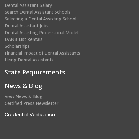
Dental Assistant Salary
Search Dental Assistant Schools
Selecting a Dental Assisting School
Dental Assistant Jobs
Dental Assisting Professional Model
DANB List Rentals
Scholarships
Financial Impact of Dental Assistants
Hiring Dental Assistants
State Requirements
News & Blog
View News & Blog
Certified Press Newsletter
(opens
Credential Verification
in
a
new