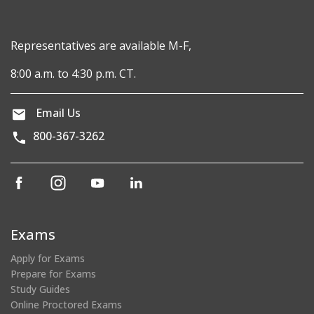
Representatives are available M-F,
8:00 a.m. to 4:30 p.m. CT.
Email Us
800-367-3262
(opens
(opens
(opens
(opens
in
in
in
in
a
a
a
a
new
new
new
new
Exams
window)
window)
window)
window)
Apply for Exams
Prepare for Exams
Study Guides
Online Proctored Exams