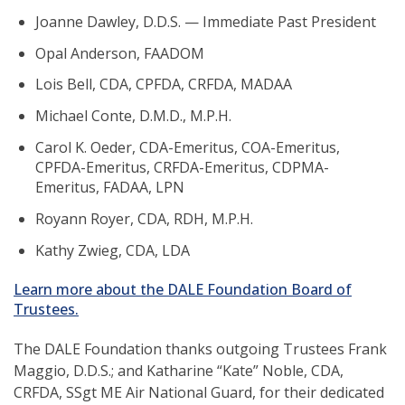
Joanne Dawley, D.D.S. — Immediate Past President
Opal Anderson, FAADOM
Lois Bell, CDA, CPFDA, CRFDA, MADAA
Michael Conte, D.M.D., M.P.H.
Carol K. Oeder, CDA-Emeritus, COA-Emeritus,
CPFDA-Emeritus, CRFDA-Emeritus, CDPMA-
Emeritus, FADAA, LPN
Royann Royer, CDA, RDH, M.P.H.
Kathy Zwieg, CDA, LDA
Learn more about the DALE Foundation Board of
(opens
Trustees.
in
a
The DALE Foundation thanks outgoing Trustees Frank
new
Maggio, D.D.S.; and Katharine “Kate” Noble, CDA,
window)
CRFDA, SSgt ME Air National Guard, for their dedicated