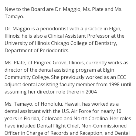
New to the Board are Dr. Maggio, Ms. Plate and Ms.
Tamayo.
Dr. Maggio is a periodontist with a practice in Elgin,
Illinois; he is also a Clinical Assistant Professor at the
University of Illinois Chicago College of Dentistry,
Department of Periodontics.
Ms. Plate, of Pingree Grove, Illinois, currently works as
director of the dental assisting program at Elgin
Community College. She previously worked as an ECC
adjunct dental assisting faculty member from 1998 until
assuming her director role there in 2004.
Ms. Tamayo, of Honolulu, Hawaii, has worked as a
dental assistant with the U.S. Air Force for nearly 10
years in Florida, Colorado and North Carolina. Her roles
have included Dental Flight Chief, Non-Commissioned
Officer in Charge of Records and Reception, and Dental