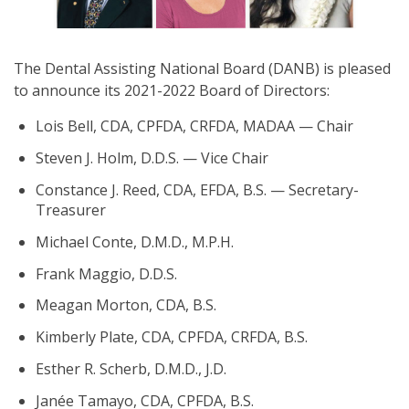
The Dental Assisting National Board (DANB) is pleased
to announce its 2021-2022 Board of Directors:
Lois Bell, CDA, CPFDA, CRFDA, MADAA — Chair
Steven J. Holm, D.D.S. — Vice Chair
Constance J. Reed, CDA, EFDA, B.S. — Secretary-
Treasurer
Michael Conte, D.M.D., M.P.H.
Frank Maggio, D.D.S.
Meagan Morton, CDA, B.S.
Kimberly Plate, CDA, CPFDA, CRFDA, B.S.
Esther R. Scherb, D.M.D., J.D.
Janée Tamayo, CDA, CPFDA, B.S.