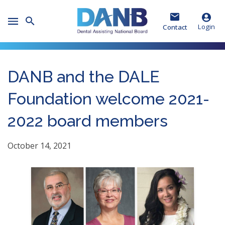
Skip
Skip
Skip
to
to
to
Toggle
Header
Main
Footer
Login
Contact
Mobile
Menu
DANB and the DALE
Foundation welcome 2021-
2022 board members
October 14, 2021