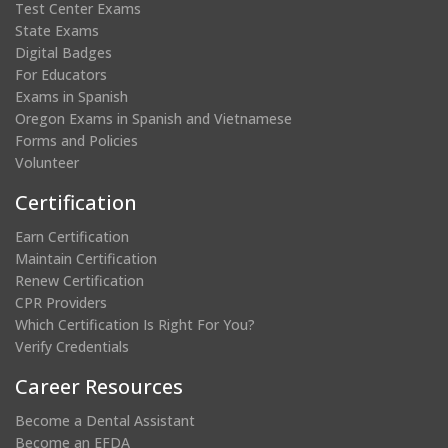
Test Center Exams
State Exams
Digital Badges
For Educators
Exams in Spanish
Oregon Exams in Spanish and Vietnamese
Forms and Policies
Volunteer
Certification
Earn Certification
Maintain Certification
Renew Certification
CPR Providers
Which Certification Is Right For You?
Verify Credentials
Career Resources
Become a Dental Assistant
Become an EFDA