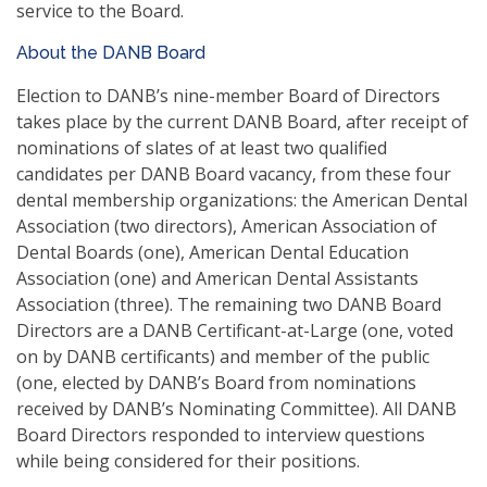
service to the Board.
About the DANB Board
Election to DANB’s nine-member Board of Directors
takes place by the current DANB Board, after receipt of
nominations of slates of at least two qualified
candidates per DANB Board vacancy, from these four
dental membership organizations: the American Dental
Association (two directors), American Association of
Dental Boards (one), American Dental Education
Association (one) and American Dental Assistants
Association (three). The remaining two DANB Board
Directors are a DANB Certificant-at-Large (one, voted
on by DANB certificants) and member of the public
(one, elected by DANB’s Board from nominations
received by DANB’s Nominating Committee). All DANB
Board Directors responded to interview questions
while being considered for their positions.