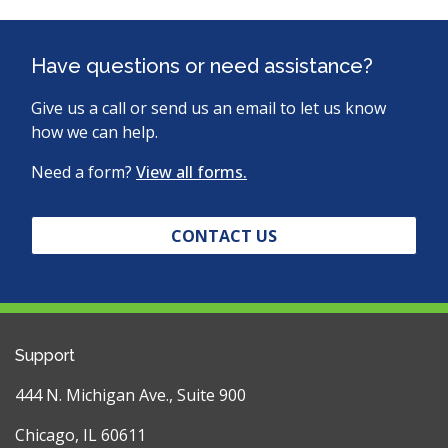
Have questions or need assistance?
Give us a call or send us an email to let us know
how we can help.
Need a form?
View all forms.
CONTACT US
Support
444 N. Michigan Ave., Suite 900
Chicago, IL 60611