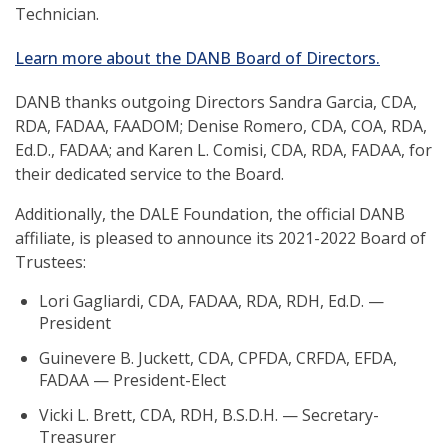
Technician.
Learn more about the DANB Board of Directors.
DANB thanks outgoing Directors Sandra Garcia, CDA,
RDA, FADAA, FAADOM; Denise Romero, CDA, COA, RDA,
Ed.D., FADAA; and Karen L. Comisi, CDA, RDA, FADAA, for
their dedicated service to the Board.
Additionally,
the DALE Foundation, the official DANB
affiliate, is pleased to announce its 2021-2022 Board of
Trustees:
Lori Gagliardi, CDA, FADAA, RDA, RDH, Ed.D. —
President
Guinevere B. Juckett, CDA, CPFDA, CRFDA, EFDA,
FADAA — President-Elect
Vicki L. Brett, CDA, RDH, B.S.D.H. — Secretary-
Treasurer