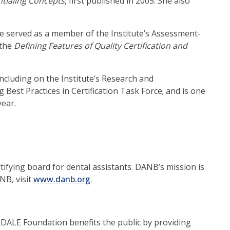
tialing Concepts
, first published in 2005. She also
e served as a member of the Institute’s Assessment-
 the
Defining Features of Quality Certification and
including on the Institute’s Research and
est Practices in Certification Task Force; and is one
year.
ifying board for dental assistants. DANB’s mission is
(opens
NB, visit
www.danb.org
.
in
a
new
e DALE Foundation benefits the public by providing
window)