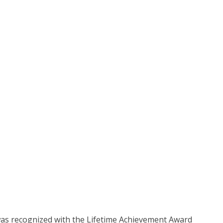
was recognized with the Lifetime Achievement Award