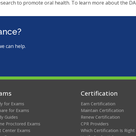
ms.
esearch to promote oral health. To learn more about the DA
tance?
we can help.
ams
Certification
ly for Exams
Earn Certification
pare for Exams
Maintain Certification
dy Guides
Renew Certification
ine Proctored Exams
CPR Providers
t Center Exams
Which Certification Is Right