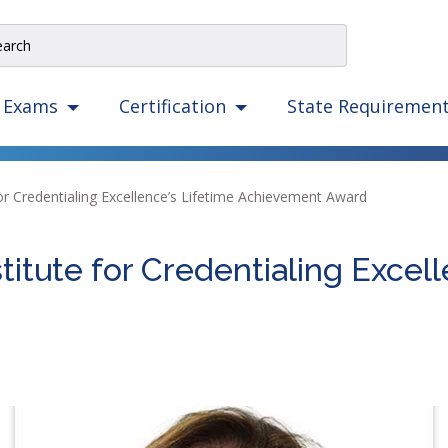
e
rch
e
State Requiremen
Exams
Certification
igation
izes
ow,
for Credentialing Excellence’s Lifetime Achievement Award
er,
ape,
titute for Credentialing Excell
d
ce
mmands.
t
d
ht