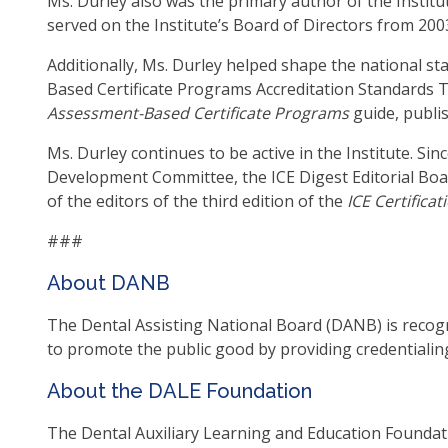
Ms. Durley also was the primary author of the Institu
as
served on the Institute’s Board of Directors from 200
well
Additionally, Ms. Durley helped shape the national s
Ta
Based Certificate Programs Accreditation Standards 
will
Assessment-Based Certificate Programs
guide, publis
mo
on
Ms. Durley continues to be active in the Institute. Si
to
Development Committee, the ICE Digest Editorial Boar
the
of the editors of the third edition of the
ICE Certifica
nex
par
###
of
About DANB
the
site
The Dental Assisting National Board (DANB) is recogni
rat
to promote the public good by providing credentialin
tha
go
About the DALE Foundation
thr
me
The Dental Auxiliary Learning and Education Foundatio