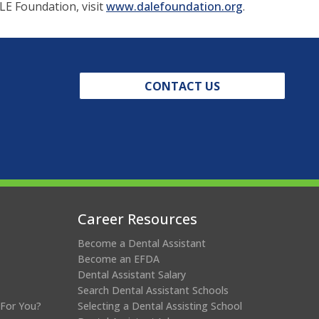
(opens
LE Foundation, visit
www.dalefoundation.org
.
in
a
new
window)
CONTACT US
Career Resources
Become a Dental Assistant
Become an EFDA
Dental Assistant Salary
Search Dental Assistant Schools
 For You?
Selecting a Dental Assisting School