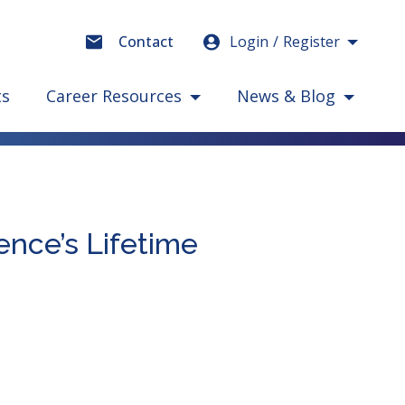
Login
Register
Contact
ts
Career Resources
News & Blog
ence’s Lifetime