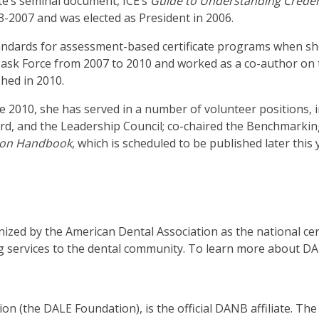
te’s seminal document, ICE’s
Guide to Understanding Creden
3-2007 and was elected as President in 2006.
.
tandards for assessment-based certificate programs when sh
b
Task Force from 2007 to 2010 and worked as a co-author on
hed in 2010.
ve
nce 2010, she has served in a number of volunteer positions, 
d, and the Leadership Council; co-chaired the Benchmarking B
tion Handbook
, which is scheduled to be published later this 
t
t
zed by the American Dental Association as the national cert
her
g services to the dental community. To learn more about DA
n
ough
nu
n (the DALE Foundation), is the official DANB affiliate. Th