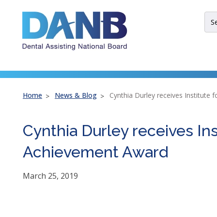
Skip
Skip
Skip
to
to
to
Sit
Header
Main
Footer
Sea
Th
site
nav
util
arr
Home
News & Blog
Cynthia Durley receives Institute 
ent
esc
Cynthia Durley receives Ins
an
spa
Achievement Award
bar
key
co
March 25, 2019
Lef
an
rig