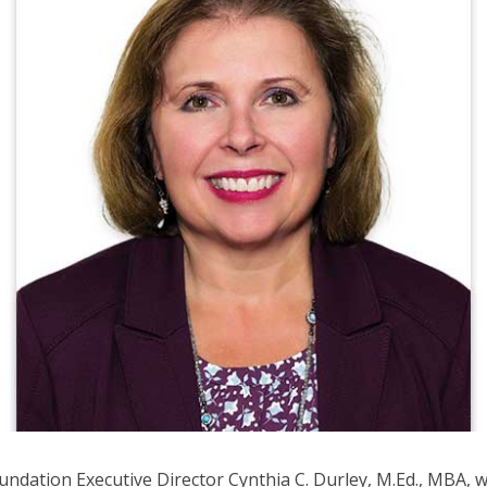
ows
ve
oss
l
ks
d
pand
se
nus
b
ls.
d
wn
ows
ndation Executive Director Cynthia C. Durley, M.Ed., MBA, 