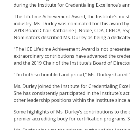
op
during the Institute for Credentialing Excellence’s an
ma
The Lifetime Achievement Award, the Institute’s most 
leve
industry. Ms. Durley was nominated for this award b
me
2018 Board Chair Katharine J. Noble, CDA, CRFDA, SSg
an
Nominators described Ms. Durley as being a dedicated
tog
thr
“The ICE Lifetime Achievement Award is not presented
su
extraordinary contributions have advanced the creden
tier
and the 2019 Chair of the Institute’s Board of Directo
link
Ent
“I’m both so humbled and proud,” Ms. Durley shared.
an
Ms. Durley joined the Institute for Credentialing Ex
spa
She has consistently participated in the Institute’s
op
other leadership positions within the Institute since 
me
an
Some highlights of Ms. Durley’s contributions to the
esc
premier accrediting body for certification programs
clo
th