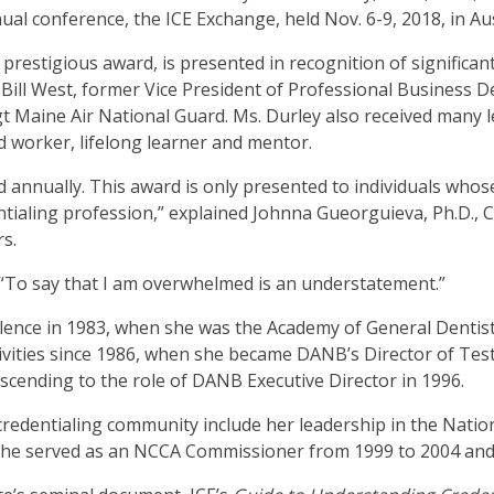
en
nual conference, the ICE Exchange, held Nov. 6-9, 2018, in Au
in
prestigious award, is presented in recognition of significan
l
y Bill West, former Vice President of Professional Busines
nus
t Maine Air National Guard. Ms. Durley also received many l
d
 worker, lifelong learner and mentor.
gle
ough
 annually. This award is only presented to individuals whos
b
tialing profession,” explained Johnna Gueorguieva, Ph.D., 
rs.
s.
er
 “To say that I am overwhelmed is an understatement.”
d
cellence in 1983, when she was the Academy of General Dent
ce
 activities since 1986, when she became DANB’s Director of
en
ascending to the role of DANB Executive Director in 1996.
nus
d
 credentialing community include her leadership in the Nati
ape
. She served as an NCCA Commissioner from 1999 to 2004 and
ses
em