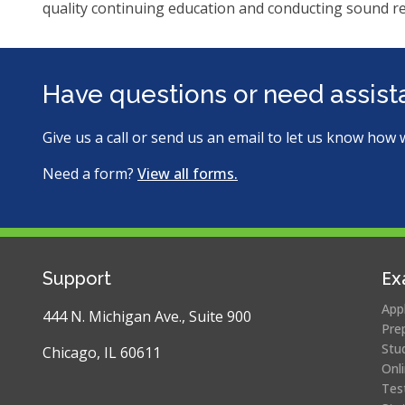
ite
quality continuing education and conducting sound r
Have questions or need assis
Give us a call or send us an email to let us know how 
Need a form?
View all forms.
Ex
Support
App
444 N. Michigan Ave., Suite 900
Pre
Stu
Chicago, IL 60611
Onl
Tes