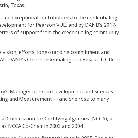
stin, Texas.
t and exceptional contributions to the credentialing
s Development for Pearson VUE, and by DANB’s 2017-
etters of support from the credentialing community.
e vision, efforts, long-standing commitment and
CAE, DANB’s Chief Credentialing and Research Officer
istry’s Manager of Exam Development and Services.
 Testing and Measurement — and she rose to many
onal Commission for Certifying Agencies (NCCA), a
 as NCCA Co-Chair in 2003 and 2004.