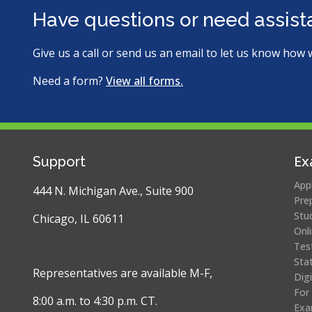
new
new
ite
Have questions or need assis
window)
window)
Give us a call or send us an email to let us know how 
Need a form?
View all forms.
Ex
Support
App
444 N. Michigan Ave., Suite 900
Pre
Stu
Chicago, IL 60611
Onl
Tes
Sta
Representatives are available M-F,
Dig
For
8:00 a.m. to 4:30 p.m. CT.
Exa