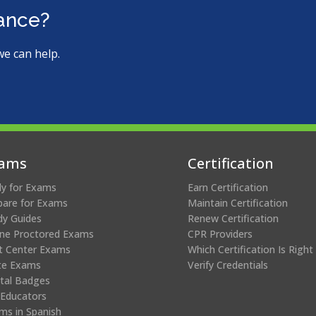
ms.
tance?
we can help.
ams
Certification
ly for Exams
Earn Certification
pare for Exams
Maintain Certification
dy Guides
Renew Certification
ine Proctored Exams
CPR Providers
t Center Exams
Which Certification Is Right
te Exams
Verify Credentials
ital Badges
 Educators
ms in Spanish