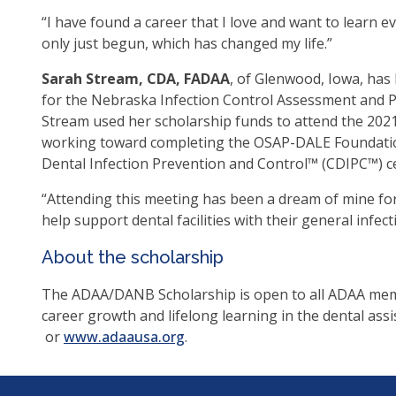
as
“I have found a career that I love and want to learn ev
well
only just begun, which has changed my life.”
Ta
Sarah Stream, CDA, FADAA
, of Glenwood, Iowa, has 
will
for the Nebraska Infection Control Assessment and Pr
mo
Stream used her scholarship funds to attend the 2021
on
working toward completing the OSAP-DALE Foundation
to
Dental Infection Prevention and Control™ (CDIPC™) cer
the
nex
“Attending this meeting has been a dream of mine for 
par
help support dental facilities with their general inf
of
the
About the scholarship
site
The ADAA/DANB Scholarship is open to all ADAA memb
rat
career growth and lifelong learning in the dental assi
tha
(opens
(opens
or
www.adaausa.org
.
go
in
in
thr
a
a
me