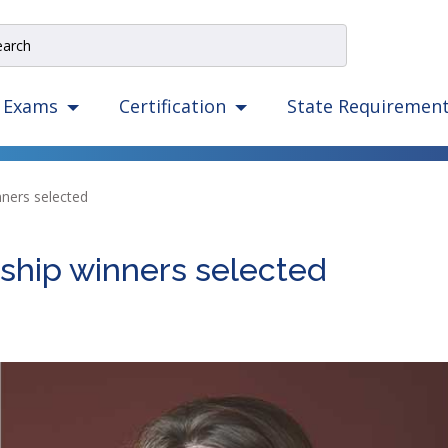
e
rch
e
State Requiremen
Exams
Certification
igation
izes
ow,
ners selected
er,
ape,
hip winners selected
d
ce
mmands.
t
d
ht