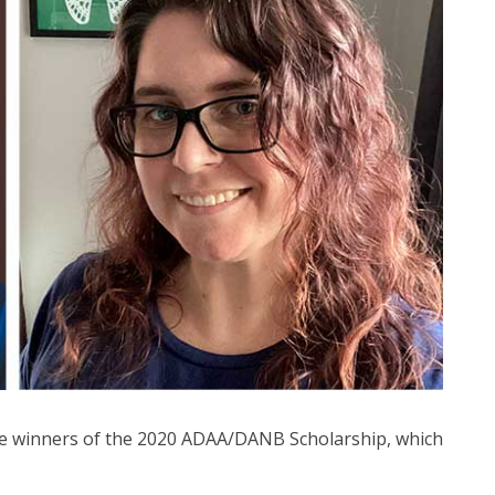
the winners of the 2020 ADAA/DANB Scholarship, which