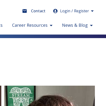
Login
Register
Contact
ts
Career Resources
News & Blog