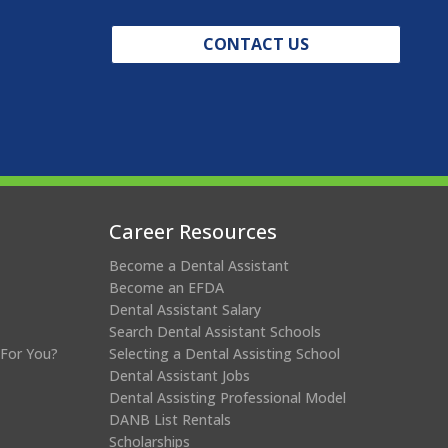
CONTACT US
Career Resources
Become a Dental Assistant
Become an EFDA
Dental Assistant Salary
Search Dental Assistant Schools
 For You?
Selecting a Dental Assisting School
Dental Assistant Jobs
Dental Assisting Professional Model
DANB List Rentals
Scholarships