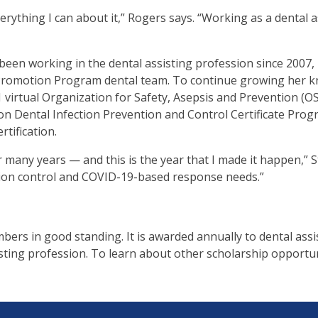
erything I can about it,” Rogers says. “Working as a dental ass
.
b
been working in the dental assisting profession since 2007, m
omotion Program dental team. To continue growing her knowl
ve
 virtual Organization for Safety, Asepsis and Prevention (O
 Dental Infection Prevention and Control Certificate Pro
tification.
t
many years — and this is the year that I made it happen,” St
t
ection control and COVID-19-based response needs.”
ers in good standing. It is awarded annually to dental as
her
sting profession. To learn about other scholarship opportuni
n
ough
nu