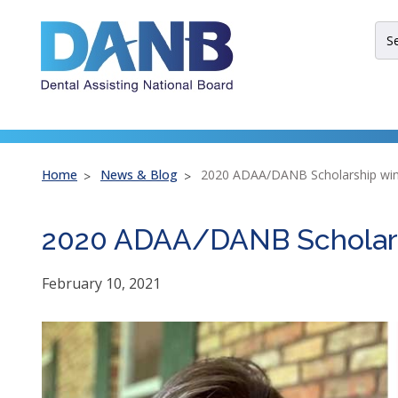
Skip
Skip
Skip
to
to
to
Sit
Header
Main
Footer
Sea
Th
site
nav
util
arr
Home
News & Blog
2020 ADAA/DANB Scholarship win
ent
esc
2020 ADAA/DANB Scholars
an
spa
bar
February 10, 2021
key
co
Lef
an
rig