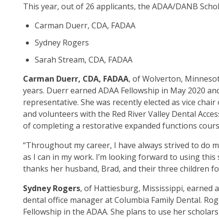
This year, out of 26 applicants, the ADAA/DANB Scho
op
ma
Carman Duerr, CDA, FADAA
leve
me
Sydney Rogers
an
Sarah Stream, CDA, FADAA
tog
thr
Carman Duerr, CDA, FADAA
, of Wolverton, Minnesot
su
years. Duerr earned ADAA Fellowship in May 2020 and 
tier
representative. She was recently elected as vice ch
link
and volunteers with the Red River Valley Dental Acces
Ent
of completing a restorative expanded functions cours
an
“Throughout my career, I have always strived to do my
spa
as I can in my work. I’m looking forward to using thi
op
thanks her husband, Brad, and their three children fo
me
an
Sydney Rogers
, of Hattiesburg, Mississippi, earned 
esc
dental office manager at Columbia Family Dental. Roge
clo
Fellowship in the ADAA. She plans to use her scholars
th