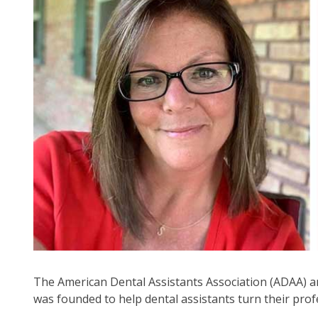
arr
mo
acr
top
leve
lin
an
ex
/
clo
me
in
su
leve
Up
an
Do
The American Dental Assistants Association (ADAA) a
arr
was founded to help dental assistants turn their prof
will