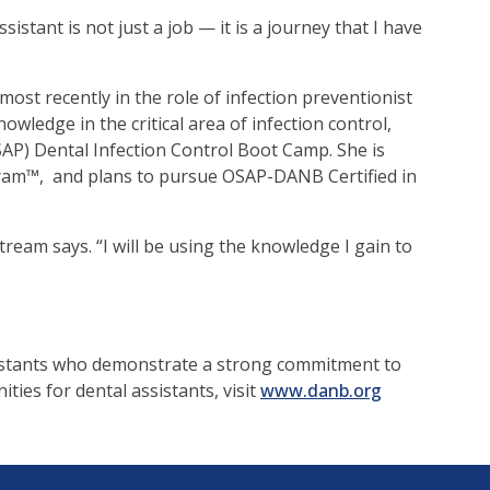
istant is not just a job — it is a journey that I have
ost recently in the role of infection preventionist
edge in the critical area of infection control,
SAP) Dental Infection Control Boot Camp. She is
gram™, and plans to pursue OSAP-DANB Certified in
ream says. “I will be using the knowledge I gain to
sistants who demonstrate a strong commitment to
ties for dental assistants, visit
www.danb.org