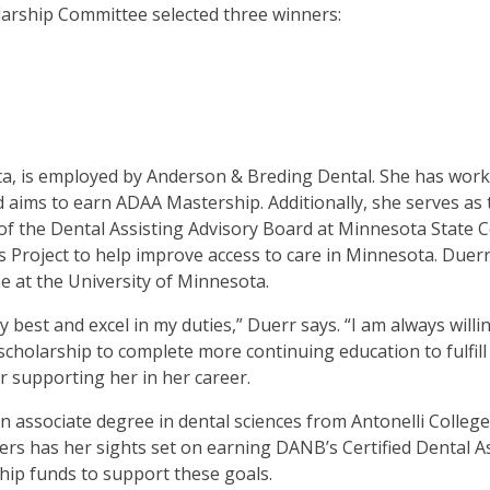
larship Committee selected three winners:
en
in
l
nus
d
gle
ough
a, is employed by Anderson & Breding Dental. She has worked
b
aims to earn ADAA Mastership. Additionally, she serves as 
air of the Dental Assisting Advisory Board at Minnesota Sta
s.
s Project to help improve access to care in Minnesota. Duerr
er
e at the University of Minnesota.
d
 best and excel in my duties,” Duerr says. “I am always willi
ce
s scholarship to complete more continuing education to fulfi
en
r supporting her in her career.
nus
d
an associate degree in dental sciences from Antonelli Colleg
ape
rs has her sights set on earning DANB’s Certified Dental As
ses
hip funds to support these goals.
em