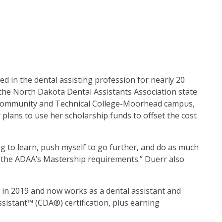
 in the dental assisting profession for nearly 20
the North Dakota Dental Assistants Association state
te Community and Technical College-Moorhead campus,
 plans to use her scholarship funds to offset the cost
ng to learn, push myself to go further, and do as much
ll the ADAA’s Mastership requirements.” Duerr also
e in 2019 and now works as a dental assistant and
sistant™ (CDA®) certification, plus earning