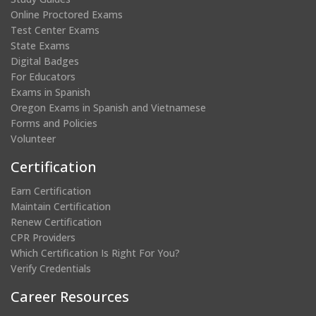
Online Proctored Exams
Test Center Exams
State Exams
Digital Badges
For Educators
Exams in Spanish
Oregon Exams in Spanish and Vietnamese
Forms and Policies
Volunteer
Certification
Earn Certification
Maintain Certification
Renew Certification
CPR Providers
Which Certification Is Right For You?
Verify Credentials
Career Resources