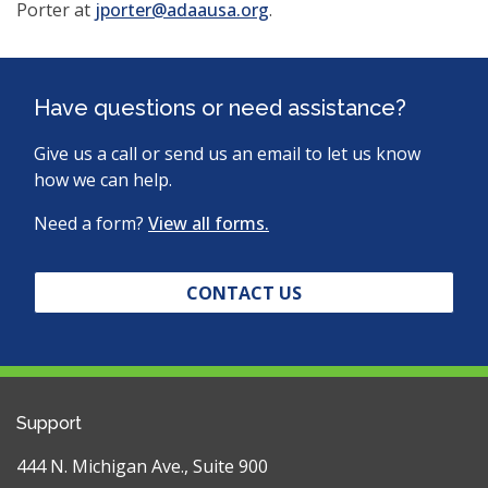
Porter at
j
porter@adaausa.org
.
Have questions or need assistance?
Give us a call or send us an email to let us know
how we can help.
Need a form?
View all forms.
CONTACT US
Support
444 N. Michigan Ave., Suite 900