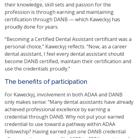
their knowledge, skill sets and passion for the
profession is through earning and maintaining
certification through DANB — which Kaweckyj has
proudly done for years.
“Becoming a Certified Dental Assistant certificant was a
personal choice,” Kaweckyj reflects. “Now, as a career
dental assistant, I feel every dental assistant should
become DANB certified, maintain their certification and
use the credentials proudly.”
The benefits of participation
For Kaweckyj, involvement in both ADAA and DANB
only makes sense: “Many dental assistants have already
achieved professional excellence by earning a
credential through DANB. Why not put your earned
credential to use toward a pathway within ADAA
Fellowship? Having earned just one DANB credential