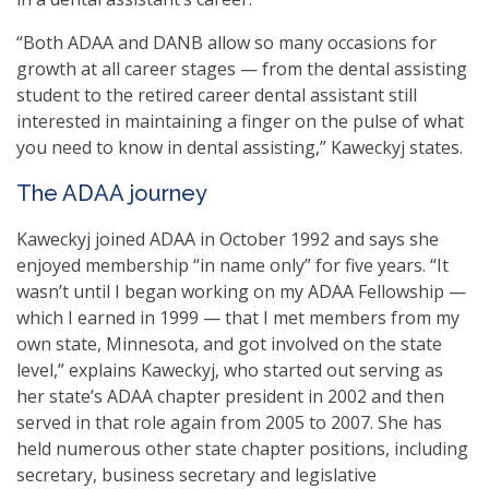
“Both ADAA and DANB allow so many occasions for
growth at all career stages — from the dental assisting
student to the retired career dental assistant still
interested in maintaining a finger on the pulse of what
you need to know in dental assisting,” Kaweckyj states.
The ADAA journey
Kaweckyj joined ADAA in October 1992 and says she
enjoyed membership “in name only” for five years. “It
wasn’t until I began working on my ADAA Fellowship —
which I earned in 1999 — that I met members from my
own state, Minnesota, and got involved on the state
level,” explains Kaweckyj, who started out serving as
her state’s ADAA chapter president in 2002 and then
served in that role again from 2005 to 2007. She has
held numerous other state chapter positions, including
secretary, business secretary and legislative