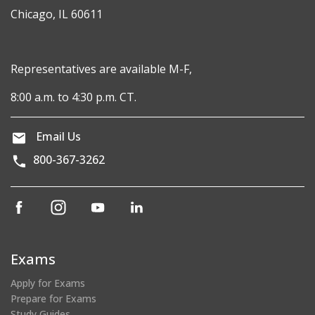
Chicago, IL 60611
Representatives are available M-F,
8:00 a.m. to 4:30 p.m. CT.
Email Us
800-367-3262
(opens
(opens
(opens
(opens
in
in
in
in
a
a
a
a
new
new
new
new
Exams
window)
window)
window)
window)
Apply for Exams
Prepare for Exams
Study Guides