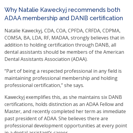
Why Natalie Kaweckyj recommends both
ADAA membership and DANB certification
Natalie Kaweckyj, CDA, COA, CPFDA, CRFDA, CDPMA,
COMSA, BA, LDA, RF, MADAA, strongly believes that in
addition to holding certification through DANB, all
dental assistants should be members of the American
Dental Assistants Association (ADAA).
“Part of being a respected professional in any field is
maintaining professional membership and holding
professional certification,” she says.
Kaweckyj exemplifies this, as she maintains six DANB
certifications, holds distinction as an ADAA Fellow and
Master, and recently completed her term as immediate
past president of ADAA. She believes there are
professional development opportunities at every point
in a dental assistant’s career.