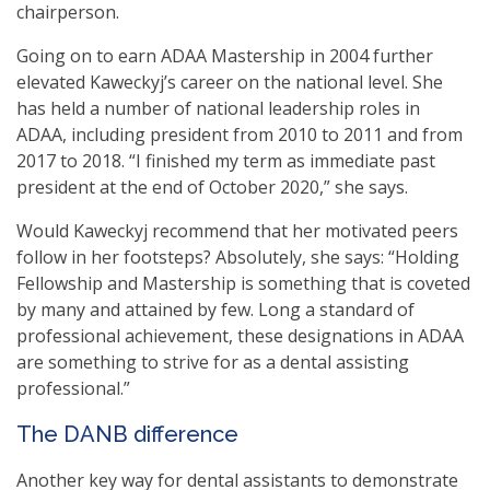
chairperson.
Going on to earn ADAA Mastership in 2004 further
elevated Kaweckyj’s career on the national level. She
has held a number of national leadership roles in
ADAA, including president from 2010 to 2011 and from
2017 to 2018. “I finished my term as immediate past
president at the end of October 2020,” she says.
Would Kaweckyj recommend that her motivated peers
follow in her footsteps? Absolutely, she says: “Holding
Fellowship and Mastership is something that is coveted
by many and attained by few. Long a standard of
professional achievement, these designations in ADAA
are something to strive for as a dental assisting
professional.”
The DANB difference
Another key way for dental assistants to demonstrate