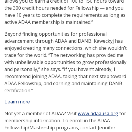
allows you to earn a credit of 100 to 150 hours toward
the 300 credit hours needed for Fellowship — and you
have 10 years to complete the requirements as long as
active ADAA membership is maintained.”
Beyond finding opportunities for professional
advancement through ADAA and DANB, Kaweckyj has
enjoyed creating many connections, which she wouldn’t
trade for the world. “The networking has provided me
with unbelievable opportunities to grow professionally
and personally,” she says. “If you haven’t already, I
recommend joining ADAA, taking that next step toward
ADAA Fellowship, and earning and maintaining DANB
certification.”
Learn more
Not yet a member of ADAA? Visit
www.adaausa.org
for
membership information. To enroll in the ADAA
Fellowship/Mastership programs, contact Jennifer