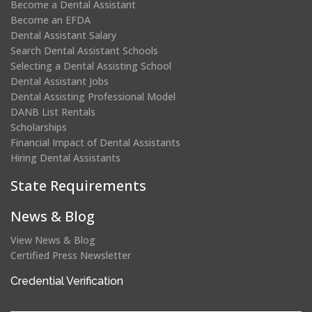
Become a Dental Assistant
Become an EFDA
Dental Assistant Salary
Search Dental Assistant Schools
Selecting a Dental Assisting School
Dental Assistant Jobs
Dental Assisting Professional Model
DANB List Rentals
Scholarships
Financial Impact of Dental Assistants
Hiring Dental Assistants
State Requirements
News & Blog
View News & Blog
Certified Press Newsletter
(opens
Credential Verification
in
a