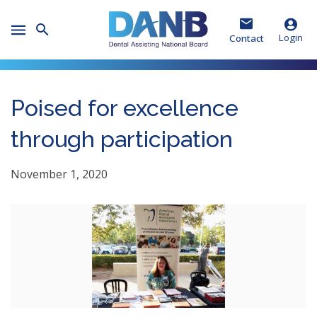
Skip
Skip
Skip
to
to
to
Toggle
Header
Main
Footer
Login
Contact
Mobile
Menu
Poised for excellence
through participation
November 1, 2020