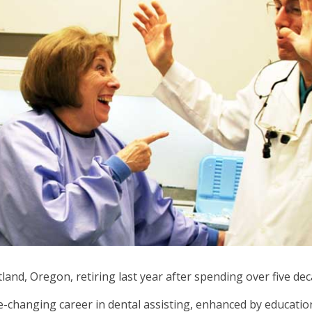
ows
ve
oss
l
ks
d
pand
se
nus
b
ls.
d
wn
nd, Oregon, retiring last year after spending over five deca
ows
ife-changing career in dental assisting, enhanced by educati