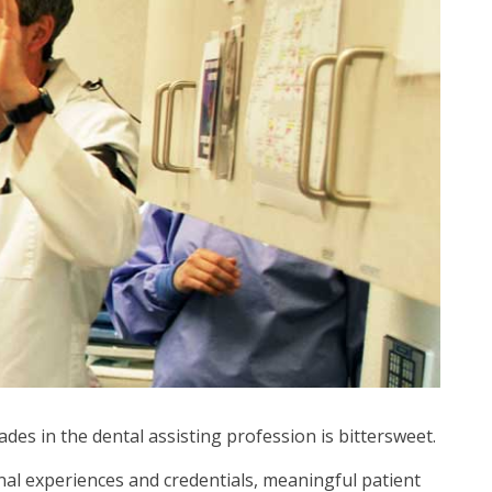
des in the dental assisting profession is bittersweet.
onal experiences and credentials, meaningful patient