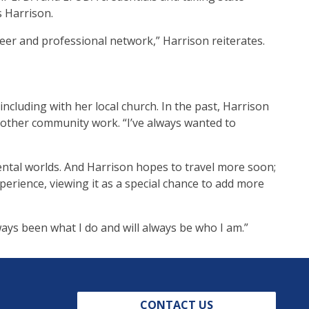
s Harrison.
areer and professional network,” Harrison reiterates.
ncluding with her local church. In the past, Harrison
other community work. “I’ve always wanted to
ntal worlds. And Harrison hopes to travel more soon;
xperience, viewing it as a special chance to add more
ways been what I do and will always be who I am.”
CONTACT US