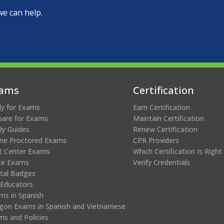
we can help.
ams
Certification
ly for Exams
Earn Certification
pare for Exams
Maintain Certification
dy Guides
Renew Certification
ine Proctored Exams
CPR Providers
t Center Exams
Which Certification Is Right
te Exams
Verify Credentials
ital Badges
 Educators
ms in Spanish
gon Exams in Spanish and Vietnamese
ms and Policies