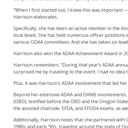
ite
“When I first started out, I knew this was important —
Harrison elaborates.
Specifically, she has been an active member in the Am
local levels. She has held numerous officer positions
various ODAA committees. And she has taken on leaders
Harrison also won the ADAA Achievement Award in 20
Harrison remembers: “During that year’s ADAA annua
surprised me by traveling to the event. I had no idea
Plus, it was Harrison’s ADAA involvement that led h
Beyond her extensive ADAA and DANB involvements, H
(OBD); testified before the OBD and the Oregon State 
the assisted chairside, EFDA, and EFODA exams, as we
Additionally, Harrison notes that she partnered with
1980s and early ’90s, traveling around the state of 