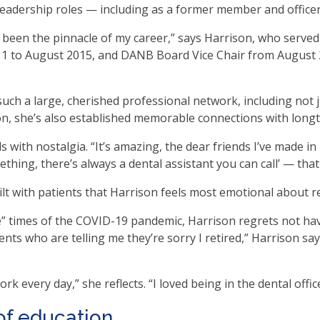
 leadership roles — including as a former member and offic
en
in
 been the pinnacle of my career,” says Harrison, who serve
l
1 to August 2015, and DANB Board Vice Chair from August 
nus
d
gle
t such a large, cherished professional network, including no
ough
n, she’s also established memorable connections with longt
b
s with nostalgia. “It’s amazing, the dear friends I’ve made i
hing, there’s always a dental assistant you can call’ — that
s.
er
ilt with patients that Harrison feels most emotional about re
d
ce
me” times of the COVID-19 pandemic, Harrison regrets not ha
en
ients who are telling me they’re sorry I retired,” Harrison s
nus
d
rk every day,” she reflects. “I loved being in the dental off
ape
ses
of education
em