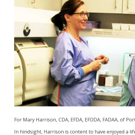
arr
mo
acr
top
leve
lin
an
ex
/
clo
me
in
su
leve
Up
an
Do
For Mary Harrison, CDA, EFDA, EFODA, FADAA, of Portla
arr
In hindsight, Harrison is content to have enjoyed a l
will