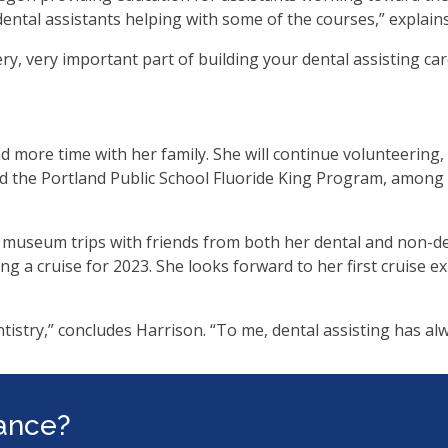
ental assistants helping with some of the courses,” explain
very, very important part of building your dental assisting c
 more time with her family. She will continue volunteering, i
d the Portland Public School Fluoride King Program, among 
 museum trips with friends from both her dental and non-de
ng a cruise for 2023. She looks forward to her first cruise e
tistry,” concludes Harrison. “To me, dental assisting has al
tance?