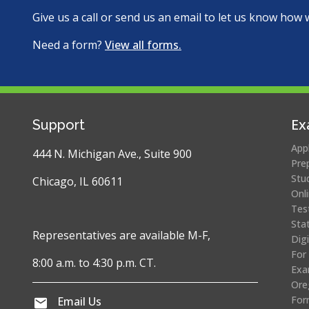
Give us a call or send us an email to let us know how 
Need a form?
View all forms.
Ex
Support
App
444 N. Michigan Ave., Suite 900
Pre
Stu
Chicago, IL 60611
Onl
Tes
Sta
Representatives are available M-F,
Dig
For
8:00 a.m. to 4:30 p.m. CT.
Exa
Ore
For
Email Us