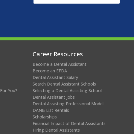
Career Resources
Become a Dental Assistant
Become an EFDA
Dental Assistant Salary
Search Dental Assistant Schools
 For You?
Selecting a Dental Assisting School
Dental Assistant Jobs
Dental Assisting Professional Model
DANB List Rentals
Scholarships
Financial Impact of Dental Assistants
Hiring Dental Assistants