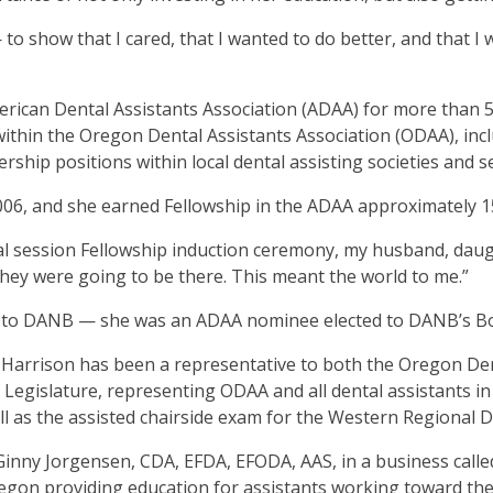
ms.
 to show that I cared, that I wanted to do better, and that I
erican Dental Assistants Association (ADAA) for more than 5
 within the Oregon Dental Assistants Association (ODAA), inc
hip positions within local dental assisting societies and se
06, and she earned Fellowship in the ADAA approximately 1
l session Fellowship induction ceremony, my husband, dau
 they were going to be there. This meant the world to me.”
er to DANB — she was an ADAA nominee elected to DANB’s Boa
arrison has been a representative to both the Oregon Den
Legislature, representing ODAA and all dental assistants in
ll as the assisted chairside exam for the Western Regional 
 Ginny Jorgensen, CDA, EFDA, EFODA, AAS, in a business call
Oregon providing education for assistants working toward th