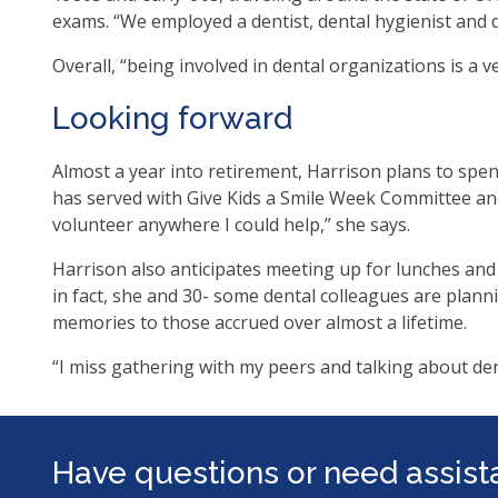
exams. “We employed a dentist, dental hygienist and d
Overall, “being involved in dental organizations is a 
Looking forward
Almost a year into retirement, Harrison plans to spend
has served with Give Kids a Smile Week Committee an
volunteer anywhere I could help,” she says.
Harrison also anticipates meeting up for lunches and
in fact, she and 30- some dental colleagues are planni
memories to those accrued over almost a lifetime.
“I miss gathering with my peers and talking about den
Have questions or need assis