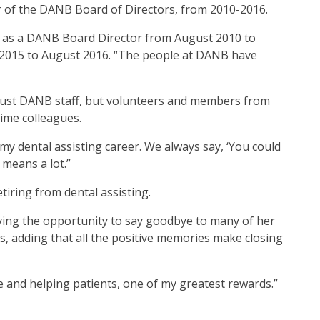
er of the DANB Board of Directors, from 2010-2016.
d as a DANB Board Director from August 2010 to
2015 to August 2016. “The people at DANB have
t just DANB staff, but volunteers and members from
ime colleagues.
n my dental assisting career. We always say, ‘You could
 means a lot.”
tiring from dental assisting.
ving the opportunity to say goodbye to many of her
ays, adding that all the positive memories make closing
ice and helping patients, one of my greatest rewards.”