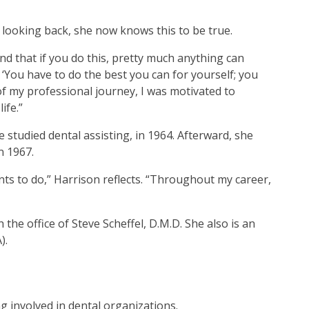
looking back, she now knows this to be true.
d that if you do this, pretty much anything can
 ‘You have to do the best you can for yourself; you
f my professional journey, I was motivated to
ife.”
 studied dental assisting, in 1964. Afterward, she
n 1967.
ts to do,” Harrison reflects. “Throughout my career,
the office of Steve Scheffel, D.M.D. She also is an
).
ng involved in dental organizations.