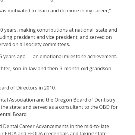
 was motivated to learn and do more in my career,”
0 years, making contributions at national, state and
luding president and vice president, and served on
rved on all society committees.
5 years ago — an emotional milestone achievement.
ghter, son-in-law and then-3-month-old grandson
rd of Directors in 2010.
tal Association and the Oregon Board of Dentistry
 the state; and served as a consultant to the OBD for
Dental Board.
ed Dental Career Advancements in the mid-to-late
eir EFDA and EFODA credentials and taking state