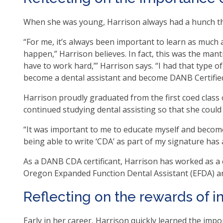
as
When she was young, Harrison always had a hunch tha
well
Ta
“For me, it’s always been important to learn as much 
will
happen,” Harrison believes. In fact, this was the mant
mo
have to work hard,’” Harrison says. “I had that type
on
become a dental assistant and become DANB Certified D
to
the
Harrison proudly graduated from the first coed class 
nex
continued studying dental assisting so that she could
par
“It was important to me to educate myself and become
of
being able to write ‘CDA’ as part of my signature has
the
site
As a DANB CDA certificant, Harrison has worked as a cl
rat
Oregon Expanded Function Dental Assistant (EFDA) a
tha
go
Reflecting on the rewards of 
thr
me
Early in her career, Harrison quickly learned the impo