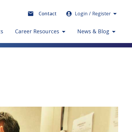
Login
Register
Contact
ts
Career Resources
News & Blog