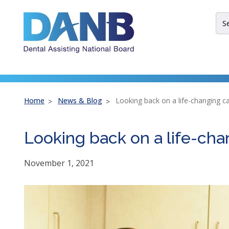
Skip
Skip
Skip
to
to
to
Sit
Header
Main
Footer
Sea
Th
site
nav
util
arr
Home
News & Blog
Looking back on a life-changing c
ent
esc
Looking back on a life-cha
an
spa
bar
November 1, 2021
key
co
Lef
an
rig