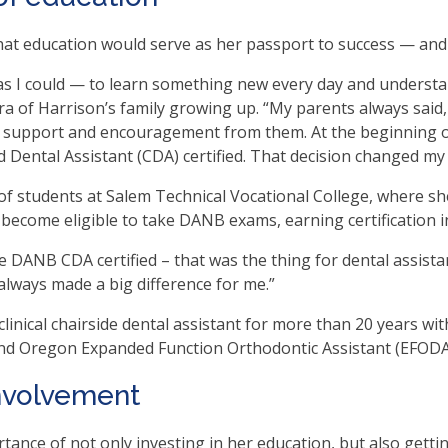
t education would serve as her passport to success — and 
.
b
as I could — to learn something new every day and understan
ra of Harrison’s family growing up. “My parents always said,
ve
 of support and encouragement from them. At the beginning o
ental Assistant (CDA) certified. That decision changed my l
of students at Salem Technical Vocational College, where she
t
 become eligible to take DANB exams, earning certification i
t
 DANB CDA certified – that was the thing for dental assistan
 always made a big difference for me.”
inical chairside dental assistant for more than 20 years with 
her
nd Oregon Expanded Function Orthodontic Assistant (EFODA
n
involvement
ough
nu
rtance of not only investing in her education, but also getti