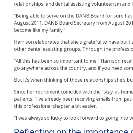
relationships, and dental assisting volunteerism and
op
ma
“Being able to serve on the DANB Board for sure has
leve
August 2011, DANB Board Secretary from August 201
me
become like my family.”
an
tog
Harrison elaborates that she’s grateful to have buil
thr
other dental assisting groups. Through the professio
su
“All this has been so important to me,” Harrison recall
tier
go anywhere across the country, and if you need somet
link
Ent
But it’s when thinking of those relationships she’s bu
an
spa
Since her retirement coincided with the “stay-at-ho
op
patients. “I’ve already been receiving emails from pat
me
this professional chapter a bit easier.
an
“I was always so lucky to look forward to going into wo
esc
clo
Reflecting on the importance 
th