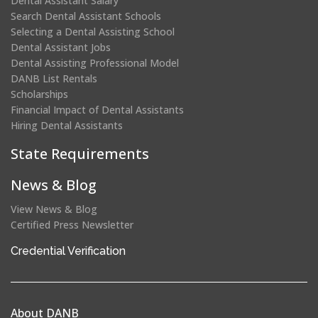
Dental Assistant Salary
Search Dental Assistant Schools
Selecting a Dental Assisting School
Dental Assistant Jobs
Dental Assisting Professional Model
DANB List Rentals
Scholarships
Financial Impact of Dental Assistants
Hiring Dental Assistants
State Requirements
News & Blog
View News & Blog
Certified Press Newsletter
(opens
Credential Verification
in
a
new
About DANB
window)