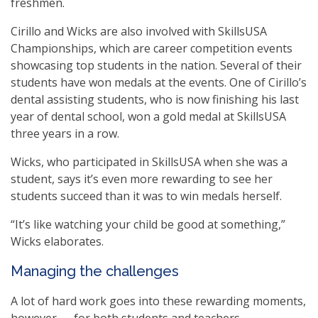
freshmen.
Cirillo and Wicks are also involved with SkillsUSA
Championships, which are career competition events
showcasing top students in the nation. Several of their
students have won medals at the events. One of Cirillo’s
dental assisting students, who is now finishing his last
year of dental school, won a gold medal at SkillsUSA
three years in a row.
Wicks, who participated in SkillsUSA when she was a
student, says it’s even more rewarding to see her
students succeed than it was to win medals herself.
“It’s like watching your child be good at something,”
Wicks elaborates.
Managing the challenges
A lot of hard work goes into these rewarding moments,
however — for both students and teachers.