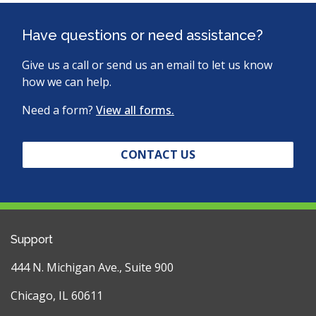
Have questions or need assistance?
Give us a call or send us an email to let us know
how we can help.
Need a form?
View all forms.
CONTACT US
Support
444 N. Michigan Ave., Suite 900
Chicago, IL 60611