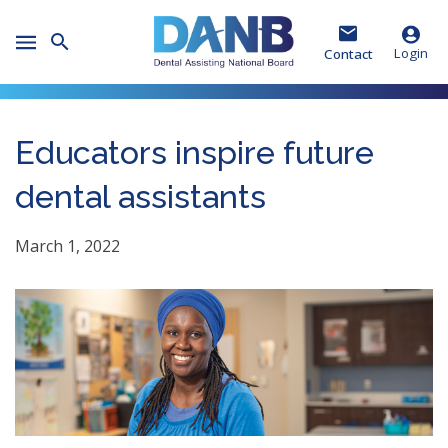
Skip
Skip
Skip
to
to
to
Toggle
Header
Main
Footer
Login
Contact
Mobile
Menu
Educators inspire future
dental assistants
March 1, 2022