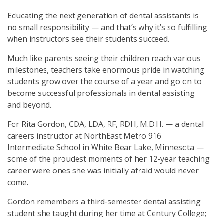
Educating the next generation of dental assistants is
no small responsibility — and that’s why it’s so fulfilling
when instructors see their students succeed.
Much like parents seeing their children reach various
milestones, teachers take enormous pride in watching
students grow over the course of a year and go on to
become successful professionals in dental assisting
and beyond.
For Rita Gordon, CDA, LDA, RF, RDH, M.D.H. — a dental
careers instructor at NorthEast Metro 916
Intermediate School in White Bear Lake, Minnesota —
some of the proudest moments of her 12-year teaching
career were ones she was initially afraid would never
come.
Gordon remembers a third-semester dental assisting
student she taught during her time at Century College;