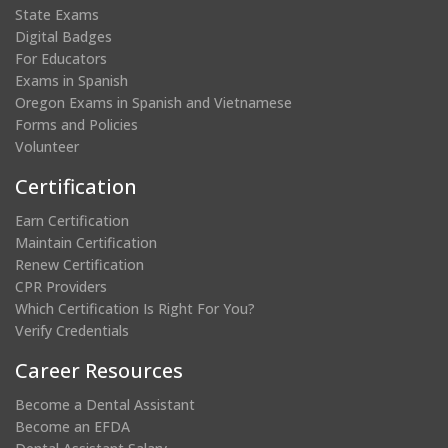
State Exams
Digital Badges
For Educators
Exams in Spanish
Oregon Exams in Spanish and Vietnamese
Forms and Policies
Volunteer
Certification
Earn Certification
Maintain Certification
Renew Certification
CPR Providers
Which Certification Is Right For You?
Verify Credentials
Career Resources
Become a Dental Assistant
Become an EFDA