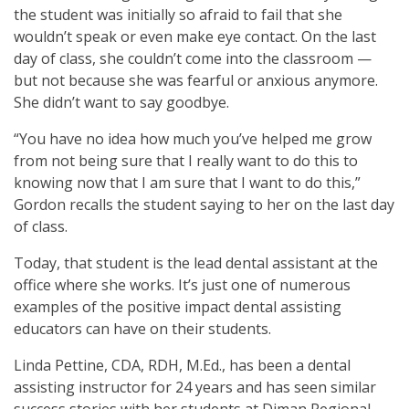
the student was initially so afraid to fail that she
wouldn’t speak or even make eye contact. On the last
day of class, she couldn’t come into the classroom —
but not because she was fearful or anxious anymore.
She didn’t want to say goodbye.
“You have no idea how much you’ve helped me grow
from not being sure that I really want to do this to
knowing now that I am sure that I want to do this,”
Gordon recalls the student saying to her on the last day
of class.
Today, that student is the lead dental assistant at the
office where she works. It’s just one of numerous
examples of the positive impact dental assisting
educators can have on their students.
Linda Pettine, CDA, RDH, M.Ed., has been a dental
assisting instructor for 24 years and has seen similar
success stories with her students at Diman Regional