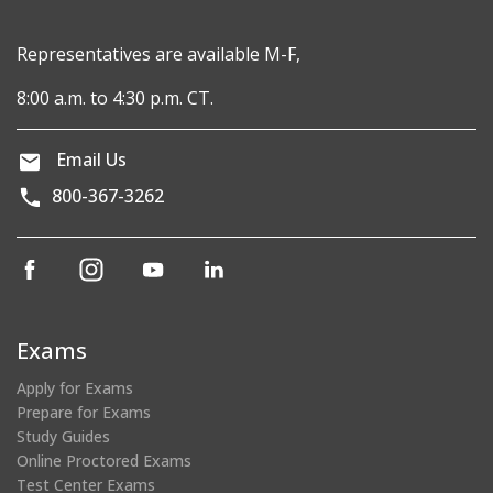
Representatives are available M-F,
8:00 a.m. to 4:30 p.m. CT.
Email Us
800-367-3262
(opens
(opens
(opens
(opens
in
in
in
in
a
a
a
a
new
new
new
new
Exams
window)
window)
window)
window)
Apply for Exams
Prepare for Exams
Study Guides
Online Proctored Exams
Test Center Exams