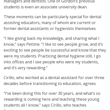
managers and dentists. One of Gordon’s previous
students is even an associate university dean.
These moments can be particularly special for dental
assisting educators, many of whom are current or
former dental assistants or hygienists themselves.
“I like giving back my knowledge, and sharing what I
know,” says Pettine. “I like to see people grow, and it’s
exciting to see people be successful and know that they
were my students. Practicing dental hygiene still, I go
into offices and I see people who were my students,
and it’s very rewarding.”
Cirillo, who worked as a dental assistant for over three
decades before transitioning to education, agrees.
“I’ve been doing this for over 30 years, and what’s so
rewarding is coming here and teaching these young
students all I know,” says Cirillo, who teaches