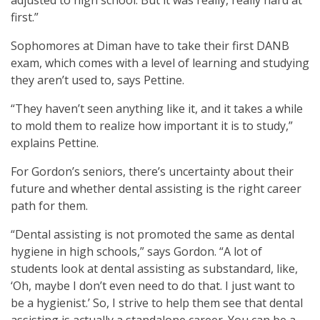
first.”
Sophomores at Diman have to take their first DANB
exam, which comes with a level of learning and studying
they aren’t used to, says Pettine.
“They haven’t seen anything like it, and it takes a while
to mold them to realize how important it is to study,”
explains Pettine.
For Gordon’s seniors, there’s uncertainty about their
future and whether dental assisting is the right career
path for them.
“Dental assisting is not promoted the same as dental
hygiene in high schools,” says Gordon. “A lot of
students look at dental assisting as substandard, like,
‘Oh, maybe I don’t even need to do that. I just want to
be a hygienist.’ So, I strive to help them see that dental
assisting is actually a standalone career. You can be a