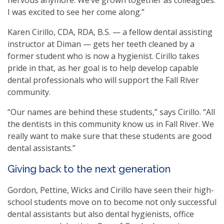
I was excited to see her come along.”
Karen Cirillo, CDA, RDA, B.S. — a fellow dental assisting
instructor at Diman — gets her teeth cleaned by a
former student who is now a hygienist. Cirillo takes
pride in that, as her goal is to help develop capable
dental professionals who will support the Fall River
community.
“Our names are behind these students,” says Cirillo. “All
the dentists in this community know us in Fall River. We
really want to make sure that these students are good
dental assistants.”
Giving back to the next generation
Gordon, Pettine, Wicks and Cirillo have seen their high-
school students move on to become not only successful
dental assistants but also dental hygienists, office