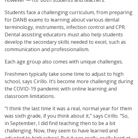
Students face a challenging curriculum, from preparing
for DANB exams to learning about various dental
terminology, instruments, infection control and CPR.
Dental assisting educators must also help students
develop the secondary skills needed to excel, such as
communication and professionalism.
Each age group also comes with unique challenges.
Freshmen typically take some time to adjust to high
school, says Cirillo. It’s become more challenging during
the COVID-19 pandemic with online learning and
classroom limitations.
“I think the last time it was a real, normal year for them
was sixth grade, if you think about it,” says Cirillo. “So,
in September, I did find teaching then to be a bit
challenging. Now, they seem to have learned and
adjusted to high school. But it was really, really hard at