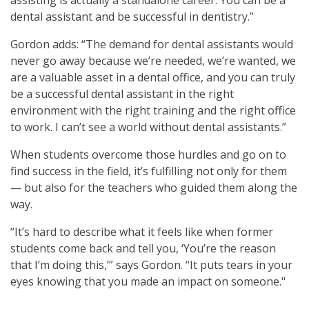
dental assistant and be successful in dentistry.”
Gordon adds: “The demand for dental assistants would
never go away because we’re needed, we’re wanted, we
are a valuable asset in a dental office, and you can truly
be a successful dental assistant in the right
environment with the right training and the right office
to work. I can’t see a world without dental assistants.”
When students overcome those hurdles and go on to
find success in the field, it’s fulfilling not only for them
— but also for the teachers who guided them along the
way.
“It’s hard to describe what it feels like when former
students come back and tell you, ‘You’re the reason
that I’m doing this,’” says Gordon. “It puts tears in your
eyes knowing that you made an impact on someone."