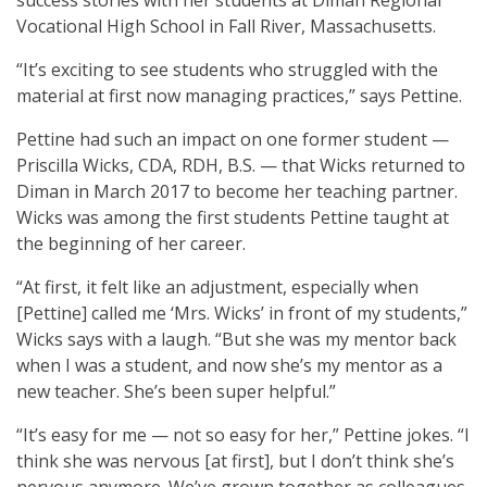
Vocational High School in Fall River, Massachusetts.
“It’s exciting to see students who struggled with the
material at first now managing practices,” says Pettine.
Pettine had such an impact on one former student —
Priscilla Wicks, CDA, RDH, B.S. — that Wicks returned to
Diman in March 2017 to become her teaching partner.
Wicks was among the first students Pettine taught at
the beginning of her career.
“At first, it felt like an adjustment, especially when
[Pettine] called me ‘Mrs. Wicks’ in front of my students,”
Wicks says with a laugh. “But she was my mentor back
when I was a student, and now she’s my mentor as a
new teacher. She’s been super helpful.”
“It’s easy for me — not so easy for her,” Pettine jokes. “I
think she was nervous [at first], but I don’t think she’s
nervous anymore. We’ve grown together as colleagues.