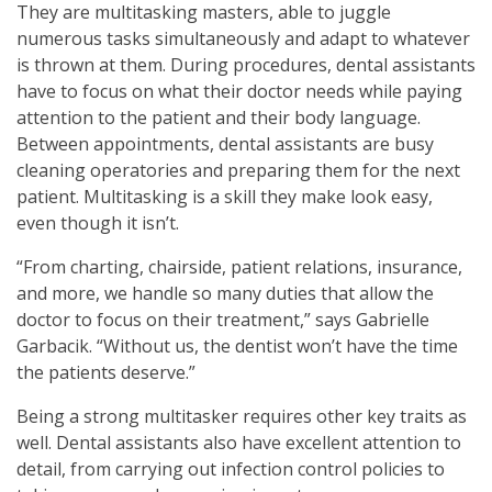
They are multitasking masters, able to juggle
numerous tasks simultaneously and adapt to whatever
is thrown at them. During procedures, dental assistants
have to focus on what their doctor needs while paying
attention to the patient and their body language.
Between appointments, dental assistants are busy
cleaning operatories and preparing them for the next
patient. Multitasking is a skill they make look easy,
even though it isn’t.
“From charting, chairside, patient relations, insurance,
and more, we handle so many duties that allow the
doctor to focus on their treatment,” says Gabrielle
Garbacik. “Without us, the dentist won’t have the time
the patients deserve.”
Being a strong multitasker requires other key traits as
well. Dental assistants also have excellent attention to
detail, from carrying out infection control policies to