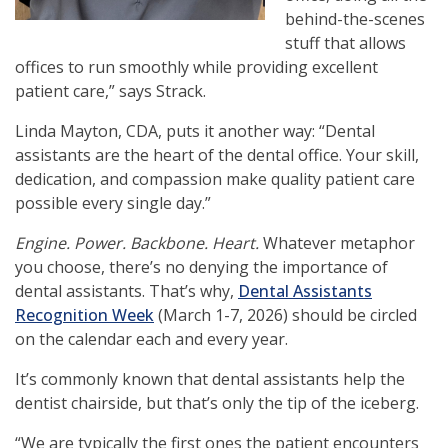
behind-the-scenes
stuff that allows
offices to run smoothly while providing excellent
patient care,” says Strack.
Linda Mayton, CDA
, puts it another way: “Dental
assistants are the heart of the dental office. Your skill,
dedication, and compassion make quality patient care
possible every single day.”
Engine. Power. Backbone. Heart.
Whatever metaphor
you choose, there’s no denying the importance of
dental assistants. That’s why,
Dental Assistants
Recognition Week
(March 1-7, 2026) should be circled
on the calendar each and every year.
It’s commonly known that dental assistants help the
dentist chairside, but that’s only the tip of the iceberg.
“
We are typically the first ones the patient encounters