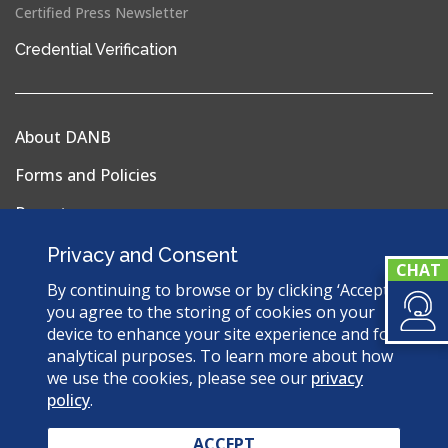
Certified Press Newsletter
(opens
Credential Verification
in
a
new
About DANB
window)
Forms and Policies
Reports
Privacy Policy
Privacy and Consent
Terms & Conditions
By continuing to browse or by clicking ‘Accept’,
you agree to the storing of cookies on your
Sitemap
device to enhance your site experience and for
analytical purposes. To learn more about how
we use the cookies, please see our
privacy
policy
.
© 2026 Dental Assisting National Board. All Rights
Reserved.
ACCEPT