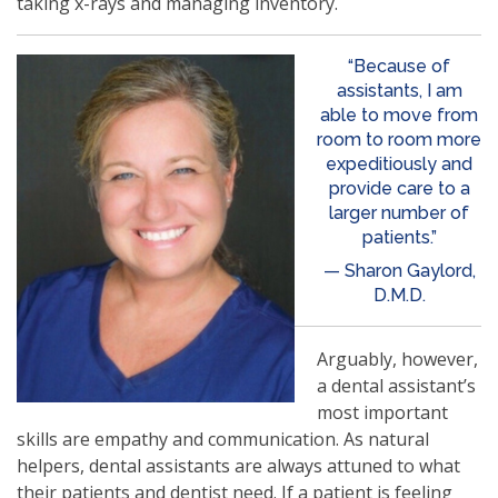
taking x-rays and managing inventory.
“Because of
assistants, I am
able to move from
room to room more
expeditiously and
provide care to a
larger number of
patients.”
— Sharon Gaylord,
D.M.D.
Arguably, however,
a dental assistant’s
most important
skills are empathy and communication. As natural
helpers, dental assistants are always attuned to what
their patients and dentist need. If a patient is feeling