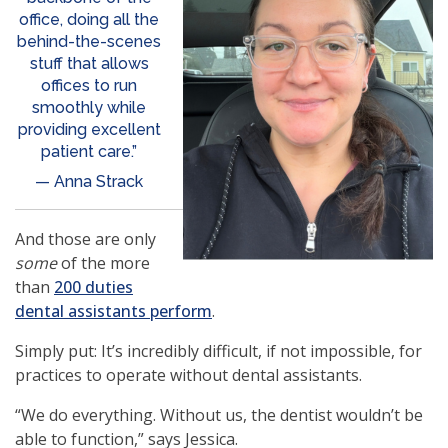
office, doing all the
behind-the-scenes
stuff that allows
offices to run
smoothly while
providing excellent
patient care.”
— Anna Strack
And those are only
some
of the more
than
200 duties
(opens
dental assistants perform
.
in
Simply put: It’s incredibly difficult, if not impossible, for
a
practices to operate without dental assistants.
new
window)
“We do everything. Without us, the dentist wouldn’t be
able to function,” says Jessica.