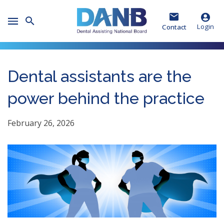
Skip
Skip
Skip
to
to
to
Toggle
Header
Main
Footer
Login
Contact
Mobile
Menu
Dental assistants are the
power behind the practice
February 26, 2026