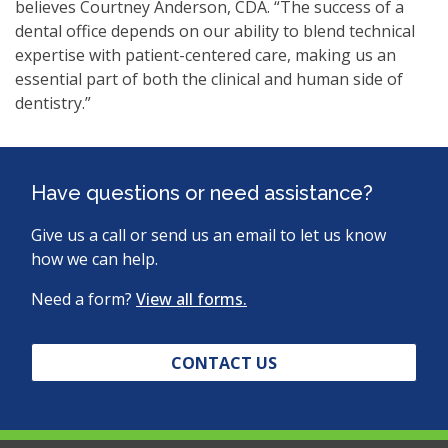
believes Courtney Anderson, CDA. “The success of a
dental office depends on our ability to blend technical
expertise with patient-centered care, making us an
essential part of both the clinical and human side of
dentistry.”
Have questions or need assistance?
Give us a call or send us an email to let us know
how we can help.
Need a form?
View all forms.
CONTACT US