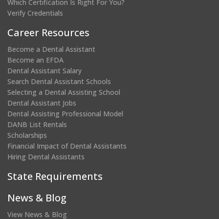
Which Certification Is Right For You?
Verify Credentials
Career Resources
Become a Dental Assistant
Become an EFDA
Dental Assistant Salary
Search Dental Assistant Schools
Selecting a Dental Assisting School
Dental Assistant Jobs
Dental Assisting Professional Model
DANB List Rentals
Scholarships
Financial Impact of Dental Assistants
Hiring Dental Assistants
State Requirements
News & Blog
View News & Blog