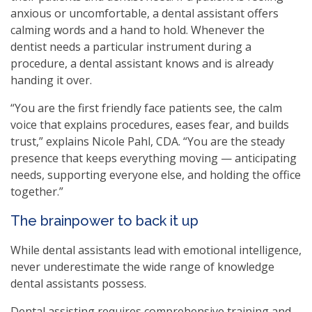
anxious or uncomfortable, a dental assistant offers
calming words and a hand to hold. Whenever the
dentist needs a particular instrument during a
procedure, a dental assistant knows and is already
handing it over.
“You are the first friendly face patients see, the calm
voice that explains procedures, eases fear, and builds
trust,” explains Nicole Pahl, CDA. “You are the steady
presence that keeps everything moving — anticipating
needs, supporting everyone else, and holding the office
together.”
The brainpower to back it up
While dental assistants lead with emotional intelligence,
never underestimate the wide range of knowledge
dental assistants possess.
Dental assisting requires comprehensive training and