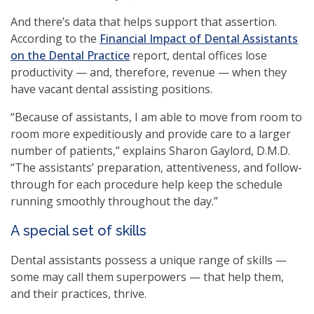
And there’s data that helps support that assertion.
According to the
Financial Impact of Dental Assistants
on the Dental Practice
report, dental offices lose
productivity — and, therefore, revenue — when they
have vacant dental assisting positions.
“Because of assistants, I am able to move from room to
room more expeditiously and provide care to a larger
number of patients,” explains Sharon Gaylord, D.M.D.
“The assistants’ preparation, attentiveness, and follow-
through for each procedure help keep the schedule
running smoothly throughout the day.”
A special set of skills
Dental assistants possess a unique range of skills —
some may call them superpowers — that help them,
and their practices, thrive.