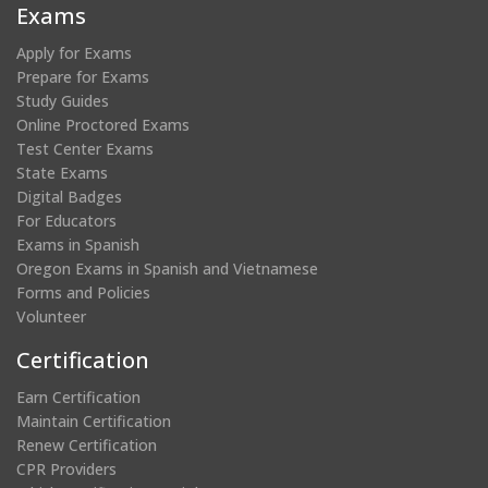
new
new
new
new
Exams
window)
window)
window)
window)
Apply for Exams
Prepare for Exams
Study Guides
Online Proctored Exams
Test Center Exams
State Exams
Digital Badges
For Educators
Exams in Spanish
Oregon Exams in Spanish and Vietnamese
Forms and Policies
Volunteer
Certification
Earn Certification
Maintain Certification
Renew Certification
CPR Providers