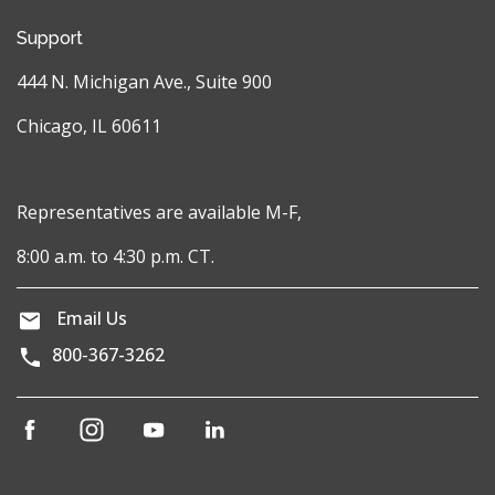
Support
444 N. Michigan Ave., Suite 900
Chicago, IL 60611
Representatives are available M-F,
8:00 a.m. to 4:30 p.m. CT.
Email Us
800-367-3262
(opens
(opens
(opens
(opens
in
in
in
in
a
a
a
a