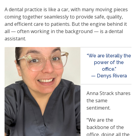
A dental practice is like a car, with many moving pieces
coming together seamlessly to provide safe, quality,
and efficient care to patients. But the engine behind it
all — often working in the background — is a dental
assistant.
“We are literally the
power of the
office.”
— Denys Rivera
Anna Strack shares
the same
sentiment.
“We are the
backbone of the
office, doing all the