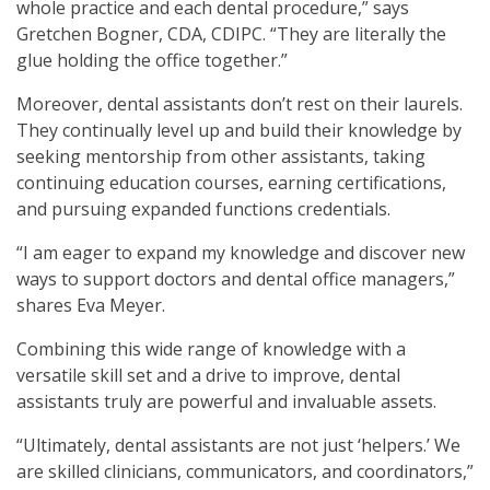
whole practice and each dental procedure,” says
Gretchen Bogner, CDA, CDIPC. “They are literally the
glue holding the office together.”
Moreover, dental assistants don’t rest on their laurels.
They continually level up and build their knowledge by
seeking mentorship from other assistants, taking
continuing education courses, earning certifications,
and pursuing expanded functions credentials.
“I am eager to expand my knowledge and discover new
ways to support doctors and dental office managers,”
shares Eva Meyer.
Combining this wide range of knowledge with a
versatile skill set and a drive to improve, dental
assistants truly are powerful and invaluable assets.
“Ultimately, dental assistants are not just ‘helpers.’ We
are skilled clinicians, communicators, and coordinators,”