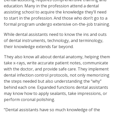
education. Many in the profession attend a dental
assisting school to acquire the knowledge they’ll need
to start in the profession. And those who don’t go to a
formal program undergo extensive on-the-job training.
While dental assistants need to know the ins and outs
of dental instruments, technology, and terminology,
their knowledge extends far beyond.
They also know all about dental anatomy, helping them
take x-rays, write accurate patient notes, communicate
with the doctor, and provide safe care. They implement
dental infection control protocols, not only memorizing
the steps needed but also understanding the “why”
behind each one. Expanded functions dental assistants
may know how to apply sealants, take impressions, or
perform coronal polishing.
“Dental assistants have so much knowledge of the