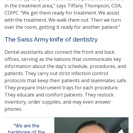
in the treatment area,” says Tiffany Thompson, CDA,
CDIPC. “We get them ready for treatment. We assist
with the treatment. We walk them out. Then we turn
over the room, getting it ready for another patient.”
The Swiss Army knife of dentistry
Dental assistants also connect the front and back
offices, serving as the liaisons that communicate key
information about the day’s schedule, procedures, and
patients. They carry out strict infection control
protocols that keep their patients and teammates safe.
They prepare instrument trays for each procedure.
They educate and comfort patients. They restock
inventory, order supplies, and may even answer
phones.
“We are the
backbone of the