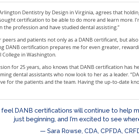
ms.
Arlington Dentistry by Design in Virginia, agrees that hold
 sought certification to be able to do more and learn more. I
n the profession and have studied dental assisting.”
 peers and patients not only as a DANB certificant, but also
ing DANB certification prepares me for even greater, rewardi
l College in Washington.
sion for 25 years, also knows that DANB certification has h
ing dental assistants who now look to her as a leader. “DAN
ave for the patients and the team. Having the up-to-date kn
y feel DANB certifications will continue to help 
just beginning, and I’m excited to see whe
— Sara Rowse, CDA, CPFDA, CRF