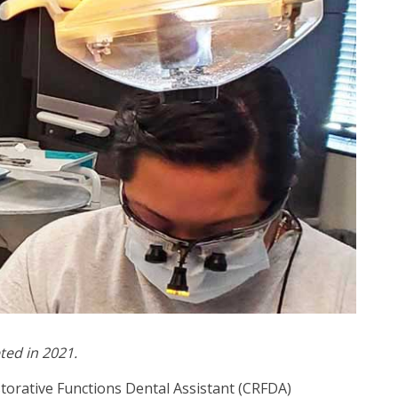
ted in 2021.
storative Functions Dental Assistant (CRFDA)