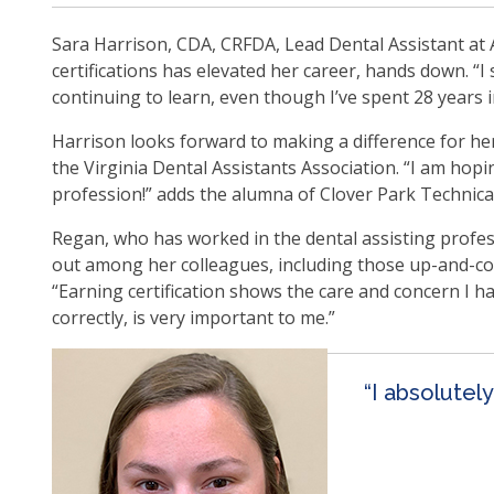
ite
Sara Harrison, CDA, CRFDA, Lead Dental Assistant at 
certifications has elevated her career, hands down. “I
continuing to learn, even though I’ve spent 28 years i
Harrison looks forward to making a difference for her
the Virginia Dental Assistants Association. “I am hop
profession!” adds the alumna of Clover Park Technica
Regan, who has worked in the dental assisting profes
out among her colleagues, including those up-and-com
“Earning certification shows the care and concern I h
correctly, is very important to me.”
“I absolutel