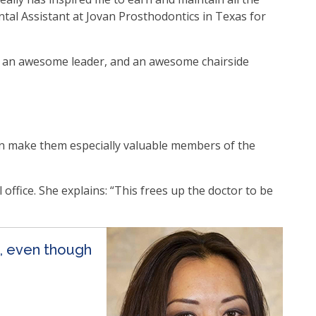
ntal Assistant at Jovan Prosthodontics in Texas for
s, an awesome leader, and an awesome chairside
n make them especially valuable members of the
office. She explains: “This frees up the doctor to be
n, even though