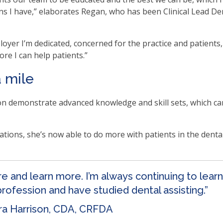
ns I have,” elaborates Regan, who has been Clinical Lead De
.
b
oyer I’m dedicated, concerned for the practice and patient
re I can help patients.”
ve
a mile
n demonstrate advanced knowledge and skill sets, which ca
t
t
tions, she’s now able to do more with patients in the dental 
her
ore and learn more. I’m always continuing to lear
n
 profession and have studied dental assisting.”
ough
ra Harrison, CDA, CRFDA
nu