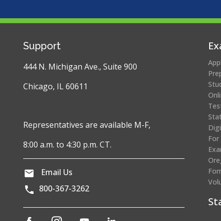
Ex
Support
App
444 N. Michigan Ave., Suite 900
Pre
Stu
Chicago, IL 60611
Onl
Tes
Sta
Representatives are available M-F,
Dig
For
8:00 a.m. to 4:30 p.m. CT.
Exa
Ore
For
Email Us
Vol
800-367-3262
St
(opens
(opens
(opens
(opens