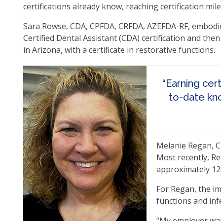
certifications already know, reaching certification mi
op
ma
Sara Rowse, CDA, CPFDA, CRFDA, AZEFDA-RF, embodies 
leve
Certified Dental Assistant (CDA) certification and th
me
in Arizona, with a certificate in restorative functions.
an
tog
thr
“Earning cer
su
to-date kno
tier
link
Ent
an
Melanie Regan, CD
spa
Most recently, Re
op
approximately 12
me
an
For Regan, the im
esc
functions and inf
clo
th
“My employer want