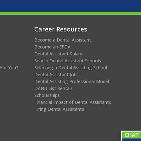
Career Resources
Become a Dental Assistant
Become an EFDA
Dental Assistant Salary
Search Dental Assistant Schools
 For You?
Selecting a Dental Assisting School
Dental Assistant Jobs
Dental Assisting Professional Model
DANB List Rentals
Scholarships
Financial Impact of Dental Assistants
Hiring Dental Assistants