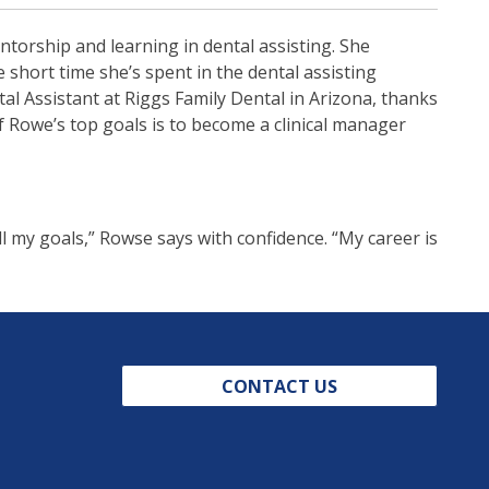
entorship and learning in dental assisting. She
 short time she’s spent in the dental assisting
l Assistant at Riggs Family Dental in Arizona, thanks
f Rowe’s top goals is to become a clinical manager
ll my goals,” Rowse says with confidence. “My career is
CONTACT US