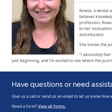
Rowse, a dental a
believes knowledg
profession, Rowse
to her motivation
and educator.
She knows the pa
“I absolutely fee
just beginning, and I’m excited to see where the jour
Have questions or need assis
Give us a call or send us an email to let us know how 
Need a form?
View all forms.