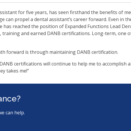
ssistant for five years, has seen firsthand the benefits of m
e can propel a dental assistant’s career forward. Even in the
 has reached the position of Expanded Functions Lead Denta
, training and earned DANB certifications. Long-term, one o
th forward is through maintaining DANB certification.
l DANB certifications will continue to help me to accomplish a
ney takes me!”
tance?
we can help.