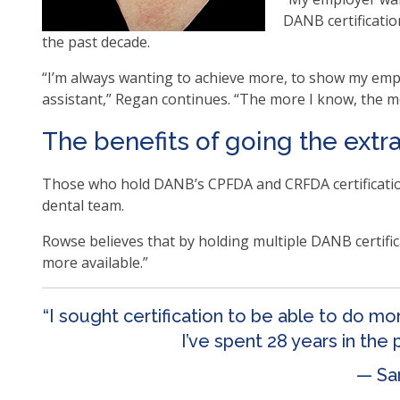
as
DANB certificatio
well
the past decade.
Ta
“I’m always wanting to achieve more, to show my empl
will
assistant,” Regan continues. “The more I know, the mo
mo
on
The benefits of going the extr
to
the
Those who hold DANB’s CPFDA and CRFDA certificatio
nex
dental team.
par
of
Rowse believes that by holding multiple DANB certifica
the
more available.”
site
rat
“I sought certification to be able to do m
tha
I’ve spent 28 years in the
go
thr
— Sa
me