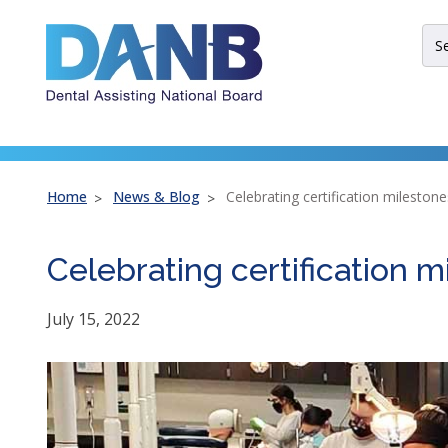
Skip
Skip
Skip
to
to
to
Sit
Header
Main
Footer
Sea
Th
site
nav
util
arr
Home
News & Blog
Celebrating certification milestone
ent
esc
Celebrating certification m
an
spa
bar
July 15, 2022
key
co
Lef
an
rig