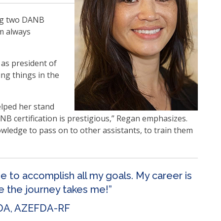
ing two DANB
’m always
 as president of
ng things in the
elped her stand
B certification is prestigious,” Regan emphasizes.
owledge to pass on to other assistants, to train them
me to accomplish all my goals. My career is
re the journey takes me!”
DA, AZEFDA-RF