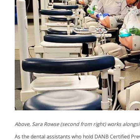
arr
mo
acr
top
leve
lin
an
ex
/
clo
me
in
su
leve
Up
an
Do
Above,
Sara Rowse (second from right)
works alongsi
arr
As the dental assistants who hold DANB Certified Pre
will