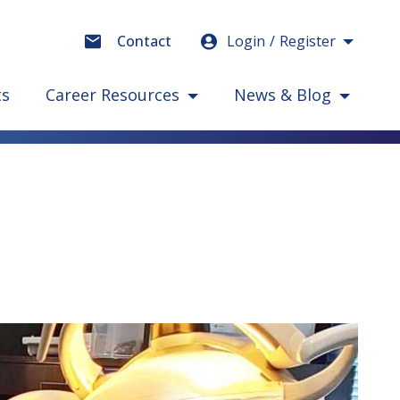
Login
Register
Contact
ts
Career Resources
News & Blog