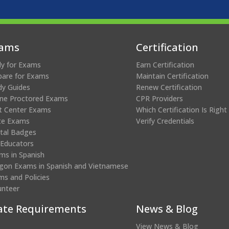
ams
Certification
ly for Exams
Earn Certification
pare for Exams
Maintain Certification
dy Guides
Renew Certification
ine Proctored Exams
CPR Providers
t Center Exams
Which Certification Is Right
te Exams
Verify Credentials
ital Badges
 Educators
ms in Spanish
gon Exams in Spanish and Vietnamese
ms and Policies
unteer
ate Requirements
News & Blog
View News & Blog