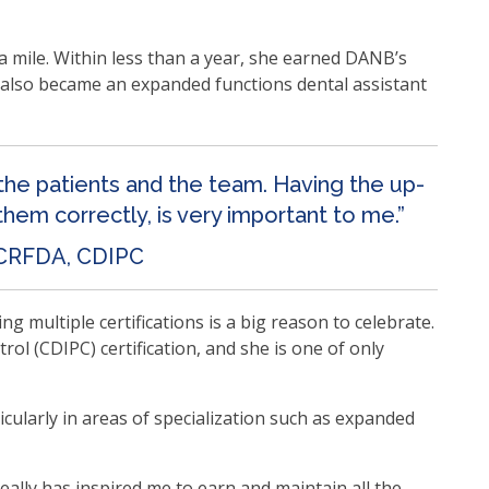
mile. Within less than a year, she earned DANB’s
he also became an expanded functions dental assistant
 the patients and the team. Having the up-
them correctly, is very important to me.”
 CRFDA, CDIPC
multiple certifications is a big reason to celebrate.
ol (CDIPC) certification, and she is one of only
icularly in areas of specialization such as expanded
ally has inspired me to earn and maintain all the