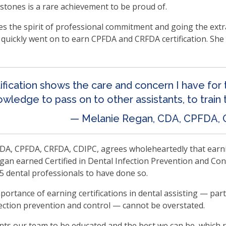
lestones is a rare achievement to be proud of.
en
in
the spirit of professional commitment and going the extra 
l
en quickly went on to earn CPFDA and CRFDA certification. S
nus
d
gle
ough
tification shows the care and concern I have for
b
wledge to pass on to other assistants, to train 
s.
— Melanie Regan, CDA, CPFDA,
er
d
A, CPFDA, CRFDA, CDIPC, agrees wholeheartedly that earning 
ce
gan earned Certified in Dental Infection Prevention and Contr
en
5 dental professionals to have done so.
nus
d
portance of earning certifications in dental assisting — part
ape
ection prevention and control — cannot be overstated.
ses
em
s our team to be educated and the best we can be, which re