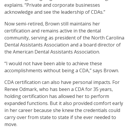
explains. “Private and corporate businesses
acknowledge and see the leadership of CDAs.”
Now semi-retired, Brown still maintains her
certification and remains active in the dental
community, serving as president of the North Carolina
Dental Assistants Association and a board director of
the American Dental Assistants Association.
“I would not have been able to achieve these
accomplishments without being a CDA,” says Brown.
CDA certification can also have personal impacts. For
Renee Odmark, who has been a CDA for 35 years,
holding certification has allowed her to perform
expanded functions. But it also provided comfort early
in her career because she knew the credentials could
carry over from state to state if she ever needed to
move.