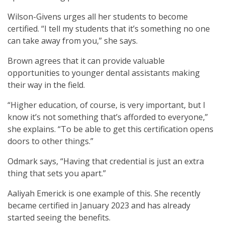
Wilson-Givens urges all her students to become
certified. “I tell my students that it’s something no one
can take away from you,” she says.
Brown agrees that it can provide valuable
opportunities to younger dental assistants making
their way in the field.
“Higher education, of course, is very important, but I
know it’s not something that’s afforded to everyone,”
she explains. “To be able to get this certification opens
doors to other things.”
Odmark says, “Having that credential is just an extra
thing that sets you apart.”
Aaliyah Emerick is one example of this. She recently
became certified in January 2023 and has already
started seeing the benefits.