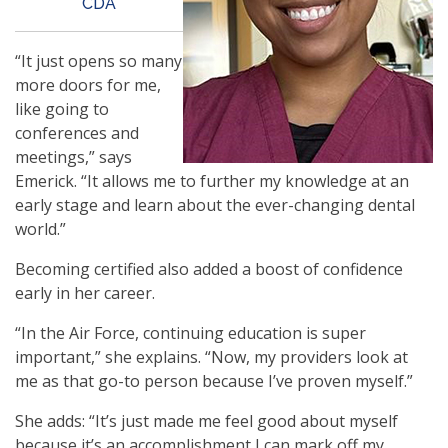
CDA
“It just opens so many
more doors for me,
like going to
conferences and
meetings,” says
Emerick. “It allows me to further my knowledge at an
early stage and learn about the ever-changing dental
world.”
Becoming certified also added a boost of confidence
early in her career.
“In the Air Force, continuing education is super
important,” she explains. “Now, my providers look at
me as that go-to person because I’ve proven myself.”
She adds: “It’s just made me feel good about myself
because it’s an accomplishment I can mark off my