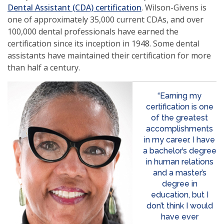
Dental Assistant (CDA) certification
. Wilson-Givens is
one of approximately 35,000 current CDAs, and over
100,000 dental professionals have earned the
certification since its inception in 1948. Some dental
assistants have maintained their certification for more
than half a century.
“Earning my
certification is one
of the greatest
accomplishments
in my career. I have
a bachelor’s degree
in human relations
and a master’s
degree in
education, but I
don’t think I would
have ever