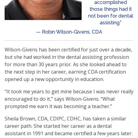
accomplished
those things had it
not been for dental
assisting.”
— Robin Wilson-Givens, CDA
Wilson-Givens has been certified for just over a decade,
but she had worked in the dental assisting profession
for more than 30 years prior. As she looked ahead to
the next step in her career, earning CDA certification
opened up a new opportunity in education.
“It took me years to get mine because I was never really
encouraged to do it,” says Wilson-Givens. “What
prompted me earn it was becoming a teacher.”
Sheila Brown, CDA, CDIPC, CDHC, has taken a similar
career path. She started her career as a dental
assistant in 1991 and became certified a few years later.