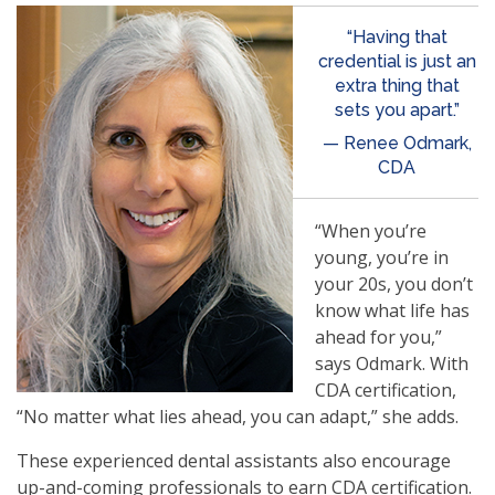
“Having that
credential is just an
extra thing that
sets you apart.”
— Renee Odmark,
CDA
“When you’re
young, you’re in
your 20s, you don’t
know what life has
ahead for you,”
says Odmark. With
CDA certification,
“No matter what lies ahead, you can adapt,” she adds.
These experienced dental assistants also encourage
up-and-coming professionals to earn CDA certification.