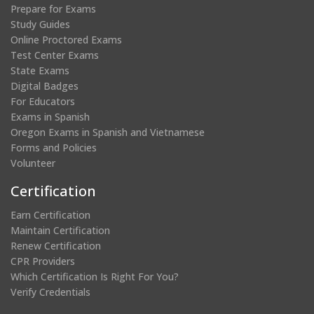
Prepare for Exams
Study Guides
Online Proctored Exams
Test Center Exams
State Exams
Digital Badges
For Educators
Exams in Spanish
Oregon Exams in Spanish and Vietnamese
Forms and Policies
Volunteer
Certification
Earn Certification
Maintain Certification
Renew Certification
CPR Providers
Which Certification Is Right For You?
Verify Credentials