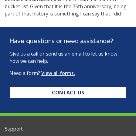
bucket list. Given that it is the 75th anniversary, being
part of that history is something I can say that I did.”
Have questions or need assistance?
Give us a call or send us an email to let us know
how we can help.
Need a form?
View all forms.
CONTACT US
Support