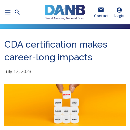
Skip
Skip
Skip
to
to
to
Toggle
Header
Main
Footer
Login
Contact
Mobile
Menu
CDA certification makes
career-long impacts
July 12, 2023