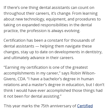
If there’s one thing dental assistants can count on
throughout their careers, it’s change. From learning
about new technology, equipment, and procedures to
taking on expanded responsibilities in the dental
practice, the profession is always evolving.
Certification has been a constant for thousands of
dental assistants — helping them navigate these
changes, stay up to date on developments in dentistry,
and ultimately advance in their careers.
“Earning my certification is one of the greatest
accomplishments in my career,” says Robin Wilson-
Givens, CDA. “I have a bachelor’s degree in human
relations and a master’s degree in education, but I don’t
think I would have ever accomplished those things had
it not been for dental assisting.”
This year marks the 75th anniversary of
Certified