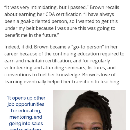
“It was very intimidating, but I passed,” Brown recalls
about earning her CDA certification. “I have always
been a goal-oriented person, so I wanted to get this
under my belt because I was sure this was going to
benefit me in the future.”
Indeed, it did. Brown became a “go-to person” in her
career because of the continuing education required to
earn and maintain certification, and for regularly
volunteering and attending seminars, lectures, and
conventions to fuel her knowledge. Brown’s love of
learning eventually helped her transition to teaching.
“It opens up other
job opportunities
for educating,
mentoring, and
going into sales
and marketing.