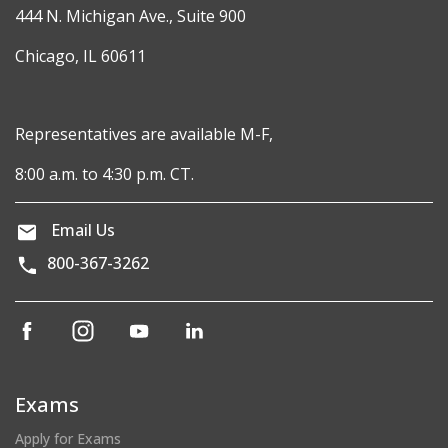
444 N. Michigan Ave., Suite 900
Chicago, IL 60611
Representatives are available M-F,
8:00 a.m. to 4:30 p.m. CT.
Email Us
800-367-3262
(opens
(opens
(opens
(opens
in
in
in
in
a
a
a
a
new
new
new
new
Exams
window)
window)
window)
window)
Apply for Exams