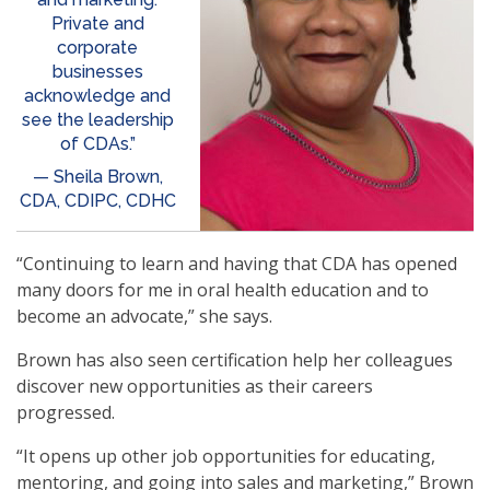
Private and
corporate
businesses
acknowledge and
see the leadership
of CDAs.”
— Sheila Brown,
CDA, CDIPC, CDHC
“Continuing to learn and having that CDA has opened
many doors for me in oral health education and to
become an advocate,” she says.
Brown has also seen certification help her colleagues
discover new opportunities as their careers
progressed.
“It opens up other job opportunities for educating,
mentoring, and going into sales and marketing,” Brown