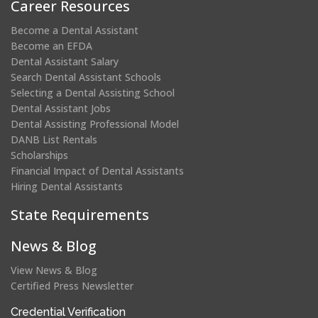
Career Resources
Become a Dental Assistant
Become an EFDA
Dental Assistant Salary
Search Dental Assistant Schools
Selecting a Dental Assisting School
Dental Assistant Jobs
Dental Assisting Professional Model
DANB List Rentals
Scholarships
Financial Impact of Dental Assistants
Hiring Dental Assistants
State Requirements
News & Blog
View News & Blog
Certified Press Newsletter
(opens
Credential Verification