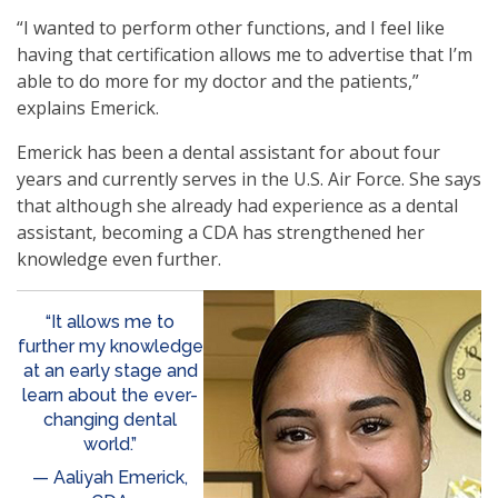
“I wanted to perform other functions, and I feel like
having that certification allows me to advertise that I’m
able to do more for my doctor and the patients,”
explains Emerick.
Emerick has been a dental assistant for about four
years and currently serves in the U.S. Air Force. She says
that although she already had experience as a dental
assistant, becoming a CDA has strengthened her
knowledge even further.
“It allows me to
further my knowledge
at an early stage and
learn about the ever-
changing dental
world.”
— Aaliyah Emerick,