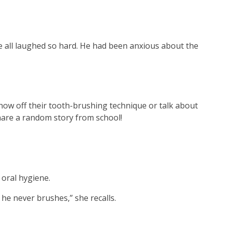
 We all laughed so hard. He had been anxious about the
show off their tooth-brushing technique or talk about
 share a random story from school!
 oral hygiene.
 he never brushes,” she recalls.