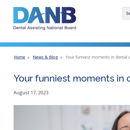
Skip
Skip
Skip
to
to
to
Sit
Header
Main
Footer
Sea
Th
site
nav
util
arr
Home
News & Blog
Your funniest moments in dental a
ent
esc
Your funniest moments in d
an
spa
bar
August 17, 2023
key
co
Lef
an
rig