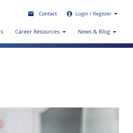
Login
Register
Contact
ts
Career Resources
News & Blog