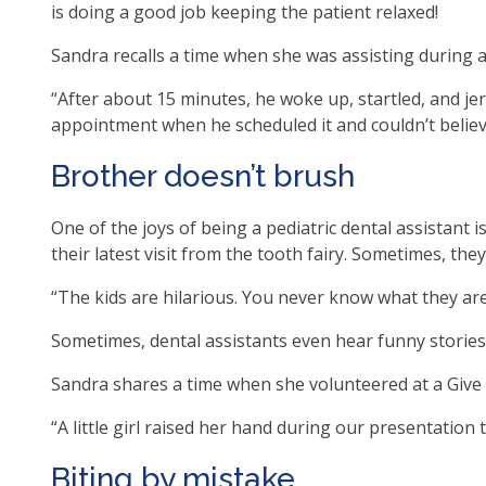
is doing a good job keeping the patient relaxed!
as
well
Sandra recalls a time when she was assisting during a 
Ta
“After about 15 minutes, he woke up, startled, and jer
will
appointment when he scheduled it and couldn’t believe
mo
on
Brother doesn’t brush
to
the
One of the joys of being a pediatric dental assistant
nex
their latest visit from the tooth fairy. Sometimes, the
par
of
“The kids are hilarious. You never know what they ar
the
site
Sometimes, dental assistants even hear funny stories 
rat
Sandra shares a time when she volunteered at a Give Ki
tha
go
“A little girl raised her hand during our presentation
thr
me
Biting by mistake