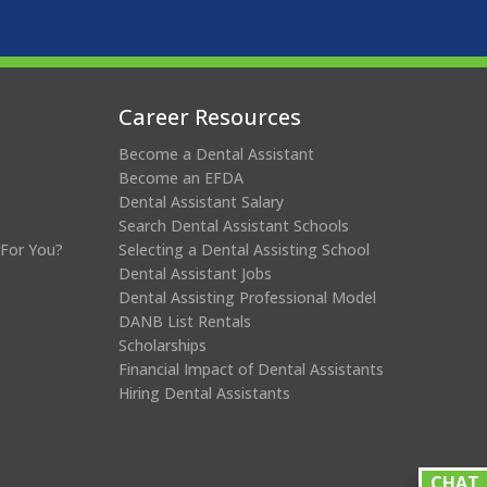
Career Resources
Become a Dental Assistant
Become an EFDA
Dental Assistant Salary
Search Dental Assistant Schools
 For You?
Selecting a Dental Assisting School
Dental Assistant Jobs
Dental Assisting Professional Model
DANB List Rentals
Scholarships
Financial Impact of Dental Assistants
Hiring Dental Assistants