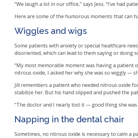
“We laugh a lot in our office,” says Jess. “I’ve had pati
op
ma
Here are some of the humorous moments that can hap
leve
me
Wiggles and wigs
an
tog
Some patients with anxiety or special healthcare nee
thr
disoriented, which can lead to them saying or doing 
su
tier
“My most memorable moment was having a patient on n
link
nitrous oxide, I asked her why she was so wiggly — s
Ent
Jill remembers a patient who needed nitrous oxide fo
an
stabilize her. But his hand slipped and pushed the pati
spa
op
“The doctor and I nearly lost it — good thing she was 
me
an
Napping in the dental chair
esc
clo
Sometimes, no nitrous oxide is necessary to calm a pat
th