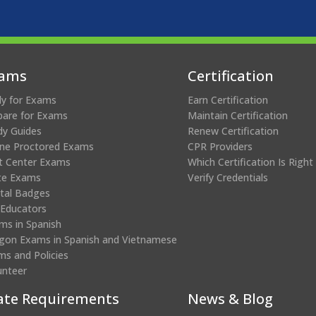
ams
Certification
ly for Exams
Earn Certification
pare for Exams
Maintain Certification
dy Guides
Renew Certification
ine Proctored Exams
CPR Providers
t Center Exams
Which Certification Is Right
te Exams
Verify Credentials
ital Badges
 Educators
ms in Spanish
gon Exams in Spanish and Vietnamese
ms and Policies
unteer
ate Requirements
News & Blog