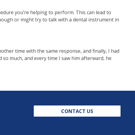
cedure you’re helping to perform. This can lead to
ough or might try to talk with a dental instrument in
nother time with the same response, and finally, I had
d so much, and every time I saw him afterward, he
CONTACT US