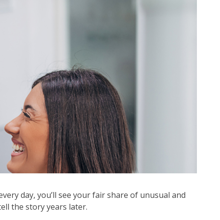
very day, you’ll see your fair share of unusual and
l the story years later.