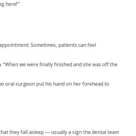
ng here!’”
 appointment. Sometimes, patients can feel
“When we were finally finished and she was off the
the oral surgeon put his hand on her forehead to
that they fall asleep — usually a sign the dental team