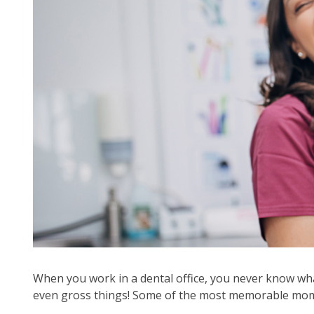
arr
mo
acr
top
leve
lin
an
ex
/
clo
me
in
su
leve
Up
an
Do
When you work in a dental office, you never know what
arr
even gross things! Some of the most memorable moment
will