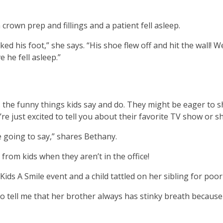
.
crown prep and fillings and a patient fell asleep.
b
ked his foot,” she says. “His shoe flew off and hit the wall!
 he fell asleep.”
ve
 is the funny things kids say and do. They might be eager to 
t
y’re just excited to tell you about their favorite TV show or
t
e going to say,” shares Bethany.
from kids when they aren’t in the office!
her
ds A Smile event and a child tattled on her sibling for poor
n
 to tell me that her brother always has stinky breath because
ough
nu