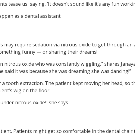
ents tease us, saying, ‘It doesn’t sound like it’s any fun worki
en
in
pen as a dental assistant.
l
nus
d
gle
ds may require sedation via nitrous oxide to get through an
ough
something funny — or sharing their dreams!
b
itrous oxide who was constantly wiggling,” shares Janaya. 
s.
he said it was because she was dreaming she was dancing!”
er
r a tooth extraction. The patient kept moving her head, so 
d
ent’s wig on the floor.
ce
en
under nitrous oxide!” she says.
nus
d
ape
ses
ient. Patients might get so comfortable in the dental chair 
em