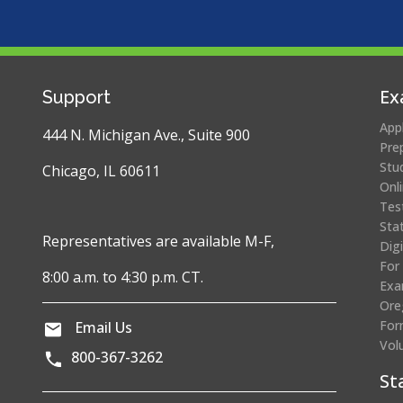
Ex
Support
App
444 N. Michigan Ave., Suite 900
Pre
Stu
Chicago, IL 60611
Onl
Tes
Sta
Representatives are available M-F,
Dig
For
8:00 a.m. to 4:30 p.m. CT.
Exa
Ore
For
Email Us
Vol
800-367-3262
St