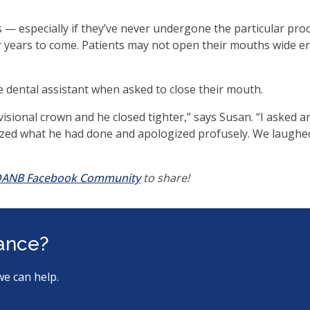
ms.
 — especially if they’ve never undergone the particular pro
r years to come. Patients may not open their mouths wide en
he dental assistant when asked to close their mouth.
visional crown and he closed tighter,” says Susan. “I asked a
lized what he had done and apologized profusely. We laughe
(opens
ANB Facebook Community
to share!
in
a
new
tance?
window)
we can help.