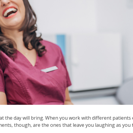
ows
ve
oss
l
ks
d
pand
se
nus
b
ls.
d
wn
 the day will bring. When you work with different patients e
ows
s, though, are the ones that leave you laughing as you tel