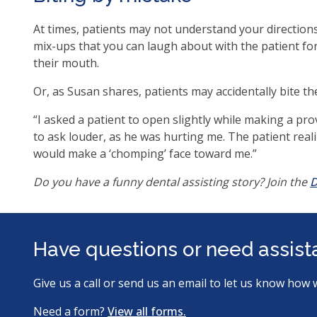
ite
At times, patients may not understand your directions
mix-ups that you can laugh about with the patient fo
their mouth.
Or, as Susan shares, patients may accidentally bite t
“I asked a patient to open slightly while making a pro
to ask louder, as he was hurting me. The patient rea
would make a ‘chomping’ face toward me.”
Do you have a funny dental assisting story? Join the
D
Have questions or need assis
Give us a call or send us an email to let us know how 
Need a form?
View all forms.