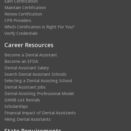
Earn Certification
Maintain Certification
Renew Certification
CPR Providers
Which Certification Is Right For You?
Verify Credentials
Career Resources
Become a Dental Assistant
Become an EFDA
Dental Assistant Salary
Search Dental Assistant Schools
Selecting a Dental Assisting School
Dental Assistant Jobs
Dental Assisting Professional Model
DANB List Rentals
Scholarships
Financial Impact of Dental Assistants
Hiring Dental Assistants
State Requirements