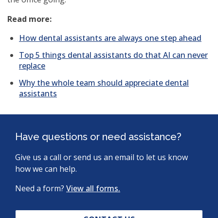
Read more:
How dental assistants are always one step ahead
Top 5 things dental assistants do that AI can never
replace
Why the whole team should appreciate dental
(opens
assistants
in
a
new
window)
Have questions or need assistance?
Give us a call or send us an email to let us know
how we can help.
Need a form?
View all forms.