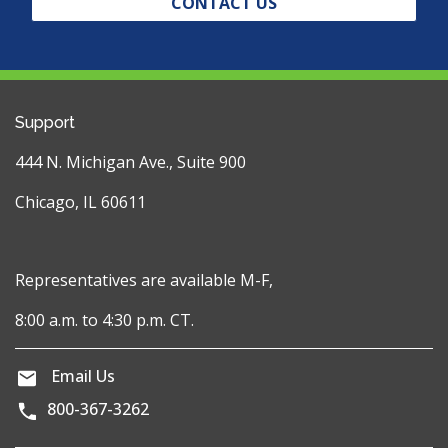
CONTACT US
Support
444 N. Michigan Ave., Suite 900
Chicago, IL 60611
Representatives are available M-F,
8:00 a.m. to 4:30 p.m. CT.
Email Us
800-367-3262