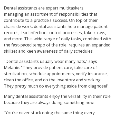
Dental assistants are expert multitaskers,
managing an assortment of responsibilities that
contribute to a practice’s success. On top of their
chairside work, dental assistants help manage patient
records, lead infection control processes, take x-rays,
and more. This wide range of daily tasks, combined with
the fast-paced tempo of the role, requires an expanded
skillset and keen awareness of daily schedules.
“Dental assistants usually wear many hats,” says
Melanie. “They provide patient care, take care of
sterilization, schedule appointments, verify insurance,
clean the office, and do the inventory and stocking.
They pretty much do everything aside from diagnose!”
Many dental assistants enjoy the versatility in their role
because they are always doing something new.
“You’re never stuck doing the same thing every