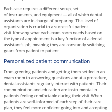
Each case requires a different setup, set
of instruments, and equipment — all of which dental
assistants are in charge of preparing. This level of
organization is crucial to a successful patient
visit. Knowing what each exam room needs based on
the type of appointment is a key function of a dental
assistant’s job, meaning they are constantly switching
gears from patient to patient.
Personalized patient communication
From greeting patients and getting them settled in an
exam room to answering questions about a procedure,
dental assistants regularly interact with patients. Their
communication and education are instrumental in
patients feeling comfortable during their visit. When
patients are well-informed of each step of their care
plan, they feel more confident going into and accepting