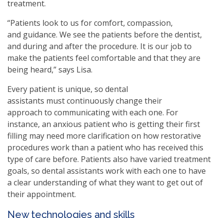
treatment.
“Patients look to us for comfort, compassion,
and guidance. We see the patients before the dentist,
and during and after the procedure. It is our job to
make the patients feel comfortable and that they are
being heard,” says Lisa.
Every patient is unique, so dental
assistants must continuously change their
approach to communicating with each one. For
instance, an anxious patient who is getting their first
filling may need more clarification on how restorative
procedures work than a patient who has received this
type of care before. Patients also have varied treatment
goals, so dental assistants work with each one to have
a clear understanding of what they want to get out of
their appointment.
New technologies and skills