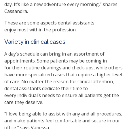
day. It’s like a new adventure every morning,” shares
Cassandra.
These are some aspects dental assistants
enjoy most within the profession.
Variety in clinical cases
A day’s schedule can bring in an assortment of
appointments. Some patients may be coming in
for their routine cleanings and check-ups, while others
have more specialized cases that require a higher level
of care. No matter the reason for clinical attention,
dental assistants dedicate their time to
every individual’s needs to ensure all patients get the
care they deserve.
“I love being able to assist with any and all procedures,
and make patients feel comfortable and secure in our
office,” says Vanessa.