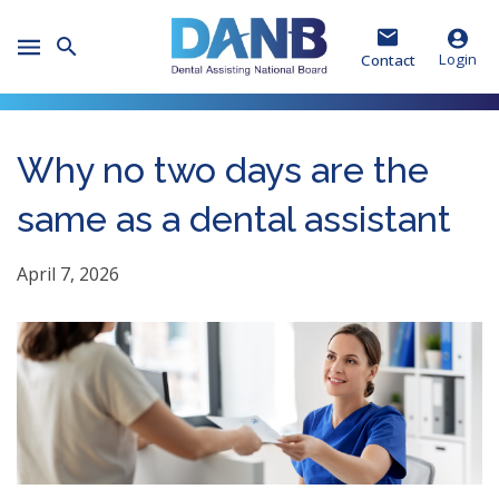
Skip
Skip
Skip
to
to
to
Toggle
Header
Main
Footer
Login
Contact
Mobile
Menu
Why no two days are the
same as a dental assistant
April 7, 2026