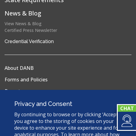
News & Blog
View News & Blog
Certified Press Newsletter
(opens
Credential Verification
in
a
new
About DANB
window)
Forms and Policies
Reports
Privacy Policy
Privacy and Consent
Terms & Conditions
By continuing to browse or by clicking ‘Accept’,
you agree to the storing of cookies on your
Sitemap
device to enhance your site experience and for
analytical purposes. To learn more about how