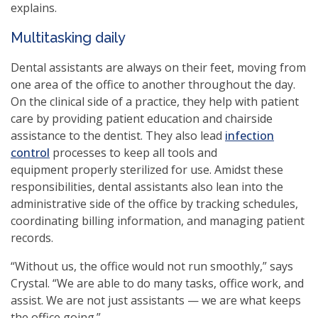
explains.
Multitasking daily
Dental assistants are always on their feet, moving from
one area of the office to another throughout the day.
On the clinical side of a practice, they help with patient
care by providing patient education and chairside
assistance to the dentist. They also lead
infection
control
processes to keep all tools and
equipment properly sterilized for use. Amidst these
responsibilities, dental assistants also lean into the
administrative side of the office by tracking schedules,
coordinating billing information, and managing patient
records.
“Without us, the office would not run smoothly,” says
Crystal. “We are able to do many tasks, office work, and
assist. We are not just assistants — we are what keeps
the office going.”