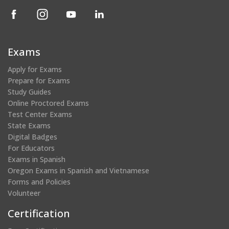
(opens
(opens
(opens
(opens
in
in
in
in
a
a
a
a
new
new
new
new
Exams
window)
window)
window)
window)
Apply for Exams
Prepare for Exams
Study Guides
Online Proctored Exams
Test Center Exams
State Exams
Digital Badges
For Educators
Exams in Spanish
Oregon Exams in Spanish and Vietnamese
Forms and Policies
Volunteer
Certification