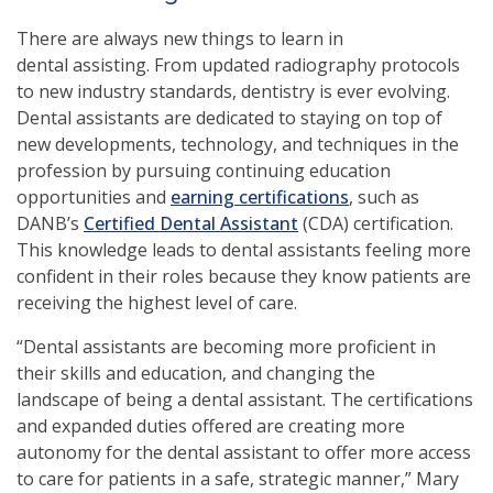
There are always new things to learn in
dental assisting. From updated radiography protocols
to new industry standards, dentistry is ever evolving.
Dental assistants are dedicated to staying on top of
new developments, technology, and techniques in the
profession by pursuing continuing education
opportunities and
earning certifications
, such as
DANB’s
Certified Dental Assistant
(CDA) certification.
This knowledge leads to dental assistants feeling more
confident in their roles because they know patients are
receiving the highest level of care.
“Dental assistants are becoming more proficient in
their skills and education, and changing the
landscape of being a dental assistant. The certifications
and expanded duties offered are creating more
autonomy for the dental assistant to offer more access
to care for patients in a safe, strategic manner,” Mary