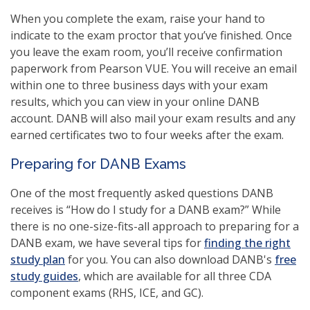
When you complete the exam, raise your hand to
indicate to the exam proctor that you’ve finished. Once
you leave the exam room, you’ll receive confirmation
paperwork from Pearson VUE. You will receive an email
within one to three business days with your exam
results, which you can view in your online DANB
account. DANB will also mail your exam results and any
earned certificates two to four weeks after the exam.
Preparing for DANB Exams
One of the most frequently asked questions DANB
receives is “How do I study for a DANB exam?” While
there is no one-size-fits-all approach to preparing for a
DANB exam, we have several tips for
finding the right
study plan
for you. You can also download DANB's
free
study guides
, which are available for all three CDA
component exams (RHS, ICE, and GC).