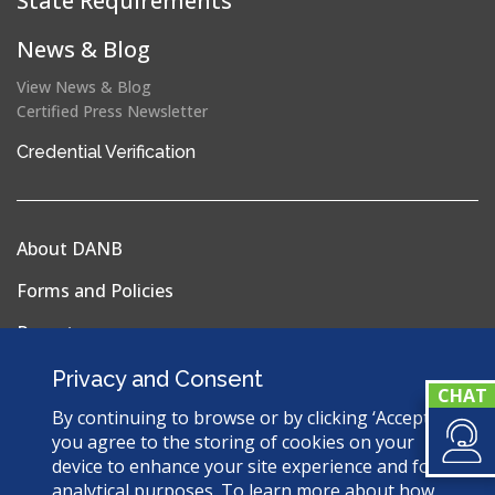
State Requirements
News & Blog
View News & Blog
Certified Press Newsletter
(opens
Credential Verification
in
a
new
About DANB
window)
Forms and Policies
Reports
Privacy Policy
Privacy and Consent
Terms & Conditions
By continuing to browse or by clicking ‘Accept’,
you agree to the storing of cookies on your
Sitemap
device to enhance your site experience and for
analytical purposes. To learn more about how