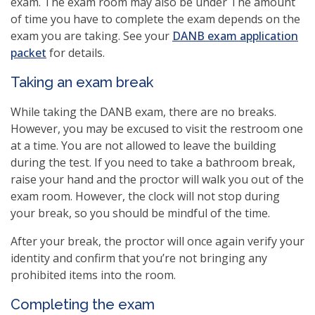
exam. The exam room may also be under The amount
of time you have to complete the exam depends on the
exam you are taking. See your
DANB exam application
packet
for details.
Taking an exam break
While taking the DANB exam, there are no breaks.
However, you may be excused to visit the restroom one
at a time. You are not allowed to leave the building
during the test. If you need to take a bathroom break,
raise your hand and the proctor will walk you out of the
exam room. However, the clock will not stop during
your break, so you should be mindful of the time.
After your break, the proctor will once again verify your
identity and confirm that you’re not bringing any
prohibited items into the room.
Completing the exam