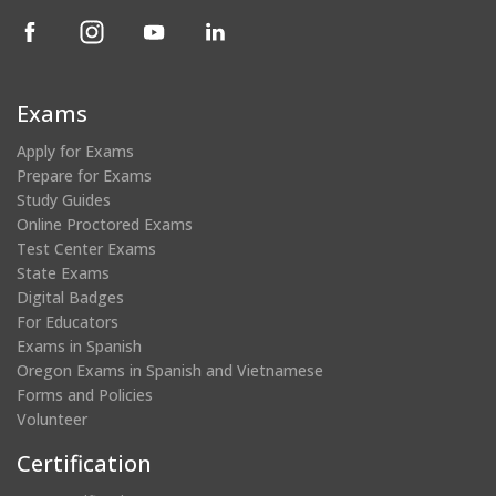
(opens
(opens
(opens
(opens
in
in
in
in
a
a
a
a
new
new
new
new
Exams
window)
window)
window)
window)
Apply for Exams
Prepare for Exams
Study Guides
Online Proctored Exams
Test Center Exams
State Exams
Digital Badges
For Educators
Exams in Spanish
Oregon Exams in Spanish and Vietnamese
Forms and Policies
Volunteer
Certification