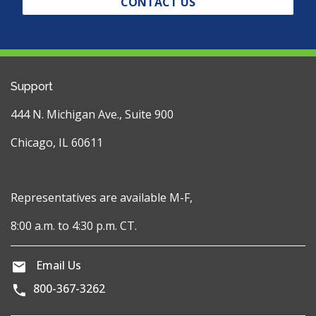
CONTACT US
Support
444 N. Michigan Ave., Suite 900
Chicago, IL 60611
Representatives are available M-F,
8:00 a.m. to 4:30 p.m. CT.
Email Us
800-367-3262