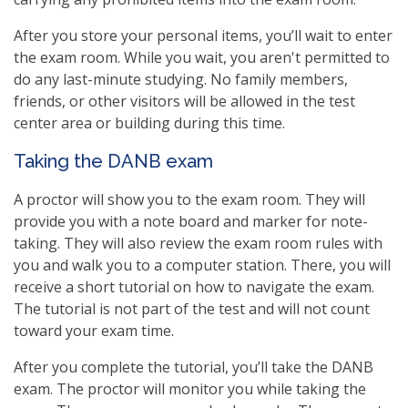
After you store your personal items, you’ll wait to enter
the exam room. While you wait, you aren't permitted to
do any last-minute studying. No family members,
friends, or other visitors will be allowed in the test
center area or building during this time.
Taking the DANB exam
A proctor will show you to the exam room. They will
provide you with a note board and marker for note-
taking. They will also review the exam room rules with
you and walk you to a computer station. There, you will
receive a short tutorial on how to navigate the exam.
The tutorial is not part of the test and will not count
toward your exam time.
After you complete the tutorial, you’ll take the DANB
exam. The proctor will monitor you while taking the