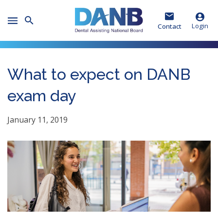
Skip
Skip
Skip
to
to
to
Toggle
Header
Main
Footer
Login
Contact
Mobile
Menu
What to expect on DANB
exam day
January 11, 2019