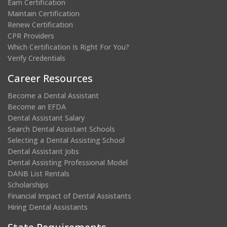
Earn Certification
Maintain Certification
Renew Certification
CPR Providers
Which Certification Is Right For You?
Verify Credentials
Career Resources
Become a Dental Assistant
Become an EFDA
Dental Assistant Salary
Search Dental Assistant Schools
Selecting a Dental Assisting School
Dental Assistant Jobs
Dental Assisting Professional Model
DANB List Rentals
Scholarships
Financial Impact of Dental Assistants
Hiring Dental Assistants