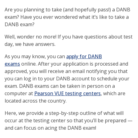
Are you planning to take (and hopefully pass!) a DANB
exam? Have you ever wondered what it’s like to take a
DANB exam?
Well, wonder no more! If you have questions about test
day, we have answers.
As you may know, you can
apply for DANB
exams
online. After your application is processed and
approved, you will receive an email notifying you that
you can log in to your DANB account to schedule your
exam. DANB exams can be taken in person on a
computer at
Pearson VUE testing centers
, which are
located across the country.
Here, we provide a step-by-step outline of what will
occur at the testing center so that you’ll be prepared —
and can focus on acing the DANB exam!