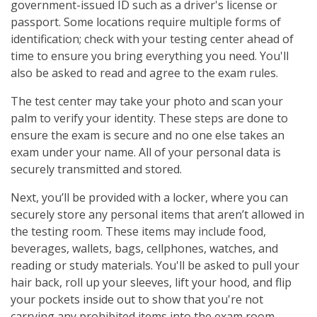
government-issued ID such as a driver's license or
passport. Some locations require multiple forms of
identification; check with your testing center ahead of
time to ensure you bring everything you need. You'll
also be asked to read and agree to the exam rules.
The test center may take your photo and scan your
palm to verify your identity. These steps are done to
ensure the exam is secure and no one else takes an
exam under your name. All of your personal data is
securely transmitted and stored.
Next, you’ll be provided with a locker, where you can
securely store any personal items that aren’t allowed in
the testing room. These items may include food,
beverages, wallets, bags, cellphones, watches, and
reading or study materials. You'll be asked to pull your
hair back, roll up your sleeves, lift your hood, and flip
your pockets inside out to show that you're not
carrying any prohibited items into the exam room.