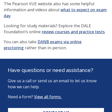
The Pearson VUE website also has some helpful
information and videos about
what to expect on exam
(opens
day
.
in
Looking for study materials? Explore the DALE
a
(op
Foundation’s online
review courses and practice tests
.
new
in
window)
You can also take
DANB exams via online
a
proctoring
rather than in-person.
ne
win
Have questions or need assistance?
Give us a call or send us an email to let us know
how we can help.
Need a form?
View all forms.