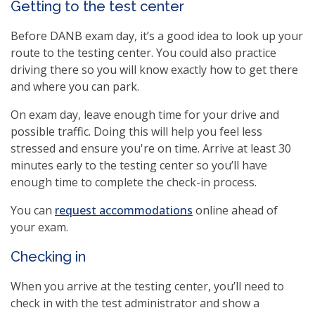
Getting to the test center
Before DANB exam day, it’s a good idea to look up your
route to the testing center. You could also practice
driving there so you will know exactly how to get there
and where you can park.
On exam day, leave enough time for your drive and
possible traffic. Doing this will help you feel less
stressed and ensure you're on time. Arrive at least 30
minutes early to the testing center so you’ll have
enough time to complete the check-in process.
(opens
You can
request accommodations
online ahead of
in
your exam.
a
Checking in
new
window)
When you arrive at the testing center, you’ll need to
check in with the test administrator and show a