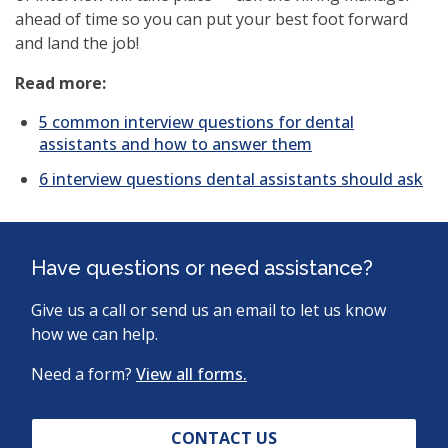
ahead of time so you can put your best foot forward
and land the job!
Read more:
5 common interview questions for dental
assistants and how to answer them
6 interview questions dental assistants should ask
Have questions or need assistance?
Give us a call or send us an email to let us know
how we can help.
Need a form?
View all forms.
CONTACT US