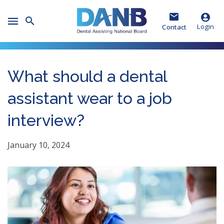
Skip
Skip
Skip
to
to
to
Toggle
Header
Main
Footer
Login
Contact
Mobile
Menu
What should a dental
assistant wear to a job
interview?
January 10, 2024