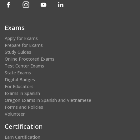
(opens
(opens
(opens
(opens
in
in
in
in
a
a
a
a
new
new
new
new
Exams
window)
window)
window)
window)
Apply for Exams
Prepare for Exams
Study Guides
Online Proctored Exams
Test Center Exams
State Exams
Digital Badges
For Educators
Exams in Spanish
Oregon Exams in Spanish and Vietnamese
Forms and Policies
Volunteer
Certification
Earn Certification