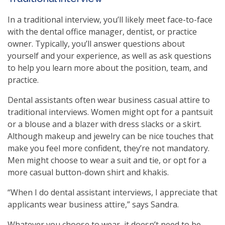
In a traditional interview, you’ll likely meet face-to-face
with the dental office manager, dentist, or practice
owner. Typically, you’ll answer questions about
yourself and your experience, as well as ask questions
to help you learn more about the position, team, and
practice.
Dental assistants often wear business casual attire to
traditional interviews. Women might opt for a pantsuit
or a blouse and a blazer with dress slacks or a skirt.
Although makeup and jewelry can be nice touches that
make you feel more confident, they’re not mandatory.
Men might choose to wear a suit and tie, or opt for a
more casual button-down shirt and khakis.
“When I do dental assistant interviews, I appreciate that
applicants wear business attire,” says Sandra.
Whatever you choose to wear, it doesn’t need to be