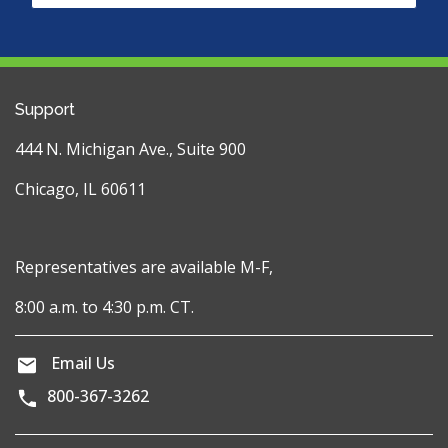
Support
444 N. Michigan Ave., Suite 900
Chicago, IL 60611
Representatives are available M-F,
8:00 a.m. to 4:30 p.m. CT.
Email Us
800-367-3262