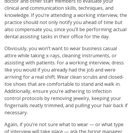
doctor and other staff members to evaluate your
clinical and communication skills, techniques, and
knowledge. If you’re attending a working interview, the
practice should not only notify you ahead of time but
also compensate you, since you’ll be performing actual
dental assisting tasks in their office for the day.
Obviously, you won’t want to wear business casual
attire while taking x-rays, cleaning instruments, or
assisting with patients. For a working interview, dress
like you would if you already had the job and were
arriving for a real shift. Wear clean scrubs and closed-
toe shoes that are comfortable to stand and walk in.
Additionally, ensure you’re adhering to infection
control protocols by removing jewelry, keeping your
fingernails neatly trimmed, and pulling your hair back if
necessary.
Again, if you’re not sure what to wear — or what type
of interview will take place — ask the hiring manager