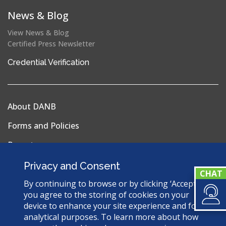
News & Blog
View News & Blog
Certified Press Newsletter
(opens
Credential Verification
in
a
new
About DANB
window)
Forms and Policies
Reports
Privacy Policy
Privacy and Consent
Terms & Conditions
By continuing to browse or by clicking ‘Accept’,
you agree to the storing of cookies on your
Sitemap
device to enhance your site experience and for
analytical purposes. To learn more about how