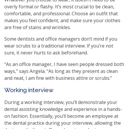
overly formal or flashy. It’s most crucial to be clean,
comfortable, and professional. Choose an outfit that
makes you feel confident, and make sure your clothes
are free of stains and wrinkles.
Some dentists and office managers don’t mind if you
wear scrubs to a traditional interview. If you’re not
sure, it never hurts to ask beforehand.
“As an office manager, I have seen people dressed both
ways,” says Angela. “As long as they present as clean
and neat, I am fine with business attire or scrubs.”
Working interview
During a working interview, you’ll demonstrate your
dental assisting knowledge and experience in a hands-
on fashion. Essentially, you’ll become an employee at
the dental practice during your interview, allowing the