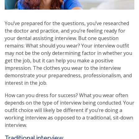
You’ve prepared for the questions, you’ve researched
the doctor and practice, and you’re feeling ready for
your dental assisting interview. But one question
remains: What should you wear? Your interview outfit
may not be the only determining factor in whether you
get the job, but it can help you make a positive
impression. The clothes you wear to the interview
demonstrate your preparedness, professionalism, and
interest in the job.
How can you dress for success? What you wear often
depends on the type of interview being conducted. Your
outfit choice will likely be different if you’re doing a
working interview as opposed to a traditional, sit-down
interview.
Traditional interview