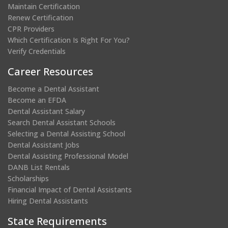
Maintain Certification
Renew Certification
CPR Providers
Which Certification Is Right For You?
Verify Credentials
Career Resources
Become a Dental Assistant
Become an EFDA
Dental Assistant Salary
Search Dental Assistant Schools
Selecting a Dental Assisting School
Dental Assistant Jobs
Dental Assisting Professional Model
DANB List Rentals
Scholarships
Financial Impact of Dental Assistants
Hiring Dental Assistants
State Requirements