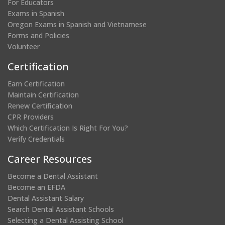
For Educators
Exams in Spanish
Oregon Exams in Spanish and Vietnamese
Forms and Policies
Volunteer
Certification
Earn Certification
Maintain Certification
Renew Certification
CPR Providers
Which Certification Is Right For You?
Verify Credentials
Career Resources
Become a Dental Assistant
Become an EFDA
Dental Assistant Salary
Search Dental Assistant Schools
Selecting a Dental Assisting School