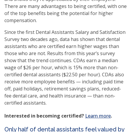
There are many advantages to being certified, with one
of the top benefits being the potential for higher
compensation.
Since the first Dental Assistants Salary and Satisfaction
Survey two decades ago, data has shown that dental
assistants who are certified earn higher wages than
those who are not. Results from this year’s survey
show that the trend continues. CDAs earn a median
wage of $26 per hour, which is 15% more than non-
certified dental assistants ($22.50 per hour). CDAs also
receive more employee benefits — including paid time
off, paid holidays, retirement savings plans, reduced-
fee dental care, and health insurance — than non-
certified assistants.
Interested in becoming certified?
Learn more
.
Only half of dental assistants feel valued by