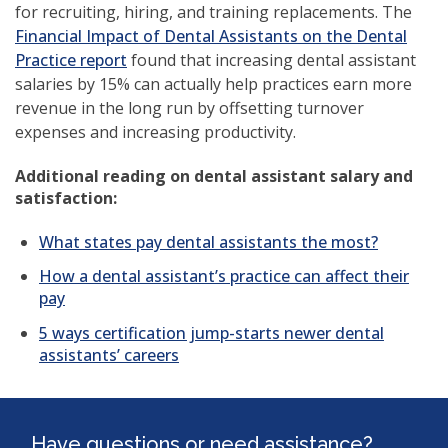
for recruiting, hiring, and training replacements. The
Financial Impact of Dental Assistants on the Dental
Practice report
found that increasing dental assistant
salaries by 15% can actually help practices earn more
revenue in the long run by offsetting turnover
expenses and increasing productivity.
Additional reading on dental assistant salary and
satisfaction:
What states pay dental assistants the most?
How a dental assistant’s practice can affect their
pay
5 ways certification jump-starts newer dental
assistants’ careers
Have questions or need assistance?