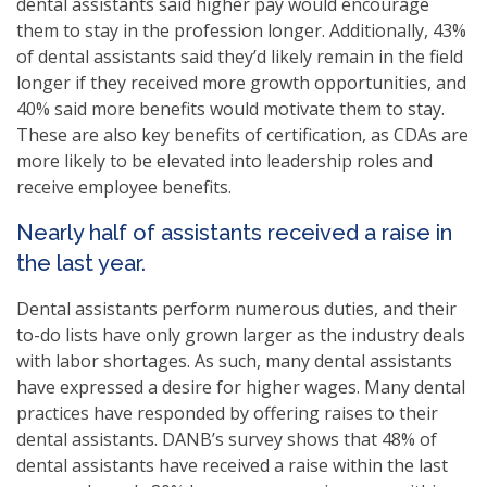
dental assistants said higher pay would encourage
them to stay in the profession longer. Additionally, 43%
of dental assistants said they’d likely remain in the field
longer if they received more growth opportunities, and
40% said more benefits would motivate them to stay.
These are also key benefits of certification, as CDAs are
more likely to be elevated into leadership roles and
receive employee benefits.
Nearly half of assistants received a raise in
the last year.
Dental assistants perform numerous duties, and their
to-do lists have only grown larger as the industry deals
with labor shortages. As such, many dental assistants
have expressed a desire for higher wages. Many dental
practices have responded by offering raises to their
dental assistants. DANB’s survey shows that 48% of
dental assistants have received a raise within the last