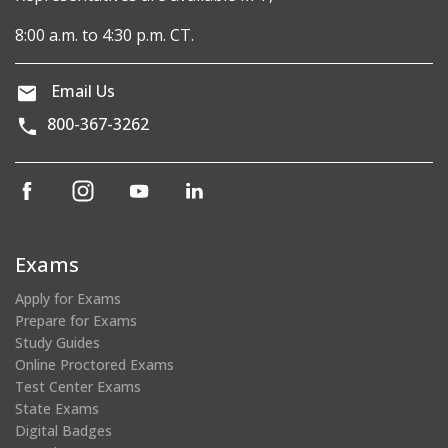
8:00 a.m. to 4:30 p.m. CT.
Email Us
800-367-3262
(opens
(opens
(opens
(opens
in
in
in
in
a
a
a
a
new
new
new
new
Exams
window)
window)
window)
window)
Apply for Exams
Prepare for Exams
Study Guides
Online Proctored Exams
Test Center Exams
State Exams
Digital Badges