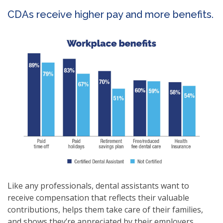
CDAs receive higher pay and more benefits.
Like any professionals, dental assistants want to
receive compensation that reflects their valuable
contributions, helps them take care of their families,
and shows they’re appreciated by their employers.