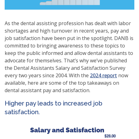
As the dental assisting profession has dealt with labor
shortages and high turnover in recent years, pay and
job satisfaction have been put in the spotlight. DANB is
committed to bringing awareness to these topics to
keep the public informed and allow dental assistants to
advocate for themselves. That’s why we’ve published
the Dental Assistants Salary and Satisfaction Survey
every two years since 2004. With the
2024 report
now
available, here are some of the top takeaways on
dental assistant pay and satisfaction.
Higher pay leads to increased job
satisfaction.