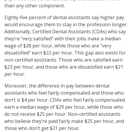
than any other component.
Eighty-five percent of dental assistants say higher pay
would encourage them to stay in the profession longer.
Additionally, Certified Dental Assistants (CDAs) who say
they’re “very satisfied” with their jobs make a median
wage of $28 per hour, while those who are “very
dissatisfied” earn $22 per hour. This gap also exists for
non-certified assistants. Those who are satisfied earn
$23 per hour, and those who are dissatisfied earn $21
per hour.
Moreover, the difference in pay between dental
assistants who feel fairly compensated and those who
don’t is $4 per hour. CDAs who feel fairly compensated
earn a median wage of $29 per hour, while those who
do not receive $25 per hour. Non-certified assistants
who believe they’re paid fairly make $25 per hour, and
those who don’t get $21 per hour.