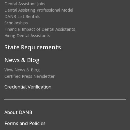
Dental Assistant Jobs
Dental Assisting Professional Model
DANB List Rentals
Scholarships
Financial Impact of Dental Assistants
Hiring Dental Assistants
State Requirements
News & Blog
View News & Blog
Certified Press Newsletter
(opens
Credential Verification
in
a
new
About DANB
window)
Forms and Policies