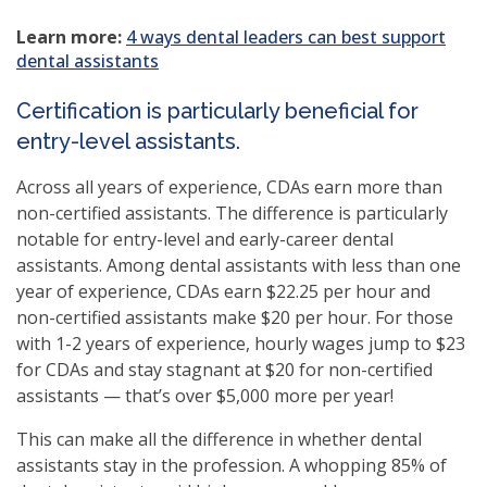
(opens
Learn more:
4 ways dental leaders can best support
in
dental assistants
a
new
Certification is particularly beneficial for
window)
entry-level assistants.
Across all years of experience, CDAs earn more than
non-certified assistants. The difference is particularly
notable for entry-level and early-career dental
assistants. Among dental assistants with less than one
year of experience, CDAs earn $22.25 per hour and
non-certified assistants make $20 per hour. For those
with 1-2 years of experience, hourly wages jump to $23
for CDAs and stay stagnant at $20 for non-certified
assistants — that’s over $5,000 more per year!
This can make all the difference in whether dental
assistants stay in the profession. A whopping 85% of