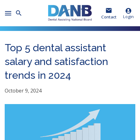
Skip
Skip
Skip
to
to
to
Toggle
Header
Main
Footer
Login
Contact
Mobile
Menu
Top 5 dental assistant
salary and satisfaction
trends in 2024
October 9, 2024