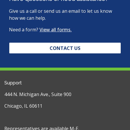
Give us a call or send us an email to let us know
how we can help.
Need a form?
View all forms.
CONTACT US
Support
444 N. Michigan Ave., Suite 900
Chicago, IL 60611
Representatives are available M-F,