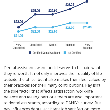
Dental assistants want, and deserve, to be paid what
they’re worth. It not only improves their quality of life
outside the office, but it also makes them feel valued by
their practices for their many contributions. Pay isn’t
the sole factor that affects satisfaction; work-life
balance and feeling part of a team are also important
to dental assistants, according to DANB’s survey. But
pay influences dental assistant job satisfaction more