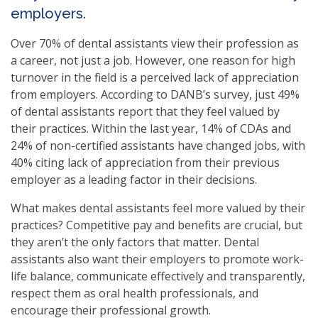
employers.
Over 70% of dental assistants view their profession as
a career, not just a job. However, one reason for high
turnover in the field is a perceived lack of appreciation
from employers. According to DANB’s survey, just 49%
of dental assistants report that they feel valued by
their practices. Within the last year, 14% of CDAs and
24% of non-certified assistants have changed jobs, with
40% citing lack of appreciation from their previous
employer as a leading factor in their decisions.
What makes dental assistants feel more valued by their
practices? Competitive pay and benefits are crucial, but
they aren’t the only factors that matter. Dental
assistants also want their employers to promote work-
life balance, communicate effectively and transparently,
respect them as oral health professionals, and
encourage their professional growth.