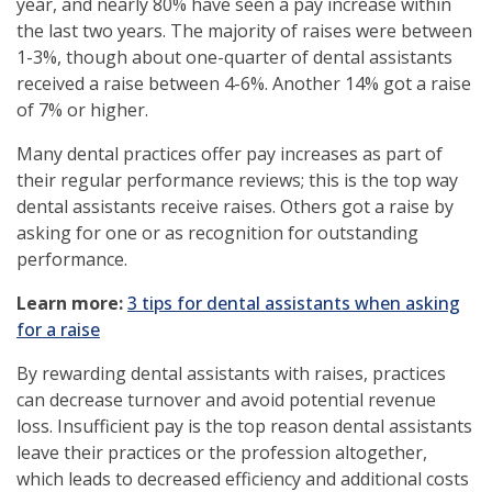
year, and nearly 80% have seen a pay increase within
the last two years. The majority of raises were between
1-3%, though about one-quarter of dental assistants
received a raise between 4-6%. Another 14% got a raise
of 7% or higher.
Many dental practices offer pay increases as part of
their regular performance reviews; this is the top way
dental assistants receive raises. Others got a raise by
asking for one or as recognition for outstanding
performance.
(opens
Learn more:
3 tips for dental assistants when asking
in
for a raise
a
By rewarding dental assistants with raises, practices
new
can decrease turnover and avoid potential revenue
window)
loss. Insufficient pay is the top reason dental assistants
leave their practices or the profession altogether,
which leads to decreased efficiency and additional costs