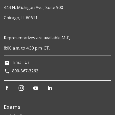
444 N. Michigan Ave., Suite 900
Chicago, IL 60611
Representatives are available M-F,
8:00 a.m. to 4:30 p.m. CT.
Email Us
800-367-3262
(opens
(opens
(opens
(opens
in
in
in
in
a
a
a
a
new
new
new
new
Exams
window)
window)
window)
window)