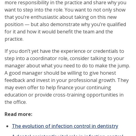
more responsibility in the practice and share why you
want to step into the role. You want to not only show
that you’re enthusiastic about taking on this new
position — but also demonstrate why you’re qualified
for it and how it would benefit the team and the
practice.
If you don’t yet have the experience or credentials to
step into a coordinator role, consider talking to your
manager about what you need to do to make the jump.
A good manager should be willing to give honest
feedback and invest in your professional growth. They
may even offer to help finance your continuing
education or provide cross-training opportunities in
the office.
Read more:
The evolution of infection control in dentistry