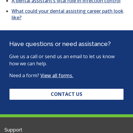
A dental assistant’s vital role in infection control
What could your dental assisting career path look
like?
Have questions or need assistance?
Give us a call or send us an email to let us know
how we can help.
Need a form?
View all forms.
CONTACT US
Support