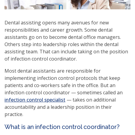
Dental assisting opens many avenues for new
responsibilities and career growth. Some dental
assistants go on to become dental office managers.
Others step into leadership roles within the dental
assisting team. That can include taking on the position
of infection control coordinator.
Most dental assistants are responsible for
implementing infection control protocols that keep
patients and co-workers safe in the office. But an
infection control coordinator — sometimes called an
(opens
infection control specialist
— takes on additional
in
accountability and a leadership position in their
a
practice.
new
What is an infection control coordinator?
window)