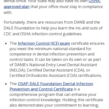
new
dental office. Your state may also have its own
OSHA-
(opens
window)
approved plan
that your office must stay in compliance
in
with.
a
Fortunately, there are resources from DANB and the
new
DALE Foundation to help you learn the ins and outs of
window)
CDC and OSHA infection control guidelines.
The
Infection Control (ICE) exam
certificate ensures
you meet the minimum national standard for
competence in dental infection prevention and
control tasks. It can be taken on its own or as part
of DANB’s National Entry Level Dental Assistant
(NELDA), Certified Dental Assistant (CDA), or
Certified Orthodontic Assistant (COA) certifications.
The
OSAP-DALE Foundation Dental Infection
(opens
Prevention and Control Certificate
is a
in
comprehensive program that can enhance your
a
infection control knowledge. Holding this certificate
new
also demonstrates your commitment to learning,