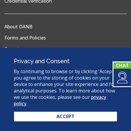
(opens
Credential Verification
in
a
new
About DANB
window)
Forms and Policies
Reports
Privacy Policy
Privacy and Consent
Terms & Conditions
By continuing to browse or by clicking ‘Accept’,
you agree to the storing of cookies on your
Sitemap
device to enhance your site experience and for
analytical purposes. To learn more about how
we use the cookies, please see our
privacy
policy
.
© 2026 Dental Assisting National Board. All Rights
Reserved.
ACCEPT