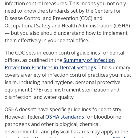
infection control measures. This means you not only
need to know the standards set by the Centers for
Disease Control and Prevention (CDC) and
Occupational Safety and Health Administration (OSHA)
— but you also should understand how to implement
them effectively in your dental office.
The CDC sets infection control guidelines for dental
offices, as outlined in the
Summary of Infection
(opens
Prevention Practices in Dental Settings
. The summary
in
covers a variety of infection control practices you must
a
learn, including hand hygiene, personal protective
new
equipment (PPE) use, instrument sterilization and
window)
disinfection, and water quality.
OSHA doesn’t have specific guidelines for dentistry.
(opens
However, federal
OSHA standards
for bloodborne
in
pathogens and other biological, chemical,
a
environmental, and physical hazards may apply in the