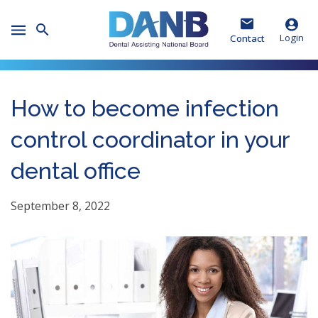
Skip
Skip
Skip
to
to
to
Toggle
Header
Main
Footer
Login
Contact
Mobile
Menu
How to become infection
control coordinator in your
dental office
September 8, 2022