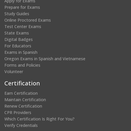
Apply for Exams
Prepare for Exams
Study Guides
Online Proctored Exams
Test Center Exams
State Exams
Digital Badges
For Educators
Exams in Spanish
Oregon Exams in Spanish and Vietnamese
Forms and Policies
Volunteer
Certification
Earn Certification
Maintain Certification
Renew Certification
CPR Providers
Which Certification Is Right For You?
Verify Credentials