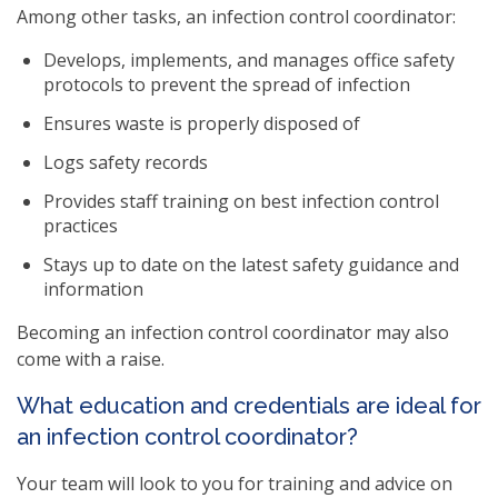
Among other tasks, an infection control coordinator:
Develops, implements, and manages office safety
protocols to prevent the spread of infection
Ensures waste is properly disposed of
Logs safety records
Provides staff training on best infection control
practices
Stays up to date on the latest safety guidance and
information
Becoming an infection control coordinator may also
come with a raise.
What education and credentials are ideal for
an infection control coordinator?
Your team will look to you for training and advice on