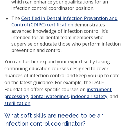
window)
which can enhance your qualifications for an
infection control coordinator position.
The
Certified in Dental Infection Prevention and
Control (CDIPC) certification
demonstrates
advanced knowledge of infection control. It’s
intended for all dental team members who
supervise or educate those who perform infection
prevention and control.
You can further expand your expertise by taking
continuing education courses designed to cover
nuances of infection control and keep you up to date
on the latest guidance. For example, the DALE
Foundation offers specific courses on
instrument
(opens
(opens
(opens
processing
,
dental waterlines
,
indoor air safety
, and
in
in
in
sterilization
.
a
a
a
What soft skills are needed to be an
new
new
new
infection control coordinator?
window)
window)
window)