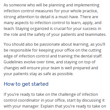
As someone who will be planning and implementing
infection control measures for your whole practice,
strong attention to detail is a must-have. There are
many aspects to infection control to learn, apply, and
teach. Staying organized is crucial for your success in
the role and the safety of your patients and teammates.
You should also be passionate about learning, as you’ll
be responsible for keeping your office on the cutting
edge of infection control and training the dental staff.
Guidelines evolve over time, and staying on top of
changes will ensure your team is well prepared and
your patients stay as safe as possible.
How to get started
If you’re ready to take on the challenge of infection
control coordinator in your office, start by discussing it
with your manager. Explain that you’re ready to take on