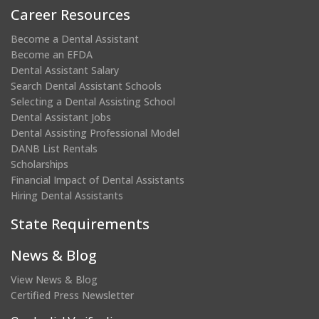
Career Resources
Become a Dental Assistant
Become an EFDA
Dental Assistant Salary
Search Dental Assistant Schools
Selecting a Dental Assisting School
Dental Assistant Jobs
Dental Assisting Professional Model
DANB List Rentals
Scholarships
Financial Impact of Dental Assistants
Hiring Dental Assistants
State Requirements
News & Blog
View News & Blog
Certified Press Newsletter