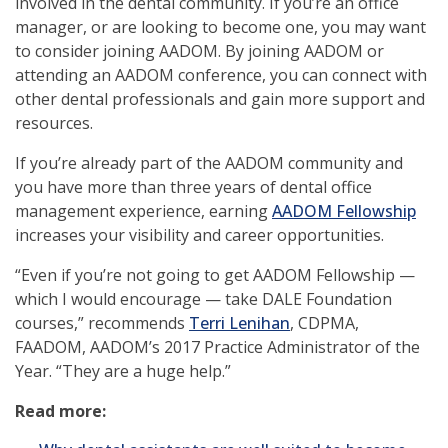
involved in the dental community. If you’re an office
manager, or are looking to become one, you may want
to consider joining AADOM. By joining AADOM or
attending an AADOM conference, you can connect with
other dental professionals and gain more support and
resources.
If you’re already part of the AADOM community and
you have more than three years of dental office
(op
management experience, earning
AADOM Fellowship
in
increases your visibility and career opportunities.
a
“Even if you’re not going to get AADOM Fellowship —
new
which I would encourage — take DALE Foundation
win
courses,” recommends
Terri Lenihan
, CDPMA,
FAADOM, AADOM’s 2017 Practice Administrator of the
Year. “They are a huge help.”
Read more: