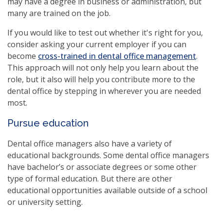
may have a degree in business or administration, but
many are trained on the job.
If you would like to test out whether it's right for you,
consider asking your current employer if you can
become
cross-trained in dental office management
.
This approach will not only help you learn about the
role, but it also will help you contribute more to the
dental office by stepping in wherever you are needed
most.
Pursue education
Dental office managers also have a variety of
educational backgrounds. Some dental office managers
have bachelor’s or associate degrees or some other
type of formal education. But there are other
educational opportunities available outside of a school
or university setting.