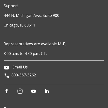
Support
444 N. Michigan Ave., Suite 900
Chicago, IL 60611
Representatives are available M-F,
8:00 a.m. to 4:30 p.m. CT.
Email Us
800-367-3262
(opens
(opens
(opens
(opens
in
in
in
in
a
a
a
a
new
new
new
new