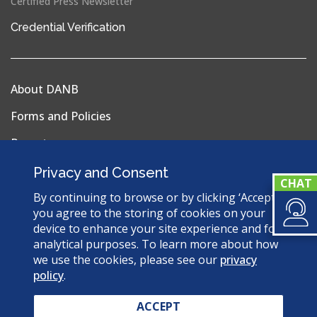
Certified Press Newsletter
(opens
Credential Verification
in
a
new
About DANB
window)
Forms and Policies
Reports
Privacy Policy
Privacy and Consent
Terms & Conditions
By continuing to browse or by clicking ‘Accept’,
you agree to the storing of cookies on your
Sitemap
device to enhance your site experience and for
analytical purposes. To learn more about how
we use the cookies, please see our
privacy
policy
.
© 2026 Dental Assisting National Board. All Rights
Reserved.
ACCEPT