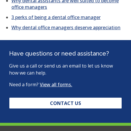
Why dental assistants are well suited to become
office managers
3 perks of being a dental office manager
Why dental office managers deserve appreciation
Have questions or need assistance?
Give us a call or send us an email to let us know
how we can help.
Need a form?
View all forms.
CONTACT US