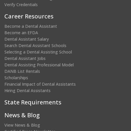
Verify Credentials
Career Resources
Become a Dental Assistant
Become an EFDA
Dental Assistant Salary
Search Dental Assistant Schools
Selecting a Dental Assisting School
Dental Assistant Jobs
Dental Assisting Professional Model
DANB List Rentals
Scholarships
Financial Impact of Dental Assistants
Hiring Dental Assistants
State Requirements
News & Blog
View News & Blog