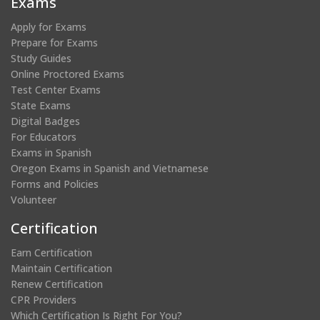
Exams
window)
window)
window)
window)
Apply for Exams
Prepare for Exams
Study Guides
Online Proctored Exams
Test Center Exams
State Exams
Digital Badges
For Educators
Exams in Spanish
Oregon Exams in Spanish and Vietnamese
Forms and Policies
Volunteer
Certification
Earn Certification
Maintain Certification
Renew Certification
CPR Providers
Which Certification Is Right For You?