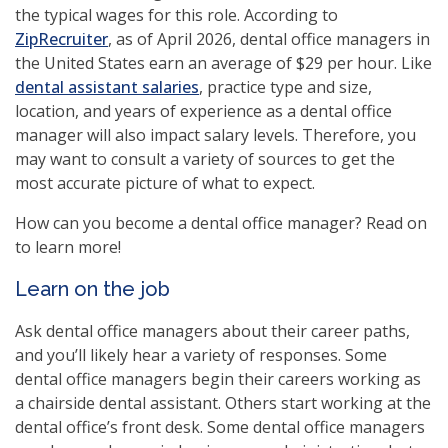
the typical wages for this role. According to
(opens
ZipRecruiter
, as of April 2026, dental office managers in
in
the United States earn an average of $29 per hour. Like
a
dental assistant salaries
, practice type and size,
new
location, and years of experience as a dental office
window)
manager will also impact salary levels. Therefore, you
may want to consult a variety of sources to get the
most accurate picture of what to expect.
How can you become a dental office manager? Read on
to learn more!
Learn on the job
Ask dental office managers about their career paths,
and you’ll likely hear a variety of responses. Some
dental office managers begin their careers working as
a chairside dental assistant. Others start working at the
dental office’s front desk. Some dental office managers