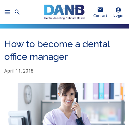
Skip
Skip
Skip
to
to
to
Toggle
Header
Main
Footer
Login
Contact
Mobile
Menu
How to become a dental
office manager
April 11, 2018