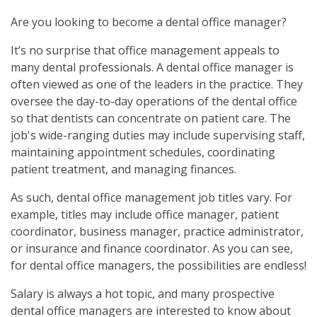
Are you looking to become a dental office manager?
It’s no surprise that office management appeals to
many dental professionals. A dental office manager is
often viewed as one of the leaders in the practice. They
oversee the day-to-day operations of the dental office
so that dentists can concentrate on patient care. The
job's wide-ranging duties may include supervising staff,
maintaining appointment schedules, coordinating
patient treatment, and managing finances.
As such, dental office management job titles vary. For
example, titles may include office manager, patient
coordinator, business manager, practice administrator,
or insurance and finance coordinator. As you can see,
for dental office managers, the possibilities are endless!
Salary is always a hot topic, and many prospective
dental office managers are interested to know about