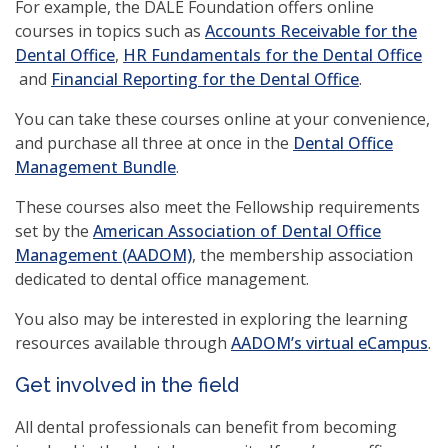
For example, the DALE Foundation offers online
courses in topics such as
Accounts Receivable for the
(opens
Dental Office
,
HR Fundamentals for the Dental Office
(opens
in
(opens
and
Financial Reporting for the Dental Office
.
in
a
in
You can take these courses online at your convenience,
a
new
a
and purchase all three at once in the
Dental Office
new
window)
new
(opens
Management Bundle
.
window)
window)
in
These courses also meet the Fellowship requirements
a
set by the
American Association of Dental Office
new
(opens
Management (AADOM)
, the membership association
window)
in
dedicated to dental office management.
a
You also may be interested in exploring the learning
new
(o
resources available through
AADOM’s virtual eCampus
.
window)
in
Get involved in the field
a
n
All dental professionals can benefit from becoming
wi