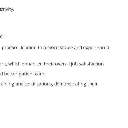
tivity.
e:
he practice, leading to a more stable and experienced
k, which enhanced their overall job satisfaction.
d better patient care.
raining and certifications, demonstrating their