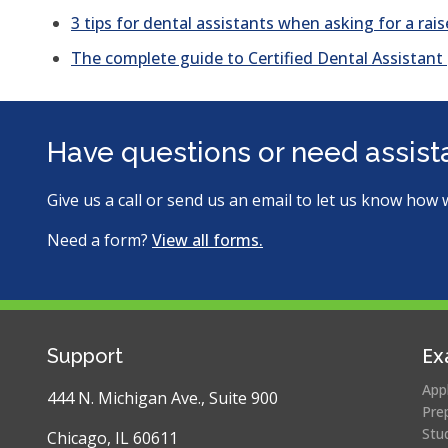
3 tips for dental assistants when asking for a rais
The complete guide to Certified Dental Assistant
Have questions or need assis
Give us a call or send us an email to let us know how 
Need a form?
View all forms.
Ex
Support
App
444 N. Michigan Ave., Suite 900
Pre
Stu
Chicago, IL 60611