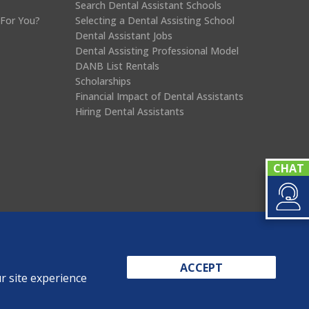
Search Dental Assistant Schools
 For You?
Selecting a Dental Assisting School
Dental Assistant Jobs
Dental Assisting Professional Model
DANB List Rentals
Scholarships
Financial Impact of Dental Assistants
Hiring Dental Assistants
ACCEPT
r site experience
eports
Privacy Policy
Terms & Conditions
Sitemap