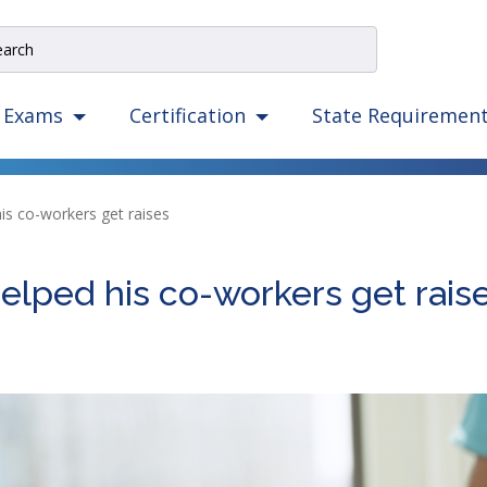
e
rch
e
State Requiremen
Exams
Certification
igation
izes
ow,
is co-workers get raises
er,
ape,
elped his co-workers get rais
d
ce
mmands.
t
d
ht