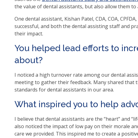
op
the value of dental assistants, but also allow them to
ma
One dental assistant, Kishan Patel, CDA, COA, CPFDA, C
leve
successful, and both the dental assisting staff and p
me
their impact.
an
tog
You helped lead efforts to inc
thr
su
about?
tier
link
I noticed a high turnover rate among our dental assist
Ent
meeting to gather their feedback. Many shared that 
an
standards for dental assistants in our area.
spa
op
What inspired you to help advo
me
an
I believe that dental assistants are the “heart” and “life
esc
also noticed the impact of low pay on their morale and 
clo
care we provided. This inspired me to create a positi
th