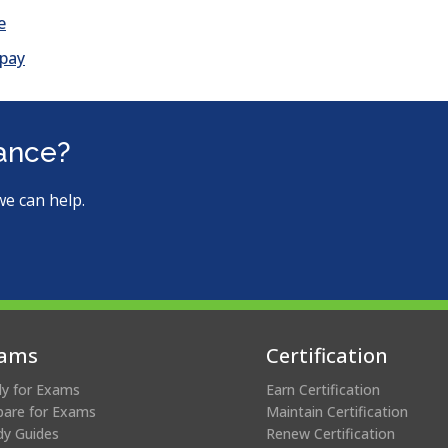
e
 pay
tance?
we can help.
ams
Certification
ly for Exams
Earn Certification
pare for Exams
Maintain Certification
dy Guides
Renew Certification