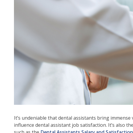
arr
mo
acr
top
leve
lin
an
ex
/
clo
me
in
su
leve
Up
an
Do
It’s undeniable that dental assistants bring immense v
arr
influence dental assistant job satisfaction. It’s als
will
such as the
Dental Assistants Salary and Satisfactio