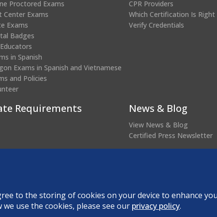
ine Proctored Exams
CPR Providers
t Center Exams
Which Certification Is Right
te Exams
Verify Credentials
ital Badges
 Educators
ms in Spanish
gon Exams in Spanish and Vietnamese
ms and Policies
unteer
ate Requirements
News & Blog
View News & Blog
Certified Press Newsletter
(opens
edential Verification
in
a
new
agree to the storing of cookies on your device to enhance you
About DANB
Forms and Policies
R
w we use the cookies, please see our
privacy policy
.
window)