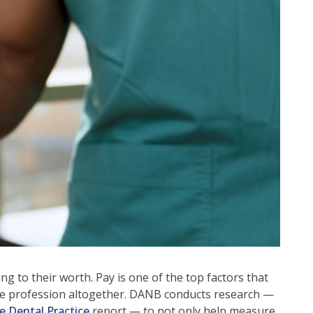
ng to their worth. Pay is one of the top factors that
r the profession altogether. DANB conducts research —
e Dental Practice
report — to not only help measure