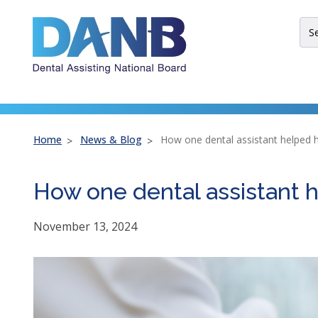
Skip
Skip
Skip
to
to
to
Sit
Header
Main
Footer
Sea
Th
site
nav
util
arr
Home
News & Blog
How one dental assistant helped h
ent
esc
How one dental assistant h
an
spa
bar
November 13, 2024
key
co
Lef
an
rig