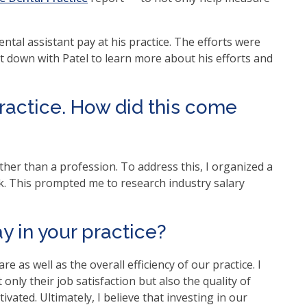
ntal assistant pay at his practice. The efforts were
at down with Patel to learn more about his efforts and
practice. How did this come
ther than a profession. To address this, I organized a
k. This prompted me to research industry salary
y in your practice?
are as well as the overall efficiency of our practice. I
only their job satisfaction but also the quality of
ated. Ultimately, I believe that investing in our