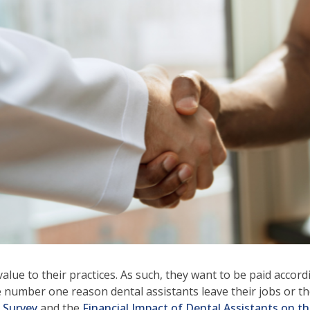
ows
ve
oss
l
ks
d
pand
se
nus
b
ls.
d
wn
alue to their practices. As such, they want to be paid accordi
ows
o the number one reason dental assistants leave their jobs o
n Survey
and the
Financial Impact of Dental Assistants on th