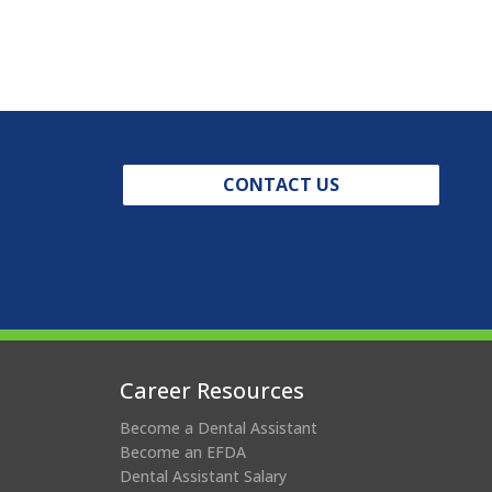
CONTACT US
Career Resources
Become a Dental Assistant
Become an EFDA
Dental Assistant Salary