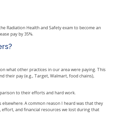
e the Radiation Health and Safety exam to become an
crease pay by 35%.
ers?
on what other practices in our area were paying. This
d their pay (e.g., Target, Walmart, food chains),
arison to their efforts and hard work.
obs elsewhere. A common reason I heard was that they
effort, and financial resources we lost during that