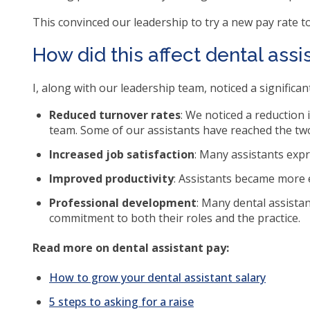
ite
This convinced our leadership to try a new pay rate to
How did this affect dental assi
I, along with our leadership team, noticed a significa
Reduced turnover rates
: We noticed a reduction 
team. Some of our assistants have reached the tw
Increased job satisfaction
: Many assistants expr
Improved productivity
: Assistants became more e
Professional development
: Many dental assistan
commitment to both their roles and the practice.
Read more on dental assistant pay:
How to grow your dental assistant salary
5 steps to asking for a raise