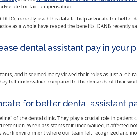
en
 advocate for fair compensation.
in
RFDA, recently used this data to help advocate for better de
l
ractice as a whole have reaped the benefits. DANB recently s
nus
d
gle
rease dental assistant pay in your 
ough
b
s.
ants, and it seemed many viewed their roles as just a job ra
er
they felt undervalued compared to the demands of their wor
d
ce
en
cate for better dental assistant pa
nus
d
line” of the dental clinic. They play a crucial role in patient c
ape
retention. When assistants felt undervalued, it affected not 
ses
ve work environment where our team felt recognized and motiv
em