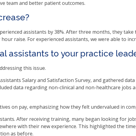
tive team and better patient outcomes.
.
ncrease?
b
xperienced assistants by 38%. After three months, they tak
ve
er hour raise. For experienced assistants, we were able to in
l assistants to your practice lead
t
ddressing this issue.
t
ssistants Salary and Satisfaction Survey, and gathered data 
luded data regarding non-clinical and non-healthcare jobs an
her
ives on pay, emphasizing how they felt undervalued in comp
n
istants. After receiving training, many began looking for j
ough
ewhere with their new experience. This highlighted the time, 
nu
ition as before.