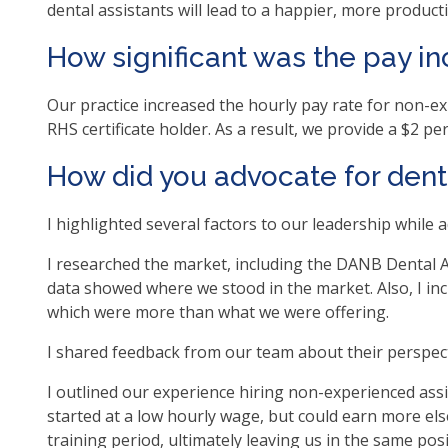
dental assistants will lead to a happier, more produc
as
well
How significant was the pay i
Ta
will
Our practice increased the hourly pay rate for non-e
mo
RHS certificate holder. As a result, we provide a $2 p
on
to
How did you advocate for denta
the
nex
I highlighted several factors to our leadership while a
par
of
I researched the market, including the DANB Dental A
the
data showed where we stood in the market. Also, I inc
site
which were more than what we were offering.
rat
I shared feedback from our team about their perspect
tha
go
I outlined our experience hiring non-experienced ass
thr
started at a low hourly wage, but could earn more els
me
training period, ultimately leaving us in the same pos