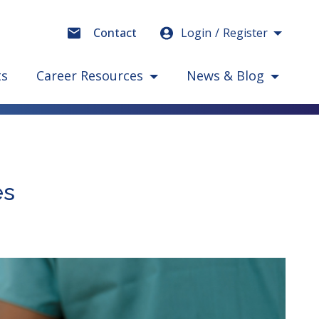
Login
Register
Contact
ts
Career Resources
News & Blog
es