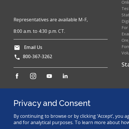
Onl
Tes
Sta
Representatives are available M-F,
Dig
For
8:00 a.m. to 4:30 p.m. CT.
Exa
Ore
For
Email Us
Vol
800-367-3262
St
(opens
(opens
(opens
(opens
in
in
in
in
a
a
a
a
Cr
new
new
new
new
window)
window)
window)
window)
Privacy and Consent
By continuing to browse or by clicking ‘Accept’, you 
© 2026 Dental Assisting National Board. All Rights Reserved.
and for analytical purposes. To learn more about ho