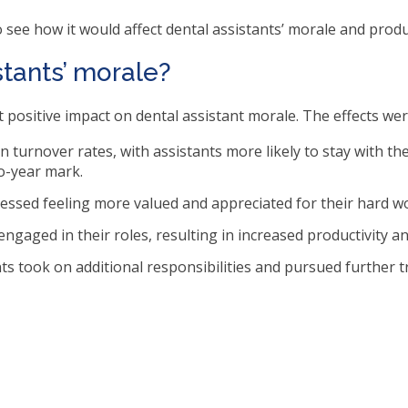
ms.
 see how it would affect dental assistants’ morale and produc
stants’ morale?
nt positive impact on dental assistant morale. The effects wer
in turnover rates, with assistants more likely to stay with t
o-year mark.
essed feeling more valued and appreciated for their hard wor
ngaged in their roles, resulting in increased productivity an
ts took on additional responsibilities and pursued further t