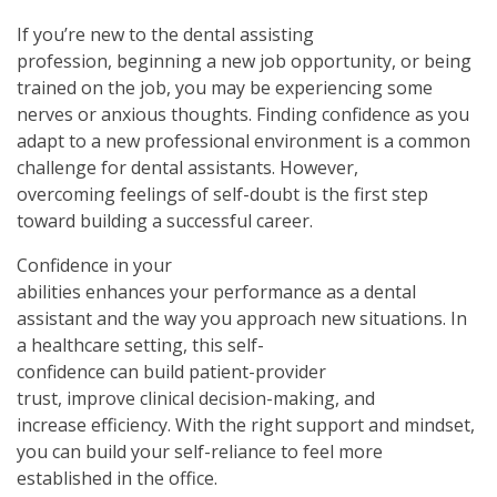
If you’re new to the dental assisting
profession, beginning a new job opportunity, or being
trained on the job, you may be experiencing some
nerves or anxious thoughts. Finding confidence as you
adapt to a new professional environment is a common
challenge for dental assistants. However,
overcoming feelings of self-doubt is the first step
toward building a successful career.
Confidence in your
abilities enhances your performance as a dental
assistant and the way you approach new situations. In
a healthcare setting, this self-
confidence can build patient-provider
trust, improve clinical decision-making, and
increase efficiency. With the right support and mindset,
you can build your self-reliance to feel more
established in the office.