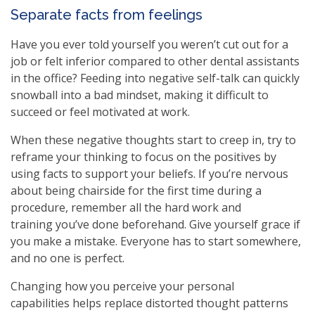
Separate facts from feelings
Have you ever told yourself you weren’t cut out for a
job or felt inferior compared to other dental assistants
in the office? Feeding into negative self-talk can quickly
snowball into a bad mindset, making it difficult to
succeed or feel motivated at work.
When these negative thoughts start to creep in, try to
reframe your thinking to focus on the positives by
using facts to support your beliefs. If you’re nervous
about being chairside for the first time during a
procedure, remember all the hard work and
training you’ve done beforehand. Give yourself grace if
you make a mistake. Everyone has to start somewhere,
and no one is perfect.
Changing how you perceive your personal
capabilities helps replace distorted thought patterns