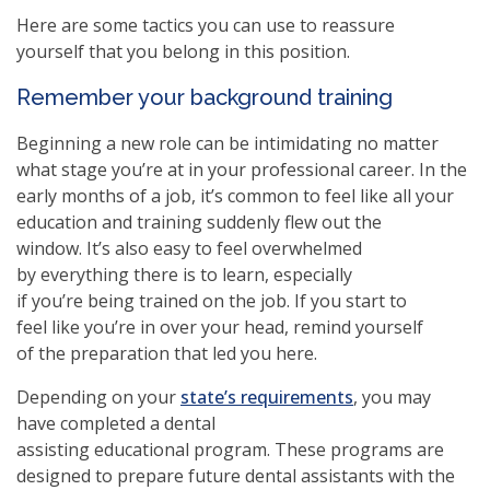
Here are some tactics you can use to reassure
yourself that you belong in this position.
Remember your background training
Beginning a new role can be intimidating no matter
what stage you’re at in your professional career. In the
early months of a job, it’s common to feel like all your
education and training suddenly flew out the
window. It’s also easy to feel overwhelmed
by everything there is to learn, especially
if you’re being trained on the job. If you start to
feel like you’re in over your head, remind yourself
of the preparation that led you here.
Depending on your
state’s requirements
, you may
have completed a dental
assisting educational program. These programs are
designed to prepare future dental assistants with the