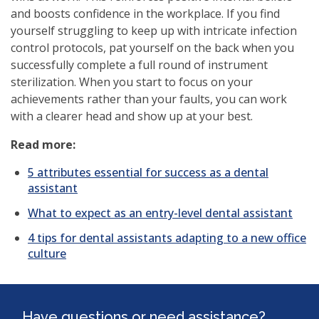
and boosts confidence in the workplace. If you find
yourself struggling to keep up with intricate infection
control protocols, pat yourself on the back when you
successfully complete a full round of instrument
sterilization. When you start to focus on your
achievements rather than your faults, you can work
with a clearer head and show up at your best.
Read more:
5 attributes essential for success as a dental
assistant
What to expect as an entry-level dental assistant
4 tips for dental assistants adapting to a new office
culture
Have questions or need assistance?