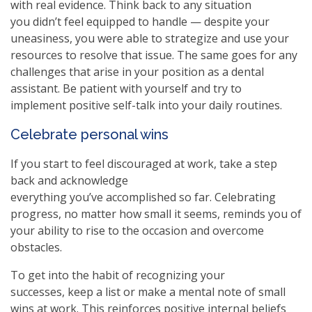
with real evidence. Think back to any situation
you didn’t feel equipped to handle — despite your
uneasiness, you were able to strategize and use your
resources to resolve that issue. The same goes for any
challenges that arise in your position as a dental
assistant. Be patient with yourself and try to
implement positive self-talk into your daily routines.
Celebrate personal wins
If you start to feel discouraged at work, take a step
back and acknowledge
everything you’ve accomplished so far. Celebrating
progress, no matter how small it seems, reminds you of
your ability to rise to the occasion and overcome
obstacles.
To get into the habit of recognizing your
successes, keep a list or make a mental note of small
wins at work. This reinforces positive internal beliefs