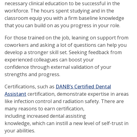
necessary clinical education to be successful in the
workforce. The hours spent studying and in the
classroom equip you with a firm baseline knowledge
that you can build on as you progress in your role.
For those trained on the job, leaning on support from
coworkers and asking a lot of questions can help you
develop a stronger skill set. Seeking feedback from
experienced colleagues can boost your
confidence through external validation of your
strengths and progress.
Certifications, such as
DANB’s Certified Dental
Assistant
certification, demonstrate expertise in areas
like infection control and radiation safety. There are
many reasons to earn certification,
including increased dental assisting
knowledge, which can instill a new level of self-trust in
your abilities.