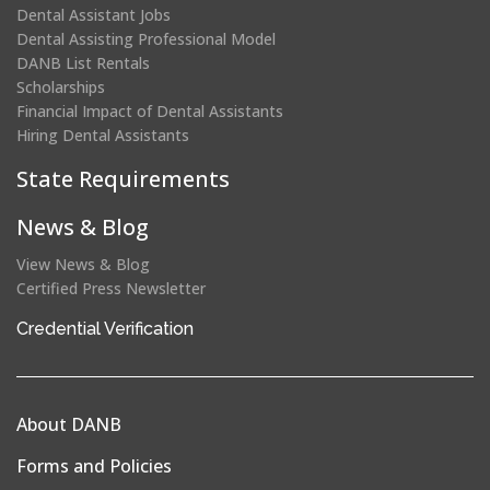
Dental Assistant Jobs
Dental Assisting Professional Model
DANB List Rentals
Scholarships
Financial Impact of Dental Assistants
Hiring Dental Assistants
State Requirements
News & Blog
View News & Blog
Certified Press Newsletter
(opens
Credential Verification
in
a
new
About DANB
window)
Forms and Policies