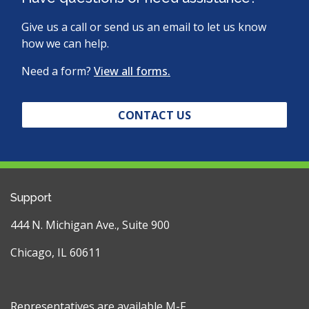
Give us a call or send us an email to let us know
how we can help.
Need a form?
View all forms.
CONTACT US
Support
444 N. Michigan Ave., Suite 900
Chicago, IL 60611
Representatives are available M-F,