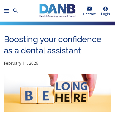
Skip
Skip
Skip
to
to
to
Toggle
Header
Main
Footer
Login
Contact
Mobile
Menu
Boosting your confidence
as a dental assistant
February 11, 2026