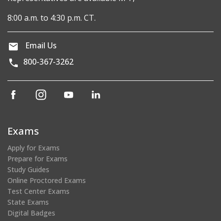
8:00 a.m. to 4:30 p.m. CT.
Email Us
800-367-3262
(opens
(opens
(opens
(opens
in
in
in
in
a
a
a
a
new
new
new
new
Exams
window)
window)
window)
window)
Apply for Exams
Prepare for Exams
Study Guides
Online Proctored Exams
Test Center Exams
State Exams
Digital Badges