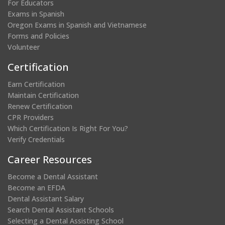
For Educators
Exams in Spanish
Oregon Exams in Spanish and Vietnamese
Forms and Policies
Volunteer
Certification
Earn Certification
Maintain Certification
Renew Certification
CPR Providers
Which Certification Is Right For You?
Verify Credentials
Career Resources
Become a Dental Assistant
Become an EFDA
Dental Assistant Salary
Search Dental Assistant Schools
Selecting a Dental Assisting School