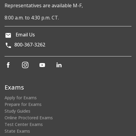
Representatives are available M-F,
8:00 a.m. to 4:30 p.m. CT.
Email Us
800-367-3262
(opens
(opens
(opens
(opens
in
in
in
in
a
a
a
a
new
new
new
new
Exams
window)
window)
window)
window)
Apply for Exams
Prepare for Exams
Study Guides
Online Proctored Exams
Test Center Exams
State Exams