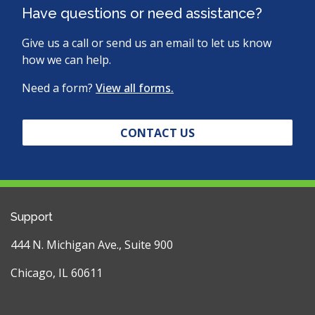
Have questions or need assistance?
Give us a call or send us an email to let us know
how we can help.
Need a form?
View all forms.
CONTACT US
Support
444 N. Michigan Ave., Suite 900
Chicago, IL 60611