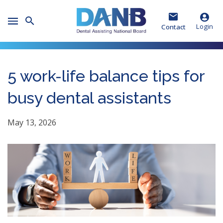
Skip
Skip
Skip
to
to
to
Toggle
Header
Main
Footer
Login
Contact
Mobile
Menu
5 work-life balance tips for
busy dental assistants
May 13, 2026