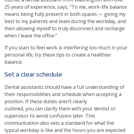
25 years of experience, says, “To me, work-life balance
means being fully present in both spaces — giving my
best to my patients and team during the workday, and
then allowing myself to truly disconnect and recharge
when I leave the office.”
If you start to feel work is interfering too much in your
personal life, try these tips to create a healthier
balance.
Set a clear schedule
Dental assistants should have a full understanding of
their responsibilities and schedule when accepting a
position. If these duties aren’t clearly
outlined, you can clarify them with your dentist or
supervisor to avoid confusion later. This
communication also sets a standard for what the
typical workday is like and the hours you are expected