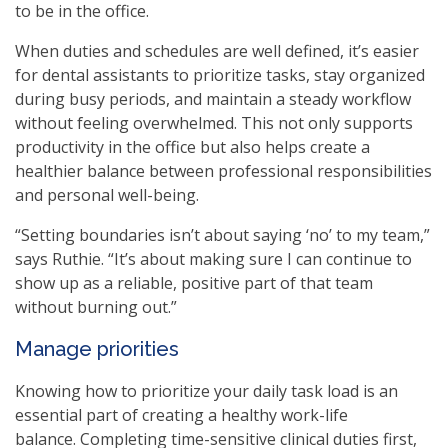
to be in the office.
When duties and schedules are well defined, it’s easier
for dental assistants to prioritize tasks, stay organized
during busy periods, and maintain a steady workflow
without feeling overwhelmed. This not only supports
productivity in the office but also helps create a
healthier balance between professional responsibilities
and personal well-being.
“Setting boundaries isn’t about saying ‘no’ to my team,”
says Ruthie. “It’s about making sure I can continue to
show up as a reliable, positive part of that team
without burning out.”
Manage priorities
Knowing how to prioritize your daily task load is an
essential part of creating a healthy work-life
balance. Completing time-sensitive clinical duties first,