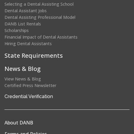
Selecting a Dental Assisting School
Dental Assistant Jobs
Dental Assisting Professional Model
DANB List Rentals
Scholarships
Financial Impact of Dental Assistants
Hiring Dental Assistants
State Requirements
News & Blog
View News & Blog
Certified Press Newsletter
(opens
Credential Verification
in
a
new
About DANB
window)