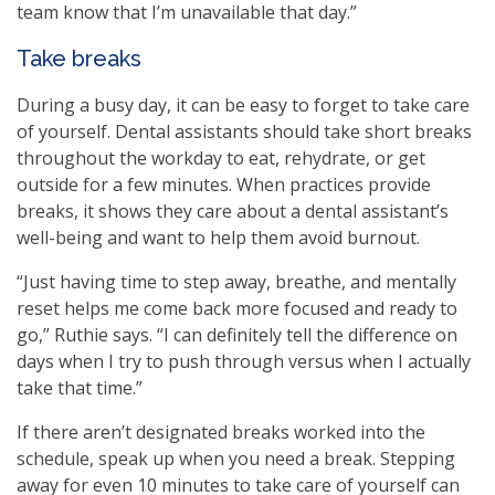
team know that I’m unavailable that day.”
Take breaks
During a busy day, it can be easy to forget to take care
of yourself. Dental assistants should take short breaks
throughout the workday to eat, rehydrate, or get
outside for a few minutes. When practices provide
breaks, it shows they care about a dental assistant’s
well-being and want to help them avoid burnout.
“Just having time to step away, breathe, and mentally
reset helps me come back more focused and ready to
go,” Ruthie says. “I can definitely tell the difference on
days when I try to push through versus when I actually
take that time.”
If there aren’t designated breaks worked into the
schedule, speak up when you need a break. Stepping
away for even 10 minutes to take care of yourself can