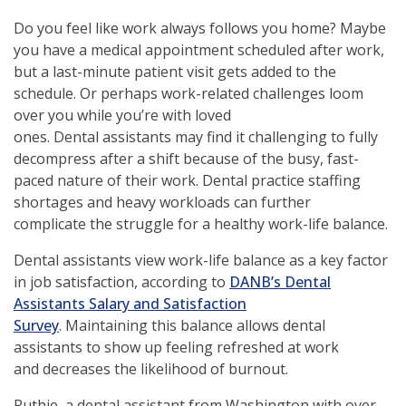
Do you feel like work always follows you home? Maybe
you have a medical appointment scheduled after work,
but a last-minute patient visit gets added to the
schedule. Or perhaps work-related challenges loom
over you while you’re with loved
ones. Dental assistants may find it challenging to fully
decompress after a shift because of the busy, fast-
paced nature of their work. Dental practice staffing
shortages and heavy workloads can further
complicate the struggle for a healthy work-life balance.
Dental assistants view work-life balance as a key factor
in job satisfaction, according to
DANB’s Dental
Assistants Salary and Satisfaction
Survey
. Maintaining this balance allows dental
assistants to show up feeling refreshed at work
and decreases the likelihood of burnout.
Ruthie, a dental assistant from Washington with over