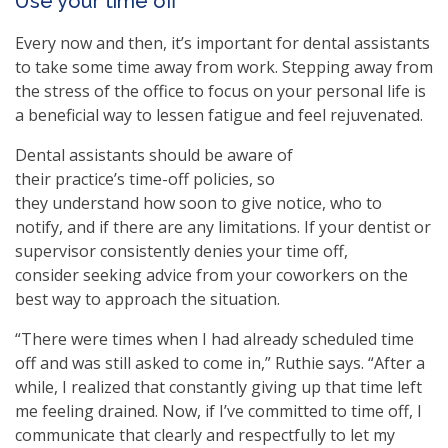
Use your time off
Every now and then, it’s important for dental assistants
to take some time away from work. Stepping away from
the stress of the office to focus on your personal life is
a beneficial way to lessen fatigue and feel rejuvenated.
Dental assistants should be aware of
their practice’s time-off policies, so
they understand how soon to give notice, who to
notify, and if there are any limitations. If your dentist or
supervisor consistently denies your time off,
consider seeking advice from your coworkers on the
best way to approach the situation.
“There were times when I had already scheduled time
off and was still asked to come in,” Ruthie says. “After a
while, I realized that constantly giving up that time left
me feeling drained. Now, if I’ve committed to time off, I
communicate that clearly and respectfully to let my