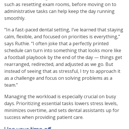
such as resetting exam rooms, before moving on to
administrative tasks can help keep the day running
smoothly.
“In a fast-paced dental setting, I’ve learned that staying
calm, flexible, and focused on priorities is everything,”
says Ruthie. “I often joke that a perfectly printed
schedule can turn into something that looks more like
a football playbook by the end of the day — things get
rearranged, redirected, and adjusted as we go. But
instead of seeing that as stressful, I try to approach it
as a challenge and focus on solving problems as a
team.”
Managing the workload is especially crucial on busy
days. Prioritizing essential tasks lowers stress levels,
minimizes overtime, and sets dental assistants up for
success when providing patient care.