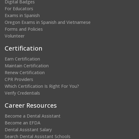
Digital Badges
For Educators
Exams in Spanish
Oregon Exams in Spanish and Vietnamese
Forms and Policies
Volunteer
Certification
Earn Certification
Maintain Certification
Renew Certification
CPR Providers
Which Certification Is Right For You?
Verify Credentials
Career Resources
Become a Dental Assistant
Become an EFDA
Dental Assistant Salary
Search Dental Assistant Schools