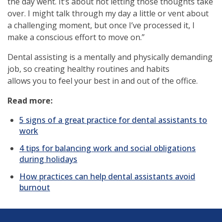
the day went. It’s about not letting those thoughts take
over. I might talk through my day a little or vent about
a challenging moment, but once I’ve processed it, I
make a conscious effort to move on.”
Dental assisting is a mentally and physically demanding
job, so creating healthy routines and habits
allows you to feel your best in and out of the office.
Read more:
5 signs of a great practice for dental assistants to
work
4 tips for balancing work and social obligations
during holidays
How practices can help dental assistants avoid
burnout