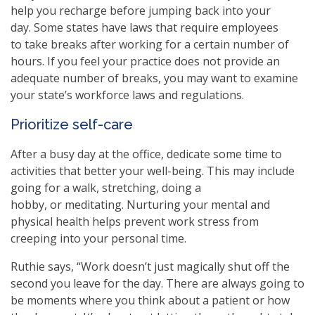
help you recharge before jumping back into your
day. Some states have laws that require employees
to take breaks after working for a certain number of
hours. If you feel your practice does not provide an
adequate number of breaks, you may want to examine
your state’s workforce laws and regulations.
Prioritize self-care
After a busy day at the office, dedicate some time to
activities that better your well-being. This may include
going for a walk, stretching, doing a
hobby, or meditating. Nurturing your mental and
physical health helps prevent work stress from
creeping into your personal time.
Ruthie says, “Work doesn’t just magically shut off the
second you leave for the day. There are always going to
be moments where you think about a patient or how