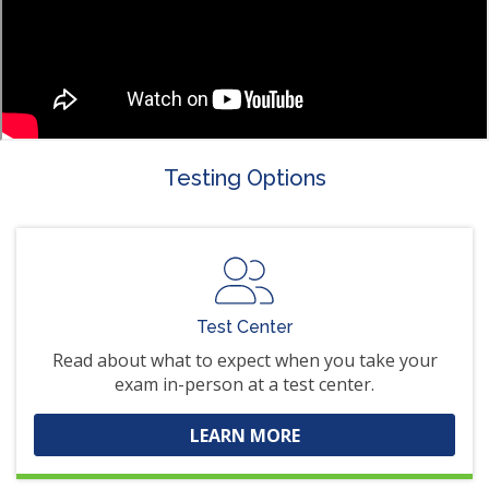
Testing Options
Test Center
Read about what to expect when you take your
exam in-person at a test center.
LEARN MORE