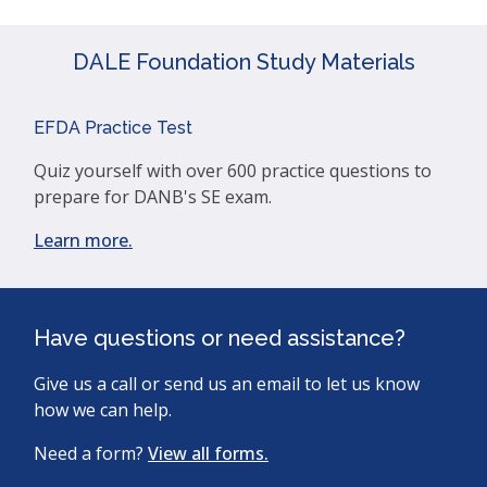
DALE Foundation Study Materials
EFDA Practice Test
Quiz yourself with over 600 practice questions to
prepare for DANB's SE exam.
(opens
Learn more.
in
a
new
Have questions or need assistance?
window)
Give us a call or send us an email to let us know
how we can help.
Need a form?
View all forms.