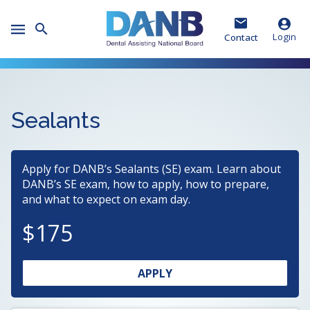
Skip
Skip
Skip
to
to
to
Toggle
Header
Main
Footer
Login
Contact
Mobile
Menu
Sealants
Apply for DANB’s Sealants (SE) exam. Learn about
DANB’s SE exam, how to apply, how to prepare,
and what to expect on exam day.
175
OPENS
(OPENS
APPLY
IN
IN
A
A