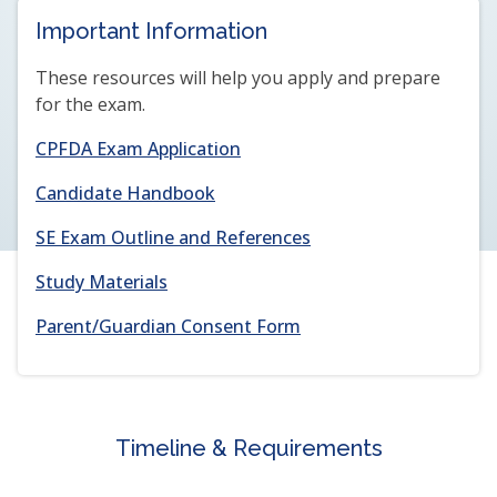
NEW
NEW
Important Information
WINDOW
WINDOW)
These resources will help you apply and prepare
for the exam.
(opens
CPFDA Exam Application
in
(opens
Candidate Handbook
a
in
new
(opens
SE Exam Outline and References
a
window)
in
new
Study Materials
a
window)
new
(opens
(opens
Parent/Guardian Consent Form
window)
in
in
a
a
new
new
window)
window)
Timeline & Requirements