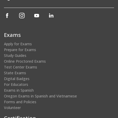
(opens
(opens
(opens
(opens
in
in
in
in
a
a
a
a
new
new
new
new
Exams
window)
window)
window)
window)
Apply for Exams
Prepare for Exams
Study Guides
Online Proctored Exams
Test Center Exams
State Exams
Digital Badges
For Educators
Exams in Spanish
Oregon Exams in Spanish and Vietnamese
Forms and Policies
Volunteer