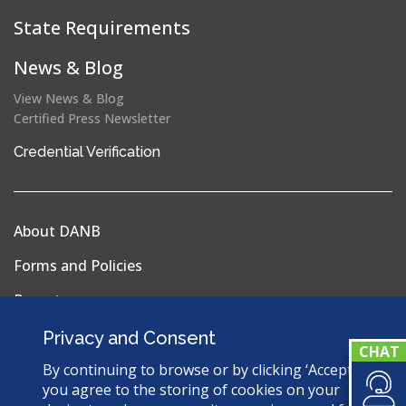
State Requirements
News & Blog
View News & Blog
Certified Press Newsletter
(opens
Credential Verification
in
a
new
About DANB
window)
Forms and Policies
Reports
Privacy Policy
Privacy and Consent
Terms & Conditions
By continuing to browse or by clicking ‘Accept’,
you agree to the storing of cookies on your
Sitemap