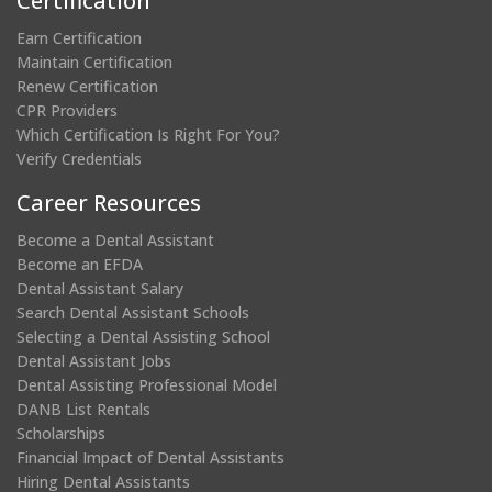
Certification
Earn Certification
Maintain Certification
Renew Certification
CPR Providers
Which Certification Is Right For You?
Verify Credentials
Career Resources
Become a Dental Assistant
Become an EFDA
Dental Assistant Salary
Search Dental Assistant Schools
Selecting a Dental Assisting School
Dental Assistant Jobs
Dental Assisting Professional Model
DANB List Rentals
Scholarships
Financial Impact of Dental Assistants
Hiring Dental Assistants