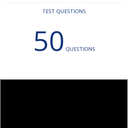
TEST QUESTIONS
50
QUESTIONS