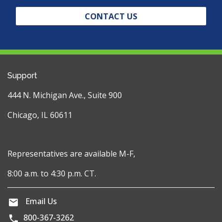
CONTACT US
Support
444 N. Michigan Ave., Suite 900
Chicago, IL 60611
Representatives are available M-F,
8:00 a.m. to 4:30 p.m. CT.
Email Us
800-367-3262