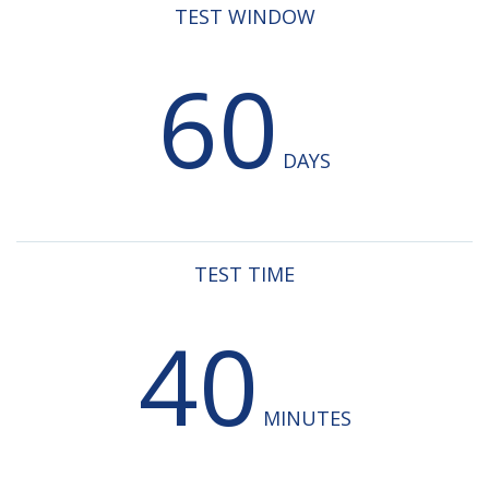
TEST WINDOW
60
DAYS
TEST TIME
40
MINUTES