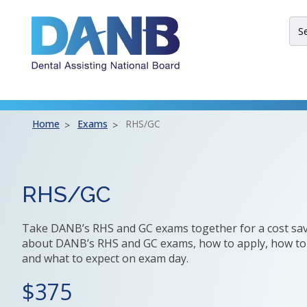
Skip
Skip
Skip
to
to
to
Sit
Header
Main
Footer
Sea
Th
site
nav
util
Home
Exams
RHS/GC
arr
ent
esc
an
RHS/GC
spa
bar
Take DANB’s RHS and GC exams together for a cost sav
key
about DANB’s RHS and GC exams, how to apply, how to
co
and what to expect on exam day.
Lef
an
375
rig