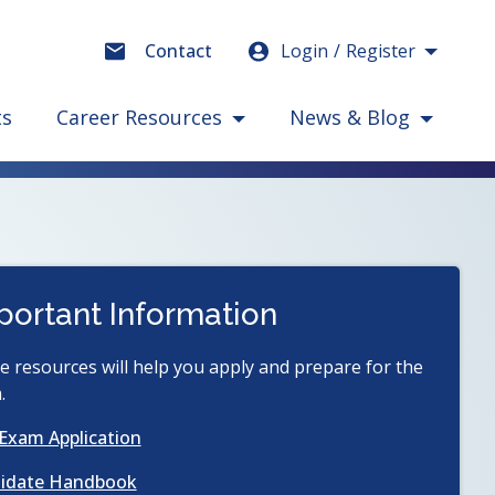
Login
Register
Contact
ts
Career Resources
News & Blog
portant Information
 resources will help you apply and prepare for the
.
(opens
Exam Application
in
(opens
idate Handbook
a