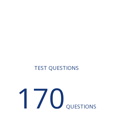
TEST QUESTIONS
170
QUESTIONS