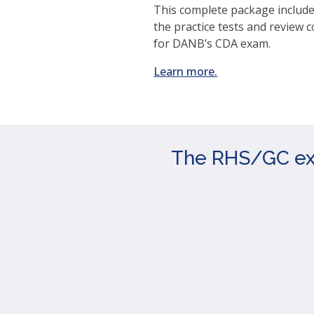
This complete package includes
the practice tests and review 
for DANB’s CDA exam.
(opens
Learn more.
in
a
new
window)
The RHS/GC exam