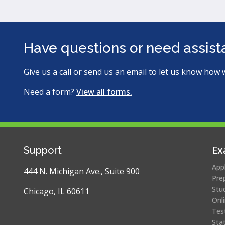
Have questions or need assis
Give us a call or send us an email to let us know how 
Need a form?
View all forms.
Ex
Support
App
444 N. Michigan Ave., Suite 900
Pre
Stu
Chicago, IL 60611
Onl
Tes
Sta