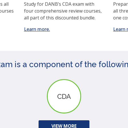
 all
Study for DANB’s CDA exam with
Prepar
courses
four comprehensive review courses,
all thr
all part of this discounted bundle.
one co
(opens
Learn more.
Learn 
in
a
new
window)
 is a component of the following
CDA
VIEW MORE