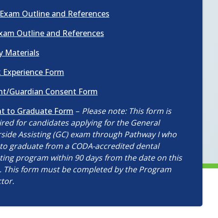
in
new
(opens
Exam Outline and References
a
window)
in
new
(opens
xam Outline and References
a
window)
in
new
(opens
y Materials
a
window)
in
new
(opens
 Experience Form
a
window)
in
new
(opens
nt/Guardian Consent Form
a
window)
in
new
(opens
nt to Graduate Form
–
Please note: This form is
a
window)
in
red for candidates applying for the General
new
a
rside Assisting (GC) exam through Pathway I who
window)
new
 to graduate from a CODA-accredited dental
window)
ting program within 90 days from the date on this
. This form must be completed by the Program
tor.