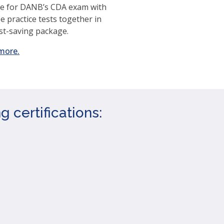
e for DANB’s CDA exam with
ee practice tests together in
st-saving package.
(opens
more.
in
a
new
window)
 certifications: