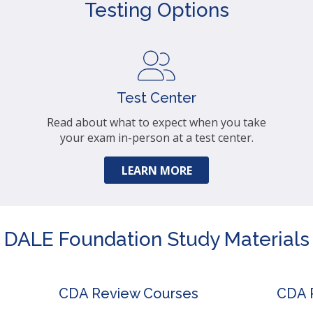
Testing Options
Test Center
Read about what to expect when you take
your exam in-person at a test center.
LEARN MORE
DALE Foundation Study Materials
CDA Review Courses
CDA P