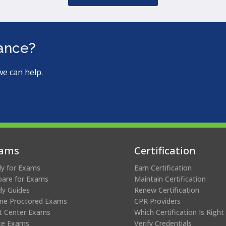
tance?
we can help.
ams
Certification
ly for Exams
Earn Certification
pare for Exams
Maintain Certification
dy Guides
Renew Certification
ine Proctored Exams
CPR Providers
t Center Exams
Which Certification Is Right
te Exams
Verify Credentials