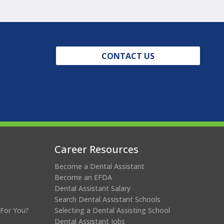
CONTACT US
Career Resources
Become a Dental Assistant
Become an EFDA
Dental Assistant Salary
Search Dental Assistant Schools
 For You?
Selecting a Dental Assisting School
Dental Assistant Jobs