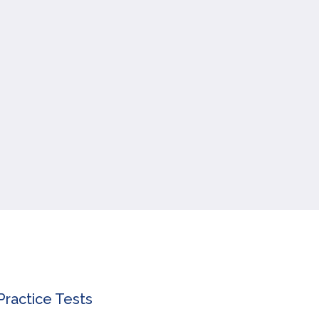
ractice Tests