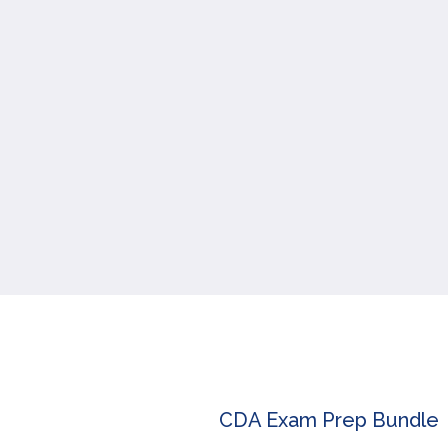
CDA Exam Prep Bundle