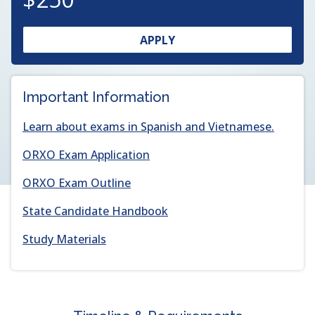
OPENS
(OPENS
APPLY
IN
IN
A
A
NEW
NEW
Important Information
WINDOW
WINDOW)
Learn about exams in Spanish and Vietnamese.
(opens
ORXO Exam Application
in
(opens
ORXO Exam Outline
a
in
new
(opens
State Candidate Handbook
a
window)
in
new
Study Materials
a
window)
new
window)