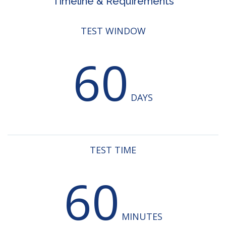
Timeline & Requirements
TEST WINDOW
60
DAYS
TEST TIME
60
MINUTES