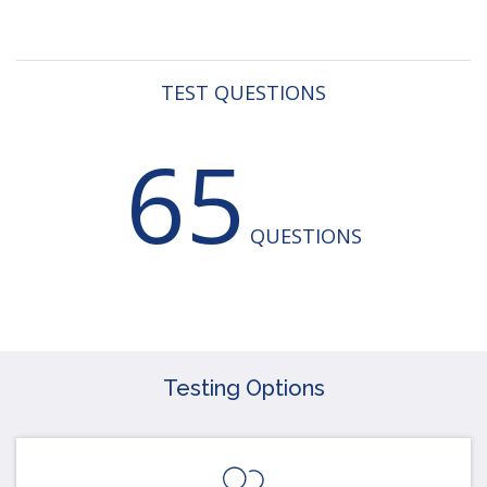
TEST QUESTIONS
65
QUESTIONS
Testing Options