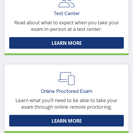
Test Center
Read about what to expect when you take your
exam in-person at a test center.
LEARN MORE
Online Proctored Exam
Learn what you’ll need to be able to take your
exam through online remote proctoring.
LEARN MORE