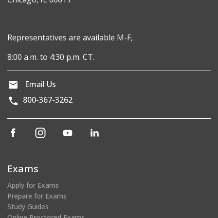
Representatives are available M-F,
8:00 a.m. to 4:30 p.m. CT.
Email Us
800-367-3262
(opens
(opens
(opens
(opens
in
in
in
in
a
a
a
a
new
new
new
new
Exams
window)
window)
window)
window)
Apply for Exams
Prepare for Exams
Study Guides
Online Proctored Exams