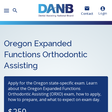
Skip
Skip
Skip
to
to
to
Toggle
Header
Main
Footer
Login
Contact
Mobile
Menu
Oregon Expanded
Functions Orthodontic
Assisting
Apply for the Oregon state-specific exam. Learn
about the Oregon Expanded Functions
Orthodontic Assisting (ORXO) exam, how to apply,
how to prepare, and what to expect on exam day.
250