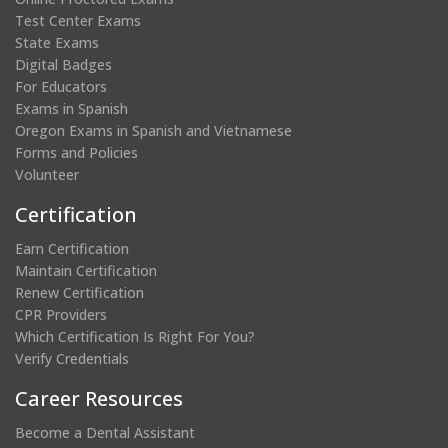
Test Center Exams
State Exams
Digital Badges
For Educators
Exams in Spanish
Oregon Exams in Spanish and Vietnamese
Forms and Policies
Volunteer
Certification
Earn Certification
Maintain Certification
Renew Certification
CPR Providers
Which Certification Is Right For You?
Verify Credentials
Career Resources
Become a Dental Assistant