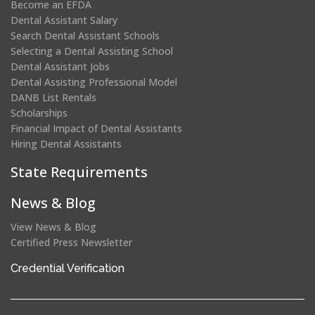
Become an EFDA
Dental Assistant Salary
Search Dental Assistant Schools
Selecting a Dental Assisting School
Dental Assistant Jobs
Dental Assisting Professional Model
DANB List Rentals
Scholarships
Financial Impact of Dental Assistants
Hiring Dental Assistants
State Requirements
News & Blog
View News & Blog
Certified Press Newsletter
(opens
Credential Verification
in
a
new