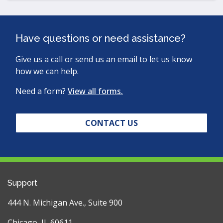
Have questions or need assistance?
Give us a call or send us an email to let us know
how we can help.
Need a form?
View all forms.
CONTACT US
Support
444 N. Michigan Ave., Suite 900
Chicago, IL 60611