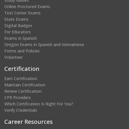
Study Guides
Online Proctored Exams
Test Center Exams
State Exams
Digital Badges
For Educators
Exams in Spanish
Oregon Exams in Spanish and Vietnamese
Forms and Policies
Volunteer
Certification
Earn Certification
Maintain Certification
Renew Certification
CPR Providers
Which Certification Is Right For You?
Verify Credentials
Career Resources