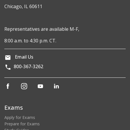
Chicago, IL 60611
Representatives are available M-F,
8:00 a.m. to 4:30 p.m. CT.
Email Us
800-367-3262
(opens
(opens
(opens
(opens
in
in
in
in
a
a
a
a
new
new
new
new
Exams
window)
window)
window)
window)
Apply for Exams
Prepare for Exams