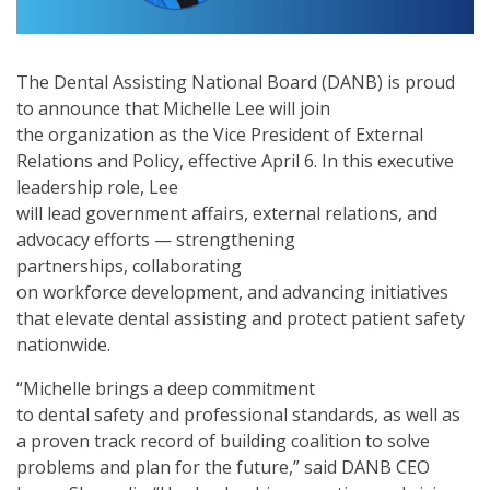
The Dental Assisting National Board (DANB) is proud
to announce that Michelle Lee will join
the organization as the Vice President of External
Relations and Policy, effective April 6. In this executive
leadership role, Lee
will lead government affairs, external relations, and
advocacy efforts — strengthening
partnerships, collaborating
on workforce development, and advancing initiatives
that elevate dental assisting and protect patient safety
nationwide.
“Michelle brings a deep commitment
to dental safety and professional standards, as well as
a proven track record of building coalition to solve
problems and plan for the future,” said DANB CEO