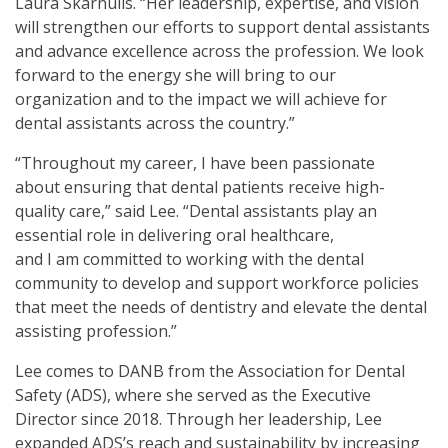
Laura Skarnulis. “Her leadership, expertise, and vision
will strengthen our efforts to support dental assistants
and advance excellence across the profession. We look
forward to the energy she will bring to our
organization and to the impact we will achieve for
dental assistants across the country.”
“Throughout my career, I have been passionate
about ensuring that dental patients receive high-
quality care,” said Lee. “Dental assistants play an
essential role in delivering oral healthcare,
and I am committed to working with the dental
community to develop and support workforce policies
that meet the needs of dentistry and elevate the dental
assisting profession.”
Lee comes to DANB from the Association for Dental
Safety (ADS), where she served as the Executive
Director since 2018. Through her leadership, Lee
expanded ADS’s reach and sustainability by increasing