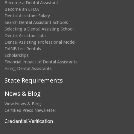
Become a Dental Assistant
Become an EFDA
Dental Assistant Salary
Search Dental Assistant Schools
Selecting a Dental Assisting School
Dental Assistant Jobs
Dental Assisting Professional Model
DANB List Rentals
Scholarships
Financial Impact of Dental Assistants
Hiring Dental Assistants
State Requirements
News & Blog
View News & Blog
Certified Press Newsletter
(opens
Credential Verification
in