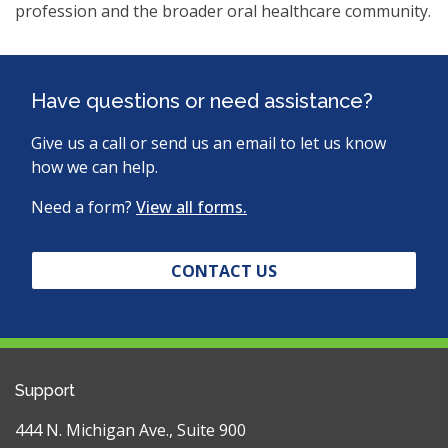
profession and the broader oral healthcare community.
(opens
in
a
Have questions or need assistance?
new
window)
Give us a call or send us an email to let us know
how we can help.
Need a form?
View all forms.
CONTACT US
Support
444 N. Michigan Ave., Suite 900