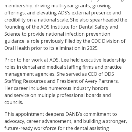
membership, driving multi-year grants, growing
offerings, and elevating ADS’s external presence and
credibility on a national scale. She also spearheaded the
founding of the ADS Institute for Dental Safety and
Science to provide national infection prevention
guidance, a role previously filled by the CDC Division of
Oral Health prior to its elimination in 2025.
Prior to her work at ADS, Lee held executive leadership
roles in dental and medical staffing firms and practice
management agencies. She served as CEO of DDS
Staffing Resources and President of Avery Partners.
Her career includes numerous industry honors
and service on multiple professional boards and
councils.
This appointment deepens DANB’s commitment to
advocacy, career advancement, and building a stronger,
future-ready workforce for the dental assisting