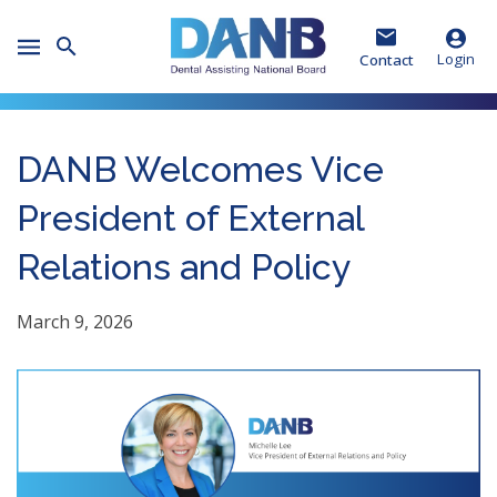
Skip
Skip
Skip
to
to
to
Toggle
Header
Main
Footer
Login
Contact
Mobile
Menu
DANB Welcomes Vice
President of External
Relations and Policy
March 9, 2026